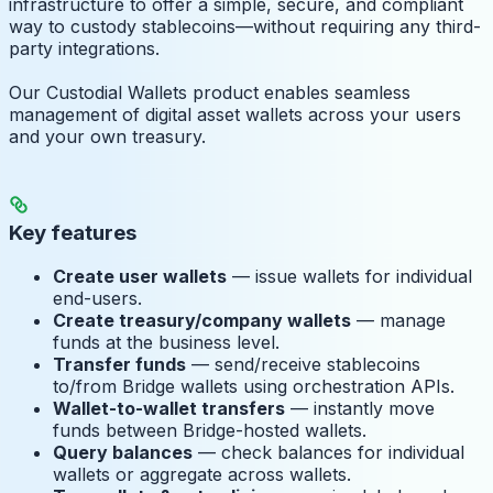
infrastructure to offer a simple, secure, and compliant
way to custody stablecoins—without requiring any third-
party integrations.
Our Custodial Wallets product enables seamless
management of digital asset wallets across your users
and your own treasury.
Key features
Create user wallets
— issue wallets for individual
end-users.
Create treasury/company wallets
— manage
funds at the business level.
Transfer funds
— send/receive stablecoins
to/from Bridge wallets using orchestration APIs.
Wallet-to-wallet transfers
— instantly move
funds between Bridge-hosted wallets.
Query balances
— check balances for individual
wallets or aggregate across wallets.