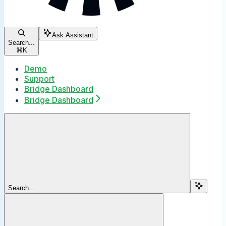
Ask Assistant
Search...
⌘
K
Demo
Support
Bridge Dashboard
Bridge Dashboard
Search...