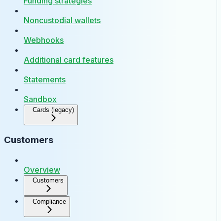
Funding strategies
Noncustodial wallets
Webhooks
Additional card features
Statements
Sandbox
Cards (legacy)
Customers
Overview
Customers
Compliance