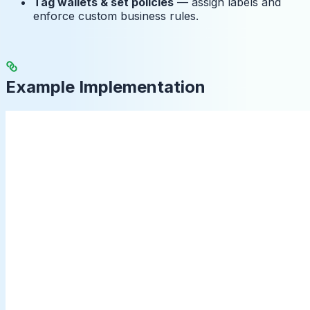
Tag wallets & set policies
— assign labels and
enforce custom business rules.
Example Implementation