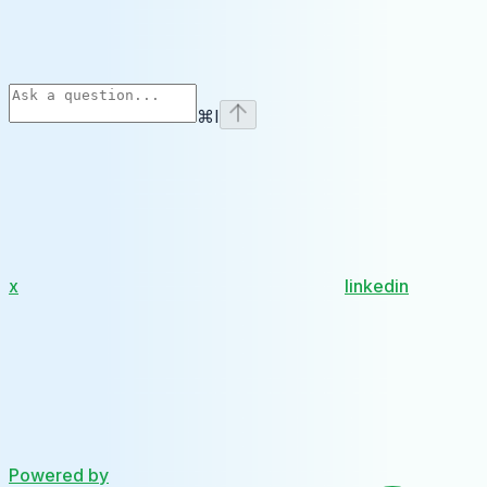
⌘
I
x
linkedin
Powered by