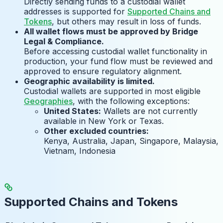
Directly sending funds to a custodial wallet
addresses is supported for
Supported Chains and
Tokens
, but others may result in loss of funds.
All wallet flows must be approved by Bridge
Legal & Compliance.
Before accessing custodial wallet functionality in
production, your fund flow must be reviewed and
approved to ensure regulatory alignment.
Geographic availability is limited.
Custodial wallets are supported in most eligible
Geographies
, with the following exceptions:
United States:
Wallets are not currently
available in New York or Texas.
Other excluded countries:
Kenya, Australia, Japan, Singapore, Malaysia,
Vietnam, Indonesia
Supported Chains and Tokens