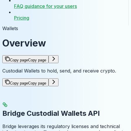
FAQ guidance for your users
Pricing
Wallets
Overview
Copy page
Copy page
Custodial Wallets to hold, send, and receive crypto.
Copy page
Copy page
Bridge Custodial Wallets API
Bridge leverages its regulatory licenses and technical