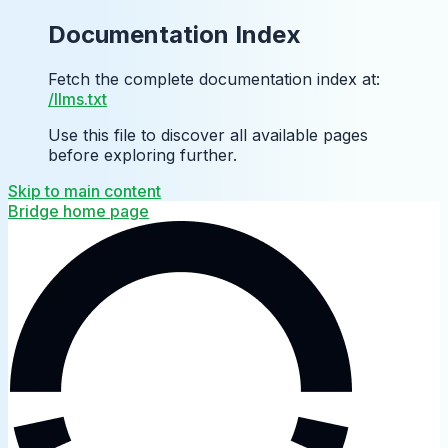
Documentation Index
Fetch the complete documentation index at:
/llms.txt
Use this file to discover all available pages
before exploring further.
Skip to main content
Bridge
home page