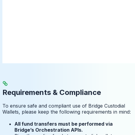
Requirements & Compliance
To ensure safe and compliant use of Bridge Custodial
Wallets, please keep the following requirements in mind:
All fund transfers must be performed via
Bridge’s Orchestration APIs.