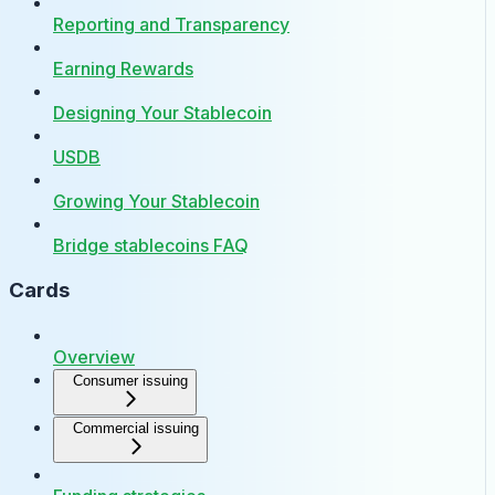
Reporting and Transparency
Earning Rewards
Designing Your Stablecoin
USDB
Growing Your Stablecoin
Bridge stablecoins FAQ
Cards
Overview
Consumer issuing
Commercial issuing