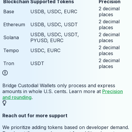
Blockchain
Supported Tokens
Precision
2 decimal
Base
USDB, USDC, EURC
places
2 decimal
Ethereum
USDB, USDC, USDT
places
USDB, USDC, USDT,
2 decimal
Solana
PYUSD, EURC
places
2 decimal
Tempo
USDC, EURC
places
2 decimal
Tron
USDT
places
Bridge Custodial Wallets only process and express
amounts in whole U.S. cents. Learn more at
Precision
and rounding
.
Reach out for more support
We prioritize adding tokens based on developer demand.