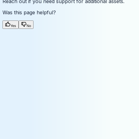
Reach out if you need support for additional assets.
Was this page helpful?
Yes
No