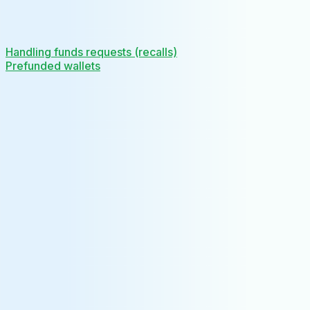
Handling funds requests (recalls)
Prefunded wallets