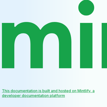
This documentation is built and hosted on Mintlify, a
developer documentation platform
Assistant