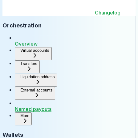
Changelog
Orchestration
Overview
Virtual accounts
Transfers
Liquidation address
External accounts
Named payouts
More
Wallets