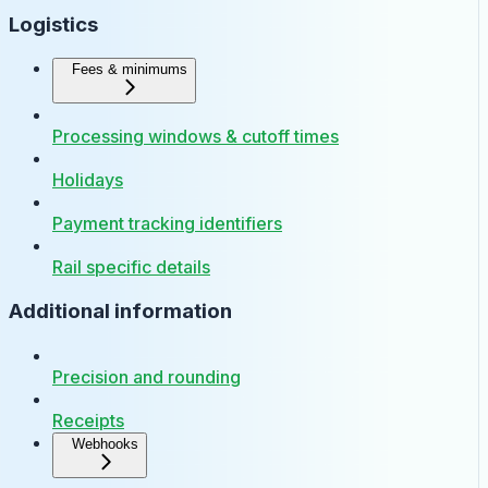
Logistics
Fees & minimums
Processing windows & cutoff times
Holidays
Payment tracking identifiers
Rail specific details
Additional information
Precision and rounding
Receipts
Webhooks