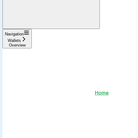
Navigation
Wallets
Overview
Home