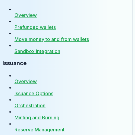
Overview
Prefunded wallets
Move money to and from wallets
Sandbox integration
Issuance
Overview
Issuance Options
Orchestration
Minting and Burning
Reserve Management