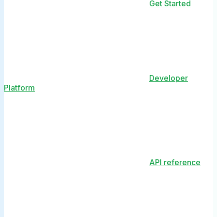
Get Started
Developer
Platform
API reference