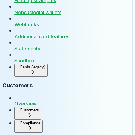
Funding strategies
Noncustodial wallets
Webhooks
Additional card features
Statements
Sandbox
Cards (legacy)
Customers
Overview
Customers
Compliance