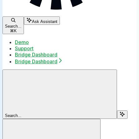
Ask Assistant
Search...
⌘
K
Demo
Support
Bridge Dashboard
Bridge Dashboard
Search...