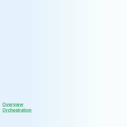
Overview
Orchestration