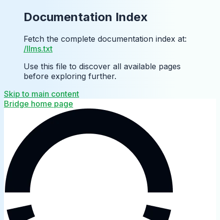
Documentation Index
Fetch the complete documentation index at:
/llms.txt
Use this file to discover all available pages
before exploring further.
Skip to main content
Bridge
home page