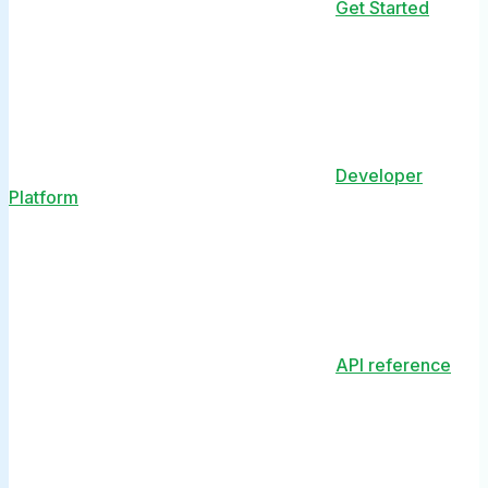
Get Started
Developer
Platform
API reference