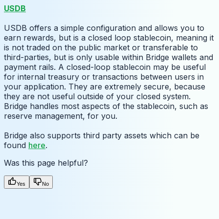
USDB
USDB offers a simple configuration and allows you to
earn rewards, but is a closed loop stablecoin, meaning it
is not traded on the public market or transferable to
third-parties, but is only usable within Bridge wallets and
payment rails. A closed-loop stablecoin may be useful
for internal treasury or transactions between users in
your application. They are extremely secure, because
they are not useful outside of your closed system.
Bridge handles most aspects of the stablecoin, such as
reserve management, for you.
Bridge also supports third party assets which can be
found
here
.
Was this page helpful?
Yes
No