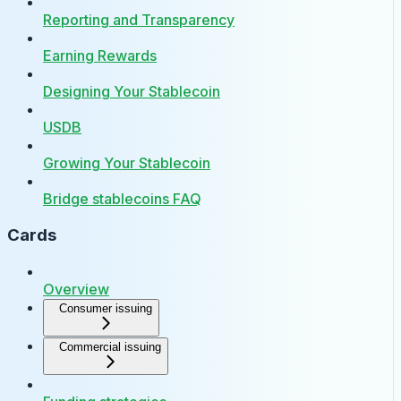
Reporting and Transparency
Earning Rewards
Designing Your Stablecoin
USDB
Growing Your Stablecoin
Bridge stablecoins FAQ
Cards
Overview
Consumer issuing
Commercial issuing