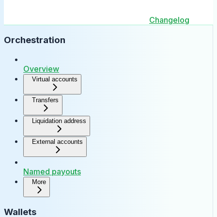
Changelog
Orchestration
Overview
Virtual accounts
Transfers
Liquidation address
External accounts
Named payouts
More
Wallets