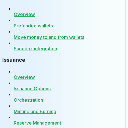
Overview
Prefunded wallets
Move money to and from wallets
Sandbox integration
Issuance
Overview
Issuance Options
Orchestration
Minting and Burning
Reserve Management