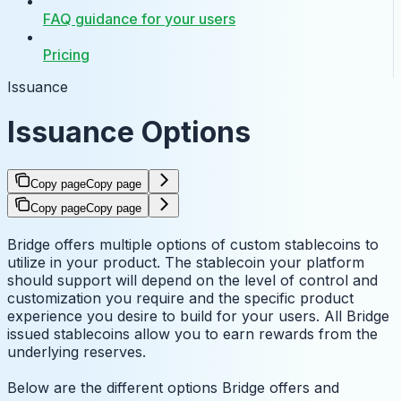
FAQ guidance for your users
Pricing
Issuance
Issuance Options
Copy page
Copy page
Copy page
Copy page
Bridge offers multiple options of custom stablecoins to
utilize in your product. The stablecoin your platform
should support will depend on the level of control and
customization you require and the specific product
experience you desire to build for your users. All Bridge
issued stablecoins allow you to earn rewards from the
underlying reserves.
Below are the different options Bridge offers and