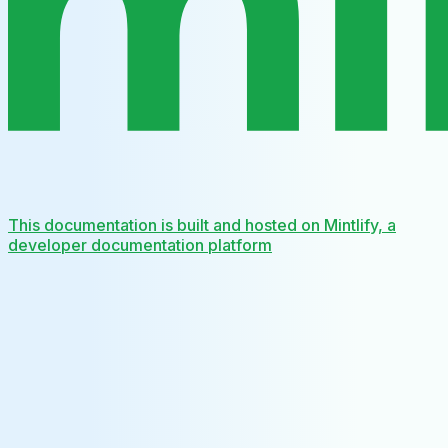
This documentation is built and hosted on Mintlify, a
developer documentation platform
Assistant
Responses
are
generated
using
AI