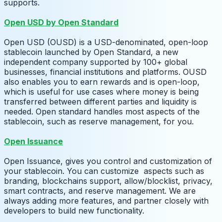
supports.
Open USD by Open Standard
Open USD (OUSD) is a USD-denominated, open-loop
stablecoin launched by Open Standard, a new
independent company supported by 100+ global
businesses, financial institutions and platforms. OUSD
also enables you to earn rewards and is open-loop,
which is useful for use cases where money is being
transferred between different parties and liquidity is
needed. Open standard handles most aspects of the
stablecoin, such as reserve management, for you.
Open Issuance
Open Issuance, gives you control and customization of
your stablecoin. You can customize aspects such as
branding, blockchains support, allow/blocklist, privacy,
smart contracts, and reserve management. We are
always adding more features, and partner closely with
developers to build new functionality.