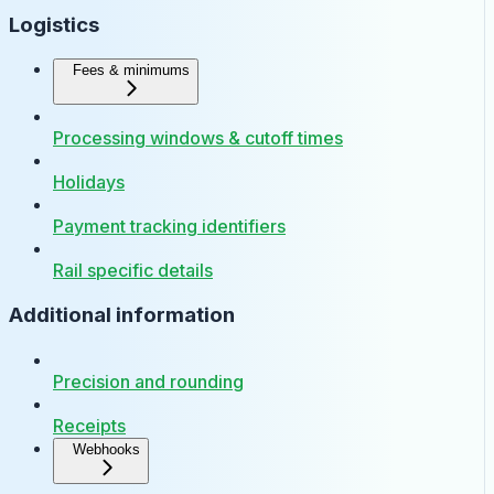
Logistics
Fees & minimums
Processing windows & cutoff times
Holidays
Payment tracking identifiers
Rail specific details
Additional information
Precision and rounding
Receipts
Webhooks