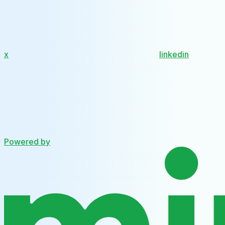
x
linkedin
Powered by