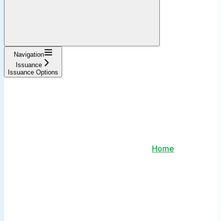
Navigation
Issuance
Issuance Options
Home