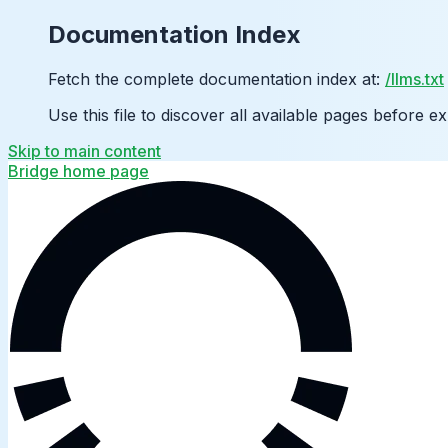
Documentation Index
Fetch the complete documentation index at:
/llms.txt
Use this file to discover all available pages before ex
Skip to main content
Bridge
home page