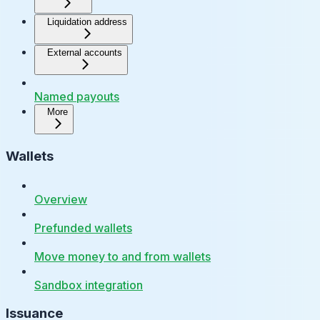
Liquidation address
External accounts
Named payouts
More
Wallets
Overview
Prefunded wallets
Move money to and from wallets
Sandbox integration
Issuance