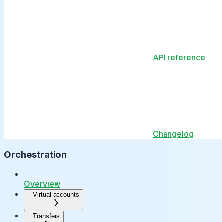
API reference
Changelog
Orchestration
Overview
Virtual accounts
Transfers