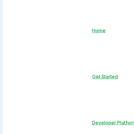
Home
Get Started
Developer Platfor