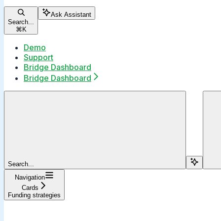
Ask Assistant
Search...
⌘
K
Demo
Support
Bridge Dashboard
Bridge Dashboard
Search...
Navigation
Cards
Funding strategies