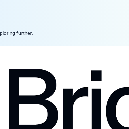
ploring further.