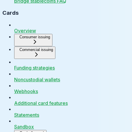
Bridge stablecoins FAQ
Cards
Overview
Consumer issuing
Commercial issuing
Funding strategies
Noncustodial wallets
Webhooks
Additional card features
Statements
Sandbox