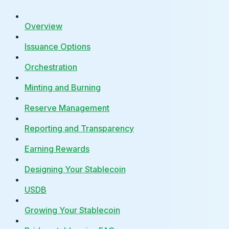
Overview
Issuance Options
Orchestration
Minting and Burning
Reserve Management
Reporting and Transparency
Earning Rewards
Designing Your Stablecoin
USDB
Growing Your Stablecoin