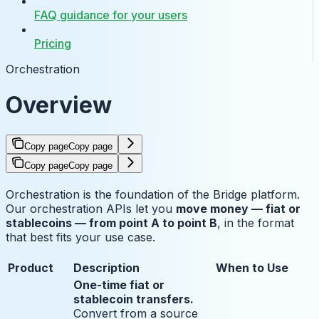
FAQ guidance for your users
Pricing
Orchestration
Overview
Copy page
Copy page
Copy page
Copy page
Orchestration is the foundation of the Bridge platform.
Our orchestration APIs let you
move money — fiat or
stablecoins — from point A to point B
, in the format
that best fits your use case.
Product
Description
When to Use
One-time fiat or
stablecoin transfers.
Convert from a source