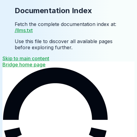
Documentation Index
Fetch the complete documentation index at:
/llms.txt
Use this file to discover all available pages
before exploring further.
Skip to main content
Bridge
home page