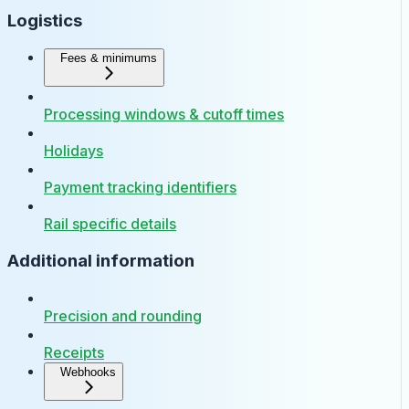
Logistics
Fees & minimums
Processing windows & cutoff times
Holidays
Payment tracking identifiers
Rail specific details
Additional information
Precision and rounding
Receipts
Webhooks