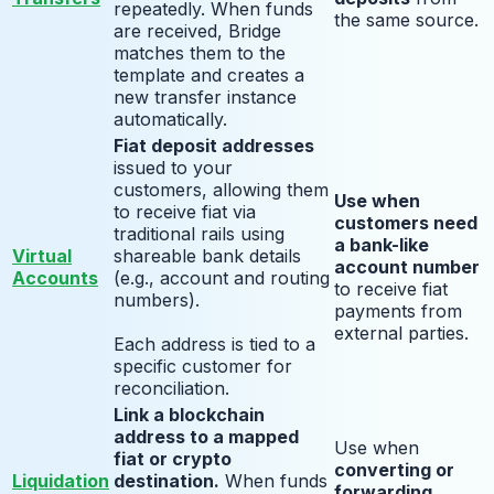
repeatedly. When funds
the same source.
are received, Bridge
matches them to the
template and creates a
new transfer instance
automatically.
Fiat deposit addresses
issued to your
customers, allowing them
Use when
to receive fiat via
customers need
traditional rails using
a bank-like
Virtual
shareable bank details
account number
Accounts
(e.g., account and routing
to receive fiat
numbers).
payments from
external parties.
Each address is tied to a
specific customer for
reconciliation.
Link a blockchain
address to a mapped
Use when
fiat or crypto
converting or
Liquidation
destination.
When funds
forwarding