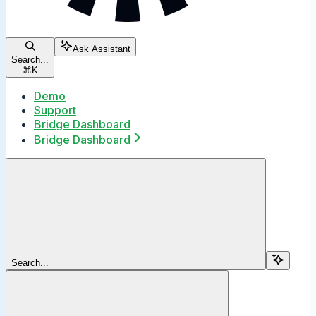
Ask Assistant
Search...
⌘
K
Demo
Support
Bridge Dashboard
Bridge Dashboard
Search...