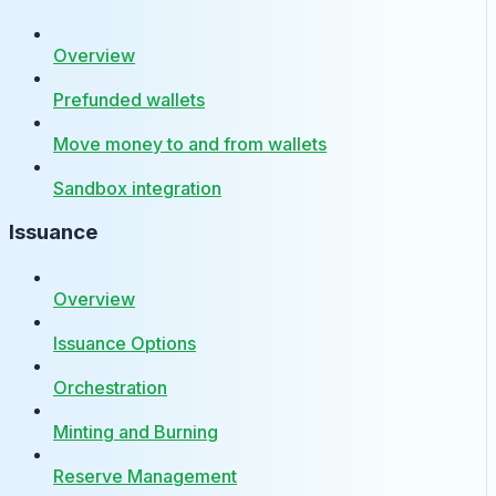
Overview
Prefunded wallets
Move money to and from wallets
Sandbox integration
Issuance
Overview
Issuance Options
Orchestration
Minting and Burning
Reserve Management