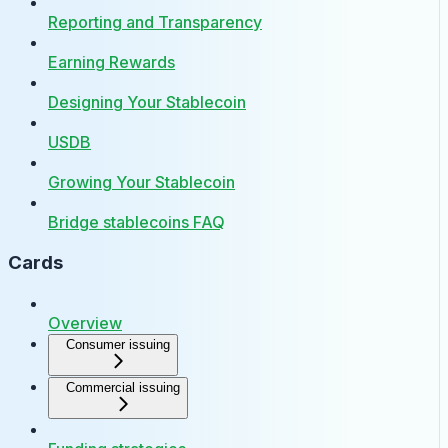
Reporting and Transparency
Earning Rewards
Designing Your Stablecoin
USDB
Growing Your Stablecoin
Bridge stablecoins FAQ
Cards
Overview
Consumer issuing
Commercial issuing