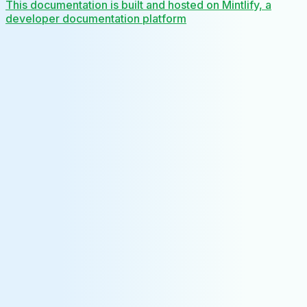
This documentation is built and hosted on Mintlify, a
developer documentation platform
Assistant
Responses
are
generated
using
AI
and
may
contain
mistakes.