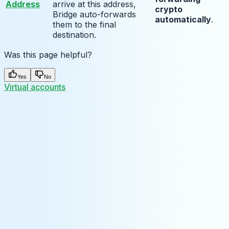
Address
arrive at this address,
crypto
Bridge auto-forwards
automatically
.
them to the final
destination.
Was this page helpful?
Yes
No
Virtual accounts