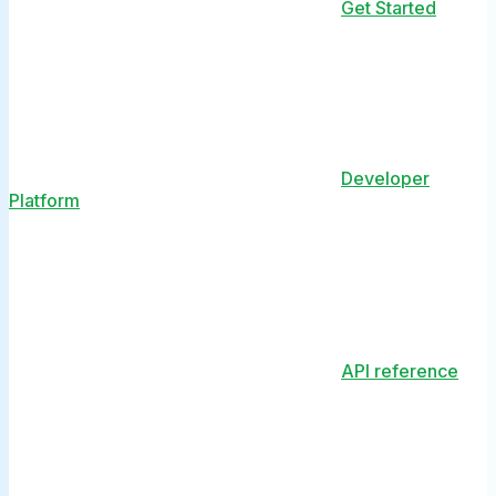
Get Started
Developer
Platform
API reference