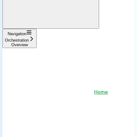
Navigation
Orchestration
Overview
Home