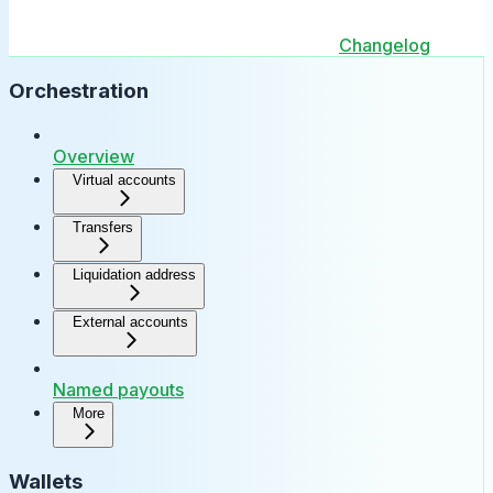
Changelog
Orchestration
Overview
Virtual accounts
Transfers
Liquidation address
External accounts
Named payouts
More
Wallets