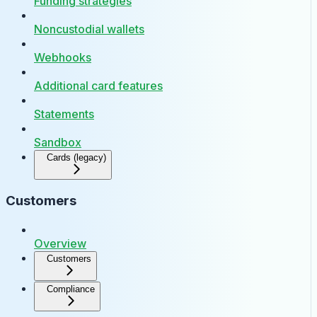
Funding strategies
Noncustodial wallets
Webhooks
Additional card features
Statements
Sandbox
Cards (legacy)
Customers
Overview
Customers
Compliance