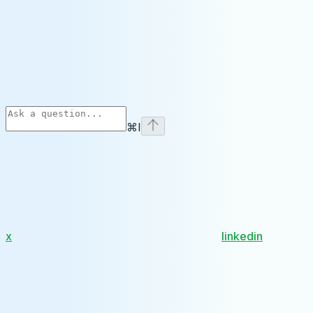
⌘
I
x
linkedin