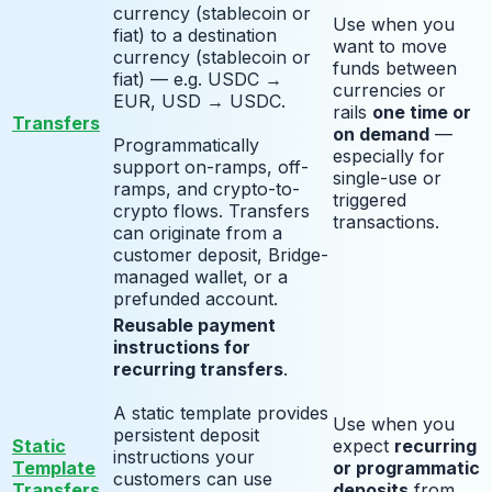
currency (stablecoin or
Use when you
fiat) to a destination
want to move
currency (stablecoin or
funds between
fiat) — e.g. USDC →
currencies or
EUR, USD → USDC.
rails
one time or
Transfers
on demand
—
Programmatically
especially for
support on-ramps, off-
single-use or
ramps, and crypto-to-
triggered
crypto flows. Transfers
transactions.
can originate from a
customer deposit, Bridge-
managed wallet, or a
prefunded account.
Reusable payment
instructions for
recurring transfers
.
A static template provides
Use when you
persistent deposit
Static
expect
recurring
instructions your
Template
or programmatic
customers can use
Transfers
deposits
from