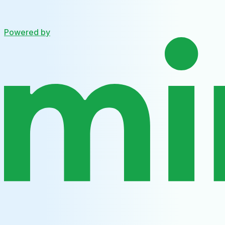
Powered by