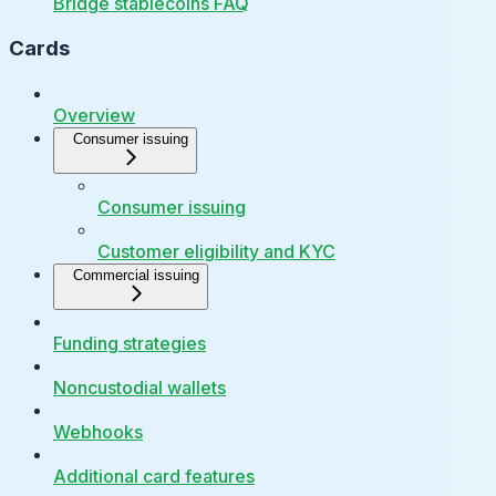
Bridge stablecoins FAQ
Cards
Overview
Consumer issuing
Consumer issuing
Customer eligibility and KYC
Commercial issuing
Funding strategies
Noncustodial wallets
Webhooks
Additional card features