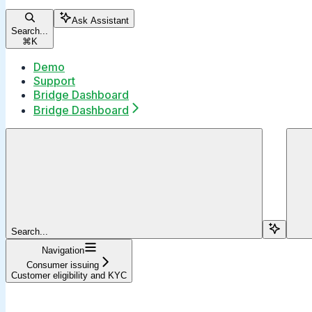
Ask Assistant
Search...
⌘
K
Demo
Support
Bridge Dashboard
Bridge Dashboard
Search...
Navigation
Consumer issuing
Customer eligibility and KYC