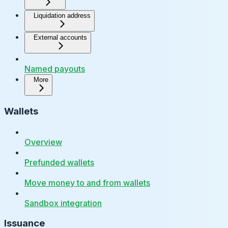
Liquidation address
External accounts
Named payouts
More
Wallets
Overview
Prefunded wallets
Move money to and from wallets
Sandbox integration
Issuance