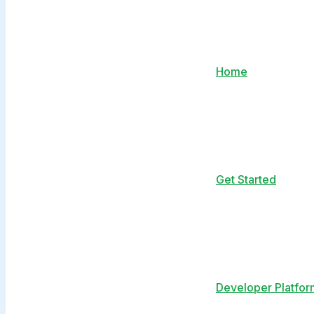
Home
Get Started
Developer Platfor