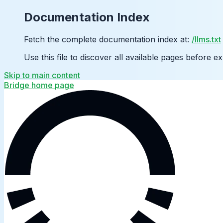
Documentation Index
Fetch the complete documentation index at:
/llms.txt
Use this file to discover all available pages before ex
Skip to main content
Bridge
home page