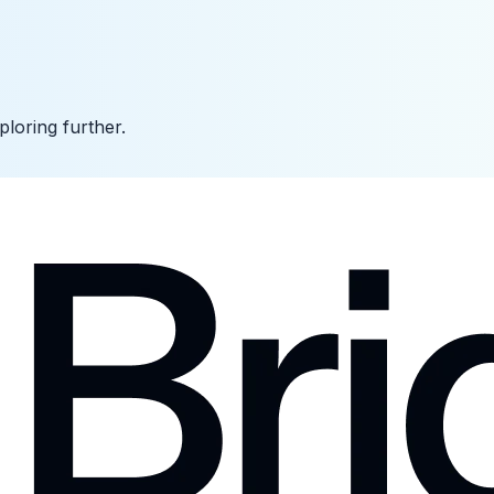
ploring further.