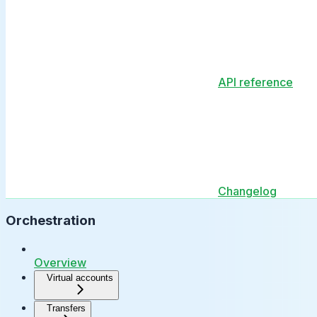
API reference
Changelog
Orchestration
Overview
Virtual accounts
Transfers