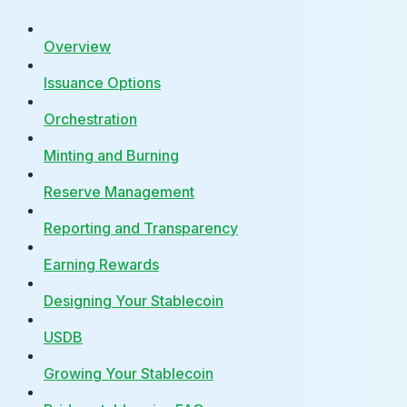
Overview
Issuance Options
Orchestration
Minting and Burning
Reserve Management
Reporting and Transparency
Earning Rewards
Designing Your Stablecoin
USDB
Growing Your Stablecoin