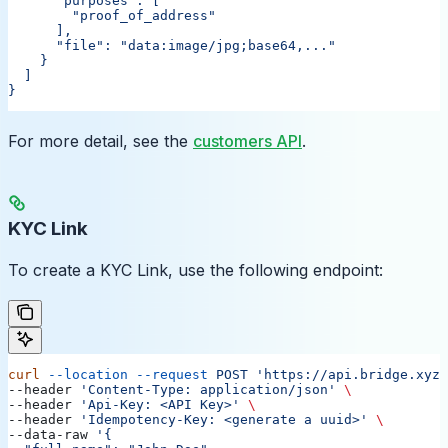
      "purposes": [
        "proof_of_address"
      ],
      "file": "data:image/jpg;base64,..."
    }
  ]
}
For more detail, see the
customers API
.
KYC Link
To create a KYC Link, use the following endpoint:
curl
 --location
 --request
 POST
 'https://api.bridge.xyz/
--header 
'Content-Type: application/json'
 \
--header 
'Api-Key: <API Key>'
 \
--header 
'Idempotency-Key: <generate a uuid>'
 \
--data-raw 
'{