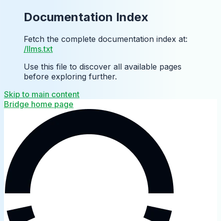
Documentation Index
Fetch the complete documentation index at:
/llms.txt
Use this file to discover all available pages
before exploring further.
Skip to main content
Bridge
home page