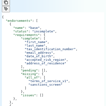
{
  "endorsements"
: [
    {
      "name"
: 
"base"
,
      "status"
: 
"incomplete"
,
      "requirements"
: {
          "complete"
: [
            "first_name"
,
            "last_name"
,
            "tax_identification_number"
,
            "email_address"
,
            "date_of_birth"
,
            "accepted_risk_region"
,
            "address_of_residence"
          ],
          "pending"
: [],
          "missing"
: {
            "all_of"
: [
              "terms_of_service_v1"
,
              "sanctions_screen"
            ]
          },
          "issues"
: []
      },
    },
    {