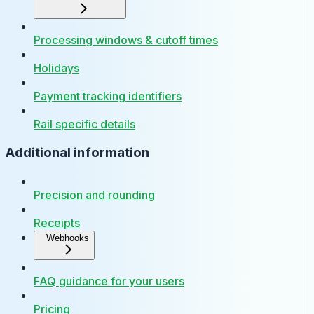
Processing windows & cutoff times
Holidays
Payment tracking identifiers
Rail specific details
Additional information
Precision and rounding
Receipts
Webhooks
FAQ guidance for your users
Pricing