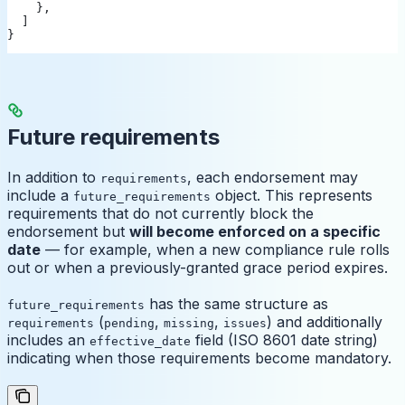
    },
  ]
}
Future requirements
In addition to
, each endorsement may
requirements
include a
object. This represents
future_requirements
requirements that do not currently block the
endorsement but
will become enforced on a specific
date
— for example, when a new compliance rule rolls
out or when a previously-granted grace period expires.
has the same structure as
future_requirements
(
,
,
) and additionally
requirements
pending
missing
issues
includes an
field (ISO 8601 date string)
effective_date
indicating when those requirements become mandatory.