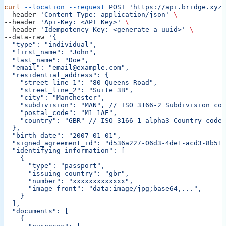
curl
 --location
 --request
 POST
 'https://api.bridge.xyz/
--header 
'Content-Type: application/json'
 \
--header 
'Api-Key: <API Key>'
 \
--header 
'Idempotency-Key: <generate a uuid>'
 \
--data-raw 
'{
  "type": "individual",
  "first_name": "John",
  "last_name": "Doe",
  "email": "email@example.com",
  "residential_address": {
    "street_line_1": "80 Queens Road",
    "street_line_2": "Suite 3B",
    "city": "Manchester",
    "subdivision": "MAN",
 // ISO 3166-2 Subdivision cod
    "postal_code": "M1 1AE",
    "country": "GBR"
 // ISO 3166-1 alpha3 Country code
  },
  "birth_date": "2007-01-01",
  "signed_agreement_id": "d536a227-06d3-4de1-acd3-8b513
  "identifying_information": [
    {
      "type": "passport",
      "issuing_country": "gbr",
      "number": "xxxxxxxxxxxxx",
      "image_front": "data:image/jpg;base64,...",
    }
  ],
  "documents": [
    {