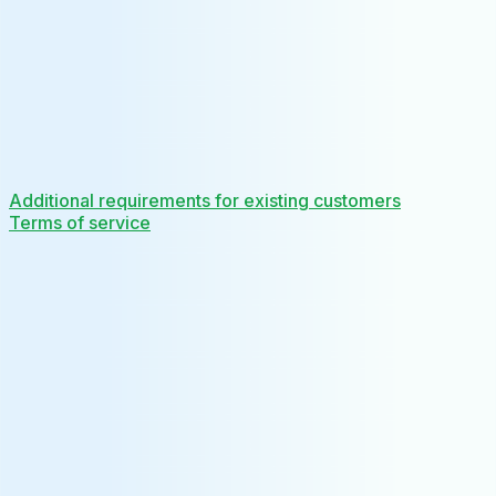
Additional requirements for existing customers
Terms of service