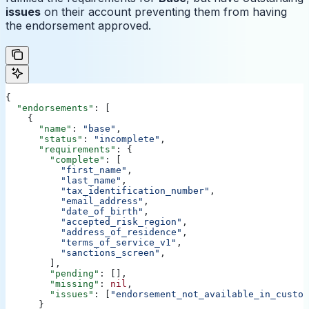
issues
on their account preventing them from having
the endorsement approved.
{
  "endorsements"
: [
    {
      "name"
: 
"base"
,
      "status"
: 
"incomplete"
,
      "requirements"
: {
        "complete"
: [
          "first_name"
,
          "last_name"
,
          "tax_identification_number"
,
          "email_address"
,
          "date_of_birth"
,
          "accepted_risk_region"
,
          "address_of_residence"
,
          "terms_of_service_v1"
,
          "sanctions_screen"
,
        ],
        "pending"
: [],
        "missing"
: 
nil
,
        "issues"
: [
"endorsement_not_available_in_custom
      }