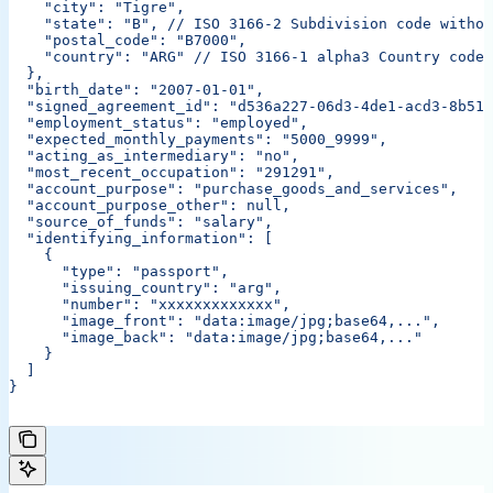
    "city": "Tigre",
    "state": "B",
 // ISO 3166-2 Subdivision code withou
    "postal_code": "B7000",
    "country": "ARG"
 // ISO 3166-1 alpha3 Country code
  },
  "birth_date": "2007-01-01",
  "signed_agreement_id": "d536a227-06d3-4de1-acd3-8b513
  "employment_status": "employed",
  "expected_monthly_payments": "5000_9999",
  "acting_as_intermediary": "no",
  "most_recent_occupation": "291291",
  "account_purpose": "purchase_goods_and_services",
  "account_purpose_other": null,
  "source_of_funds": "salary",
  "identifying_information": [
    {
      "type": "passport",
      "issuing_country": "arg",
      "number": "xxxxxxxxxxxxx",
      "image_front": "data:image/jpg;base64,...",
      "image_back": "data:image/jpg;base64,..."
    }
  ]
}