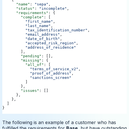
      "name"
: 
"sepa"
,
      "status"
: 
"incomplete"
,
      "requirements"
: {
        "complete"
: [
          "first_name"
,
          "last_name"
,
          "tax_identification_number"
,
          "email_address"
,
          "date_of_birth"
,
          "accepted_risk_region"
,
          "address_of_residence"
        ],
        "pending"
: [],
        "missing"
: {
          "all_of"
: [
            "terms_of_service_v2"
,
            "proof_of_address"
,
            "sanctions_screen"
          ]
        },
        "issues"
: []
      },
    },
  ]
}
The following is an example of a customer who has
fulfilled the requirements for
Base
, but have outstanding