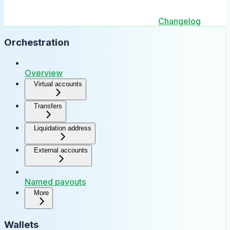
Changelog
Orchestration
Overview
Virtual accounts
Transfers
Liquidation address
External accounts
Named payouts
More
Wallets