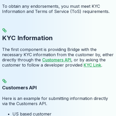
To obtain any endorsements, you must meet KYC
Information and Terms of Service (ToS) requirements.
KYC Information
The first component is providing Bridge with the
necessary KYC information from the customer by, either
directly through the
Customers API
, or by asking the
customer to follow a developer provided
KYC Link
.
Customers API
Here is an example for submitting information directly
via the Customers API.
US based customer