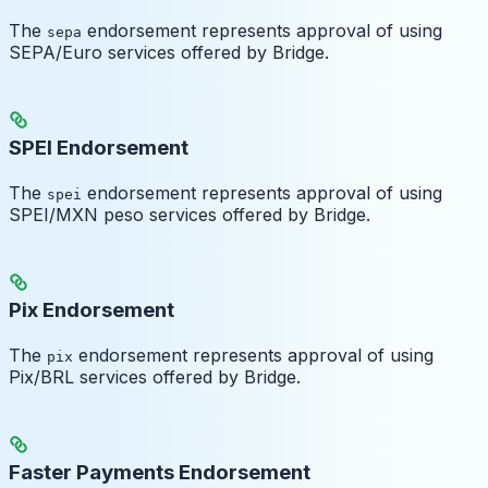
The
endorsement represents approval of using
sepa
SEPA/Euro services offered by Bridge.
SPEI Endorsement
The
endorsement represents approval of using
spei
SPEI/MXN peso services offered by Bridge.
Pix Endorsement
The
endorsement represents approval of using
pix
Pix/BRL services offered by Bridge.
Faster Payments Endorsement