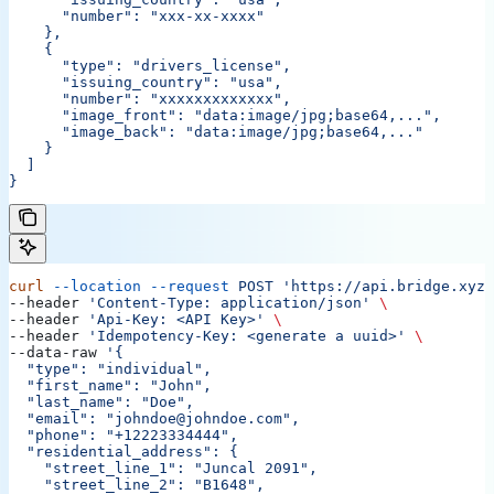
      "number": "xxx-xx-xxxx"
    },
    {
      "type": "drivers_license",
      "issuing_country": "usa",
      "number": "xxxxxxxxxxxxx",
      "image_front": "data:image/jpg;base64,...",
      "image_back": "data:image/jpg;base64,..."
    }
  ]
}
curl
 --location
 --request
 POST
 'https://api.bridge.xyz/
--header 
'Content-Type: application/json'
 \
--header 
'Api-Key: <API Key>'
 \
--header 
'Idempotency-Key: <generate a uuid>'
 \
--data-raw 
'{
  "type": "individual",
  "first_name": "John",
  "last_name": "Doe",
  "email": "johndoe@johndoe.com",
  "phone": "+12223334444",
  "residential_address": {
    "street_line_1": "Juncal 2091",
    "street_line_2": "B1648",