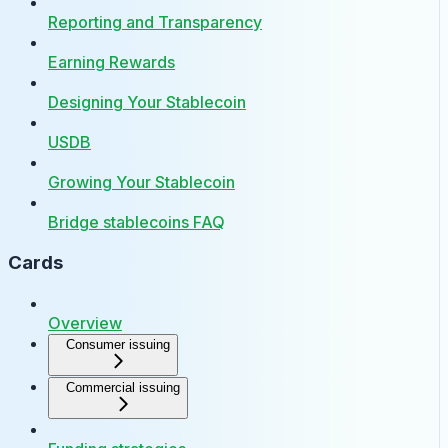
Reporting and Transparency
Earning Rewards
Designing Your Stablecoin
USDB
Growing Your Stablecoin
Bridge stablecoins FAQ
Cards
Overview
Consumer issuing
Commercial issuing