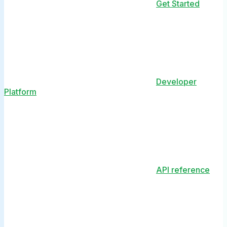
Get Started
Developer
Platform
API reference