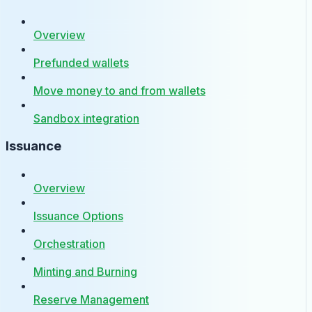
Overview
Prefunded wallets
Move money to and from wallets
Sandbox integration
Issuance
Overview
Issuance Options
Orchestration
Minting and Burning
Reserve Management