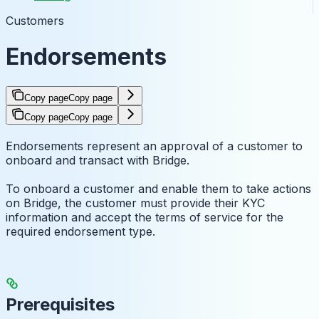
Customers
Endorsements
Copy page
Copy page
Copy page
Copy page
Endorsements represent an approval of a customer to
onboard and transact with Bridge.
To onboard a customer and enable them to take actions
on Bridge, the customer must provide their KYC
information and accept the terms of service for the
required endorsement type.
Prerequisites