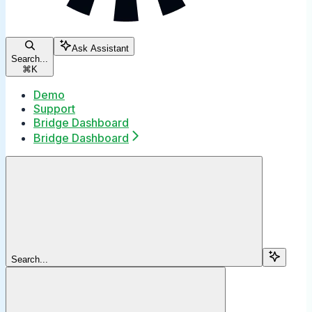
Ask Assistant
Search...
⌘
K
Demo
Support
Bridge Dashboard
Bridge Dashboard
Search...