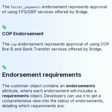
The
endorsement represents approval
faster_payments
of using FPS/GBP services offered by Bridge.
COP Endorsement
The
endorsement represents approval of using COP
cop
Bre-B and Bank Transfer services offered by Bridge.
Endorsement requirements
The customer object contains an
endorsements
attribute, where each endorsement will includes a
requirements
object. Developers can use it to get a
comprehensive view into the status of endorsements,
detailing which requirements are: