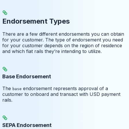
Endorsement Types
There are a few different endorsements you can obtain
for your customer. The type of endorsement you need
for your customer depends on the region of residence
and which fiat rails they’re intending to utilize.
Base Endorsement
The
endorsement represents approval of a
base
customer to onboard and transact with USD payment
rails.
SEPA Endorsement