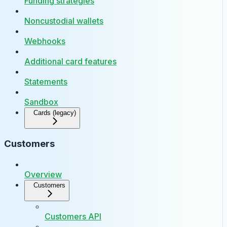
Funding strategies
Noncustodial wallets
Webhooks
Additional card features
Statements
Sandbox
Cards (legacy)
Customers
Overview
Customers
Customers API