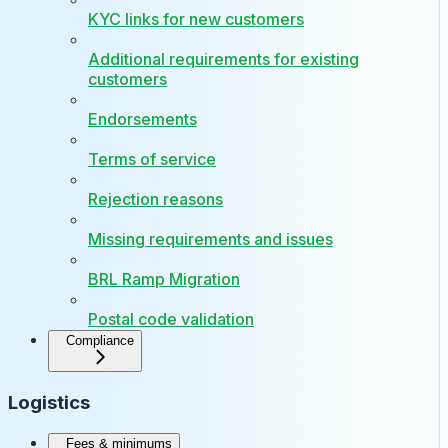
KYC links for new customers
Additional requirements for existing
customers
Endorsements
Terms of service
Rejection reasons
Missing requirements and issues
BRL Ramp Migration
Postal code validation
Compliance
Logistics
Fees & minimums