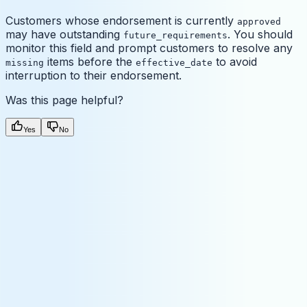
Customers whose endorsement is currently
approved
may have outstanding
. You should
future_requirements
monitor this field and prompt customers to resolve any
items before the
to avoid
missing
effective_date
interruption to their endorsement.
Was this page helpful?
Yes
No