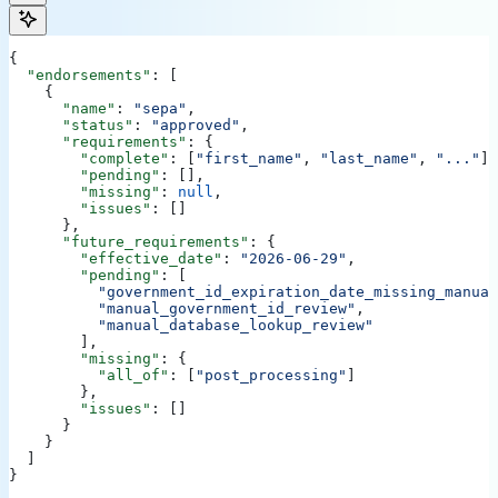
{
  "endorsements"
: [
    {
      "name"
: 
"sepa"
,
      "status"
: 
"approved"
,
      "requirements"
: {
        "complete"
: [
"first_name"
, 
"last_name"
, 
"..."
],
        "pending"
: [],
        "missing"
: 
null
,
        "issues"
: []
      },
      "future_requirements"
: {
        "effective_date"
: 
"2026-06-29"
,
        "pending"
: [
          "government_id_expiration_date_missing_manual
          "manual_government_id_review"
,
          "manual_database_lookup_review"
        ],
        "missing"
: {
          "all_of"
: [
"post_processing"
]
        },
        "issues"
: []
      }
    }
  ]
}