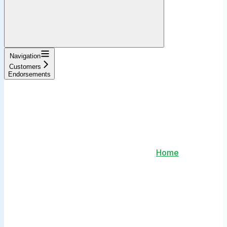
Navigation
Customers
Endorsements
Home