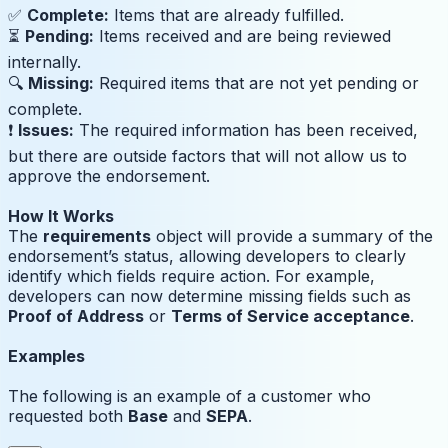
✅
Complete:
Items that are already fulfilled.
⏳
Pending:
Items received and are being reviewed
internally.
🔍
Missing:
Required items that are not yet pending or
complete.
❗️
Issues:
The required information has been received,
but there are outside factors that will not allow us to
approve the endorsement.
How It Works
The
requirements
object will provide a summary of the
endorsement’s status, allowing developers to clearly
identify which fields require action. For example,
developers can now determine missing fields such as
Proof of Address
or
Terms of Service acceptance
.
Examples
The following is an example of a customer who
requested both
Base
and
SEPA
.