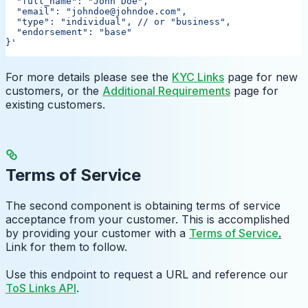
  "full_name": "John Doe",
  "email": "johndoe@johndoe.com",
  "type": "individual",
 // or "business",
  "endorsement": "base"
}'
For more details please see the
KYC Links
page for new
customers, or the
Additional Requirements
page for
existing customers.
Terms of Service
The second component is obtaining terms of service
acceptance from your customer. This is accomplished
by providing your customer with a
Terms of Service
.
Link for them to follow.
Use this endpoint to request a URL and reference our
ToS Links API
.