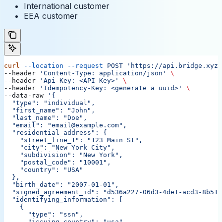
International customer
EEA customer
curl
 --location
 --request
 POST
 'https://api.bridge.xyz/
--header 
'Content-Type: application/json'
 \
--header 
'Api-Key: <API Key>'
 \
--header 
'Idempotency-Key: <generate a uuid>'
 \
--data-raw 
'{
  "type": "individual",
  "first_name": "John",
  "last_name": "Doe",
  "email": "email@example.com",
  "residential_address": {
    "street_line_1": "123 Main St",
    "city": "New York City",
    "subdivision": "New York",
    "postal_code": "10001",
    "country": "USA"
  },
  "birth_date": "2007-01-01",
  "signed_agreement_id": "d536a227-06d3-4de1-acd3-8b513
  "identifying_information": [
    {
      "type": "ssn",
      "issuing_country": "usa",