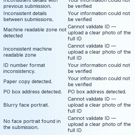
previous submission.
be verified
Inconsistent details
Your information could not
between submissions.
be verified
Cannot validate ID —
Machine readable zone not
upload a clear photo of the
detected
full ID
Cannot validate ID —
Inconsistent machine
upload a clear photo of the
readable zone
full ID
ID number format
Your information could not
inconsistency.
be verified
Your information could not
Paper copy detected.
be verified
PO box address detected.
PO box address detected.
Cannot validate ID —
Blurry face portrait.
upload a clear photo of the
full ID
Cannot validate ID —
No face portrait found in
upload a clear photo of the
the submission.
full ID