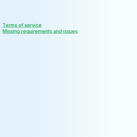
Terms of service
Missing requirements and issues