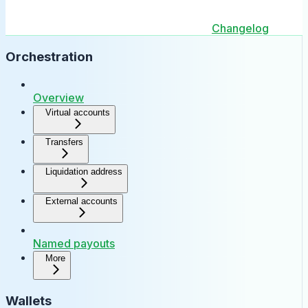
Changelog
Orchestration
Overview
Virtual accounts
Transfers
Liquidation address
External accounts
Named payouts
More
Wallets