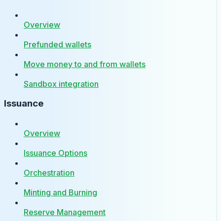
Overview
Prefunded wallets
Move money to and from wallets
Sandbox integration
Issuance
Overview
Issuance Options
Orchestration
Minting and Burning
Reserve Management