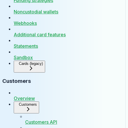
Funding strategies
Noncustodial wallets
Webhooks
Additional card features
Statements
Sandbox
Cards (legacy)
Customers
Overview
Customers
Customers API