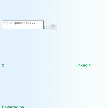
⌘
I
x
linkedin
Powered by