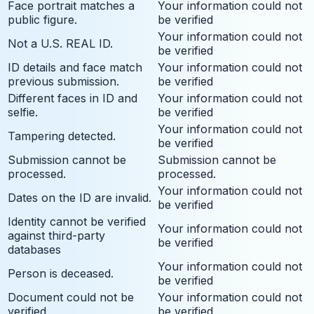
Face portrait matches a
Your information could not
public figure.
be verified
Your information could not
Not a U.S. REAL ID.
be verified
ID details and face match
Your information could not
previous submission.
be verified
Different faces in ID and
Your information could not
selfie.
be verified
Your information could not
Tampering detected.
be verified
Submission cannot be
Submission cannot be
processed.
processed.
Your information could not
Dates on the ID are invalid.
be verified
Identity cannot be verified
Your information could not
against third-party
be verified
databases
Your information could not
Person is deceased.
be verified
Document could not be
Your information could not
verified
be verified