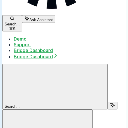
Ask Assistant
Search...
⌘
K
Demo
Support
Bridge Dashboard
Bridge Dashboard
Search...