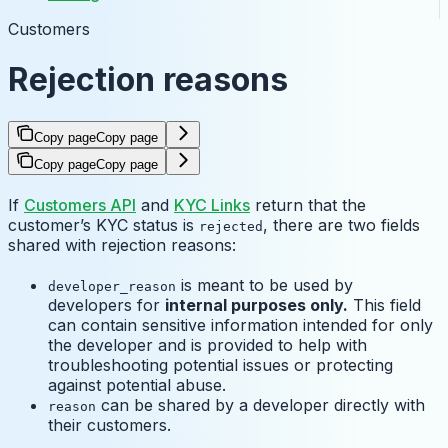
Customers
Rejection reasons
Copy page
Copy page
Copy page
Copy page
If
Customers API
and
KYC Links
return that the
customer’s KYC status is
, there are two fields
rejected
shared with rejection reasons:
is meant to be used by
developer_reason
developers for
internal purposes only.
This field
can contain sensitive information intended for only
the developer and is provided to help with
troubleshooting potential issues or protecting
against potential abuse.
can be shared by a developer directly with
reason
their customers.