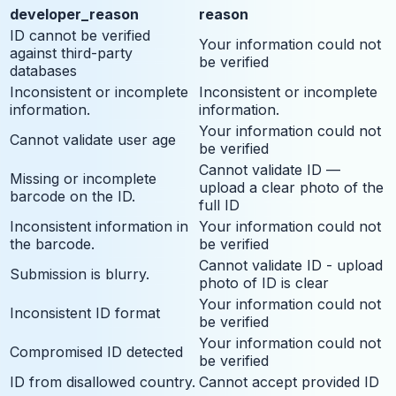
developer_reason
reason
ID cannot be verified
Your information could not
against third-party
be verified
databases
Inconsistent or incomplete
Inconsistent or incomplete
information.
information.
Your information could not
Cannot validate user age
be verified
Cannot validate ID —
Missing or incomplete
upload a clear photo of the
barcode on the ID.
full ID
Inconsistent information in
Your information could not
the barcode.
be verified
Cannot validate ID - upload
Submission is blurry.
photo of ID is clear
Your information could not
Inconsistent ID format
be verified
Your information could not
Compromised ID detected
be verified
ID from disallowed country.
Cannot accept provided ID