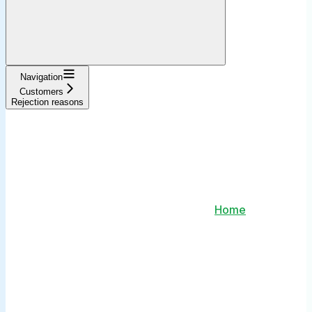
Navigation
Customers
Rejection reasons
Home