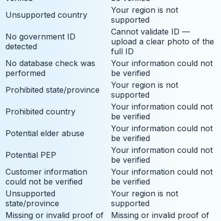
Your region is not
Unsupported country
supported
Cannot validate ID —
No government ID
upload a clear photo of the
detected
full ID
No database check was
Your information could not
performed
be verified
Your region is not
Prohibited state/province
supported
Your information could not
Prohibited country
be verified
Your information could not
Potential elder abuse
be verified
Your information could not
Potential PEP
be verified
Customer information
Your information could not
could not be verified
be verified
Unsupported
Your region is not
state/province
supported
Missing or invalid proof of
Missing or invalid proof of