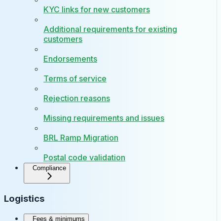
KYC links for new customers
Additional requirements for existing
customers
Endorsements
Terms of service
Rejection reasons
Missing requirements and issues
BRL Ramp Migration
Postal code validation
Compliance
Logistics
Fees & minimums