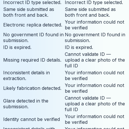
Incorrect ID type selected.
Incorrect ID type selected.
Same side submitted as
Same side submitted as
both front and back.
both front and back.
Your information could not
Electronic replica detected.
be verified
No government ID found in
No government ID found in
submission.
submission.
ID is expired.
ID is expired.
Cannot validate ID —
Missing required ID details.
upload a clear photo of the
full ID
Inconsistent details in
Your information could not
extraction.
be verified
Your information could not
Likely fabrication detected.
be verified
Cannot validate ID —
Glare detected in the
upload a clear photo of the
submission.
full ID
Your information could not
Identity cannot be verified
be verified
Inconsistent details with
Your information could not