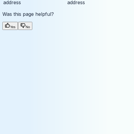
address
address
Was this page helpful?
Yes
No