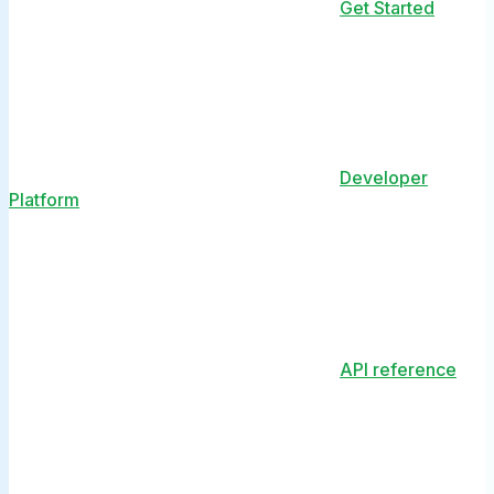
Get Started
Developer
Platform
API reference