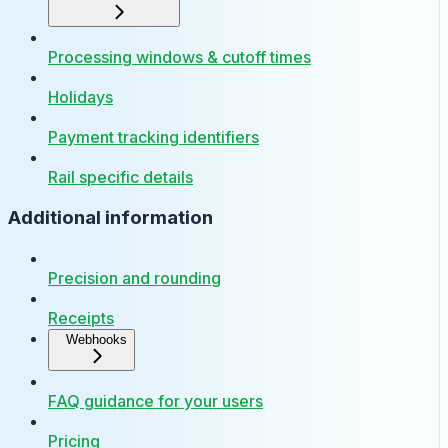
Processing windows & cutoff times
Holidays
Payment tracking identifiers
Rail specific details
Additional information
Precision and rounding
Receipts
Webhooks
FAQ guidance for your users
Pricing