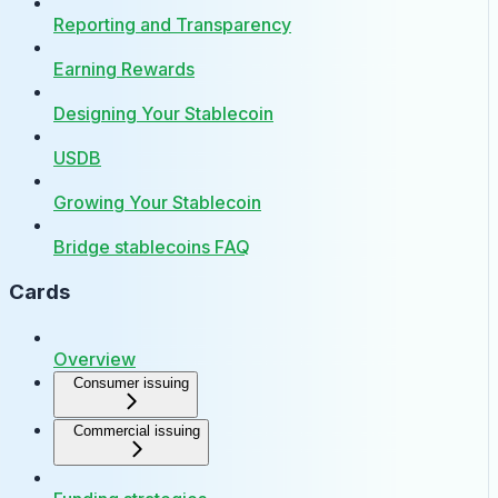
Reporting and Transparency
Earning Rewards
Designing Your Stablecoin
USDB
Growing Your Stablecoin
Bridge stablecoins FAQ
Cards
Overview
Consumer issuing
Commercial issuing