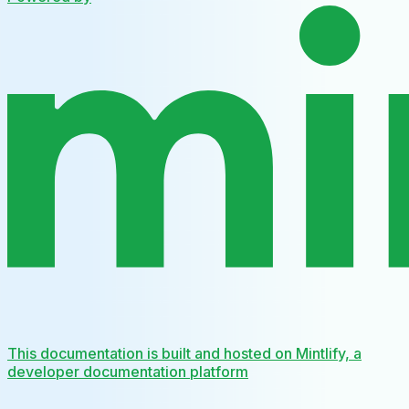
This documentation is built and hosted on Mintlify, a
developer documentation platform