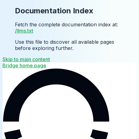
Documentation Index
Fetch the complete documentation index at:
/llms.txt
Use this file to discover all available pages
before exploring further.
Skip to main content
Bridge
home page