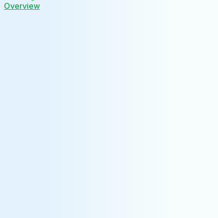
Overview