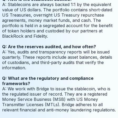
A: Stablecoins are always backed 1:1 by the equivalent
value of US dollars. The portfolio contains short-dated
US Treasuries, overnight US Treasury repurchase
agreements, money market funds, and cash. The
portfolio is held in a segregated account for the benefit
of token holders and custodied by our partners at
BlackRock and Fidelity.
Q: Are the reserves audited, and how often?
A: Yes, audits and transparency reports will be issued
quarterly. These reports include asset balances, details
of custodians, and third-party audits that verify the
information.
Q: What are the regulatory and compliance
frameworks?
A: We work with Bridge to issue the stablecoin, who is
the regulated issuer of record. They are a registered
Money Service Business (MSB) with US Money
Transmitter Licenses (MTLs). Bridge adheres to all
relevant financial and anti-money laundering regulations.