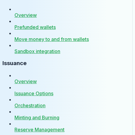
Overview
Prefunded wallets
Move money to and from wallets
Sandbox integration
Issuance
Overview
Issuance Options
Orchestration
Minting and Burning
Reserve Management