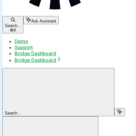
Ask Assistant
Search...
⌘
K
Demo
Support
Bridge Dashboard
Bridge Dashboard
Search...