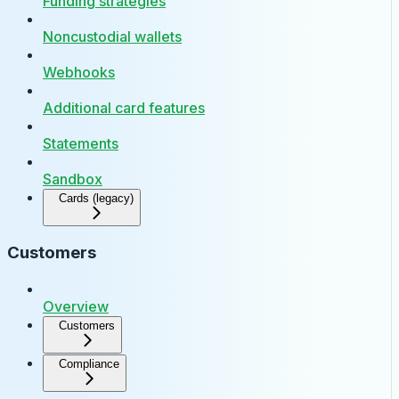
Funding strategies
Noncustodial wallets
Webhooks
Additional card features
Statements
Sandbox
Cards (legacy)
Customers
Overview
Customers
Compliance