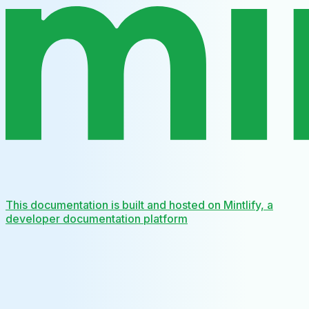
This documentation is built and hosted on Mintlify, a
developer documentation platform
Assistant
Responses