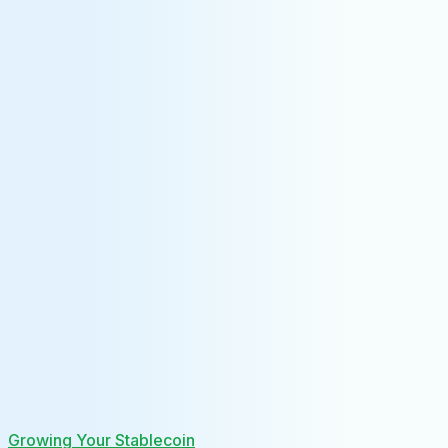
Growing Your Stablecoin