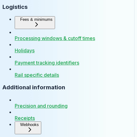
Logistics
Fees & minimums
Processing windows & cutoff times
Holidays
Payment tracking identifiers
Rail specific details
Additional information
Precision and rounding
Receipts
Webhooks