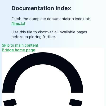
Documentation Index
Fetch the complete documentation index at:
/llms.txt
Use this file to discover all available pages
before exploring further.
Skip to main content
Bridge
home page