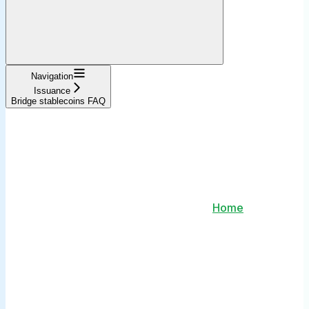
Navigation
Issuance
Bridge stablecoins FAQ
Home