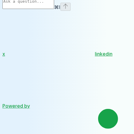
⌘
I
x
linkedin
Powered by