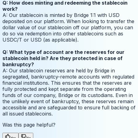
Q: How does minting and redeeming the stablecoin
work?
A: Our stablecoin is minted by Bridge 1:1 with USD
deposited on our platform. When looking to transfer the
dollar value of our stablecoin off our platform, you can
do so via redemption into other stablecoins such as
USDC/T or USD (as applicable).
Q: What type of account are the reserves for our
stablecoin held in? Are they protected in case of
bankruptcy?
A: Our stablecoin reserves are held by Bridge in
segregated, bankruptcy-remote accounts with regulated
financial institutions. This ensures that the reserves are
fully protected and kept separate from the operating
funds of our company, Bridge or its custodians. Even in
the unlikely event of bankruptcy, these reserves remain
accessible and are safeguarded to ensure full backing of
all issued stablecoins.
Was this page helpful?
Yes
No