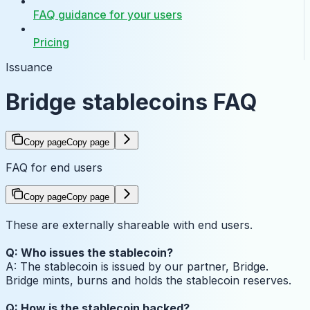
FAQ guidance for your users
Pricing
Issuance
Bridge stablecoins FAQ
Copy page
Copy page
FAQ for end users
Copy page
Copy page
These are externally shareable with end users.
Q: Who issues the stablecoin?
A: The stablecoin is issued by our partner, Bridge.
Bridge mints, burns and holds the stablecoin reserves.
Q: How is the stablecoin backed?