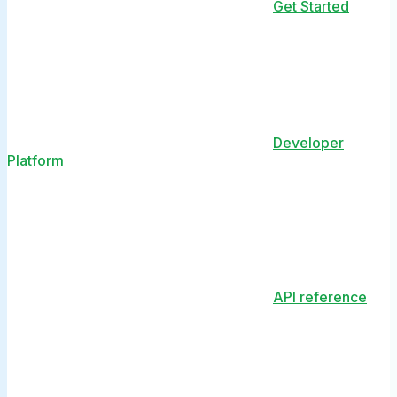
Get Started
Developer
Platform
API reference