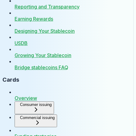
Reporting and Transparency
Earning Rewards
Designing Your Stablecoin
USDB
Growing Your Stablecoin
Bridge stablecoins FAQ
Cards
Overview
Consumer issuing
Commercial issuing