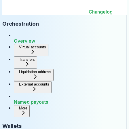
Changelog
Orchestration
Overview
Virtual accounts
Transfers
Liquidation address
External accounts
Named payouts
More
Wallets