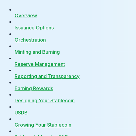
Overview
Issuance Options
Orchestration
Minting and Burning
Reserve Management
Reporting and Transparency
Earning Rewards
Designing Your Stablecoin
USDB
Growing Your Stablecoin