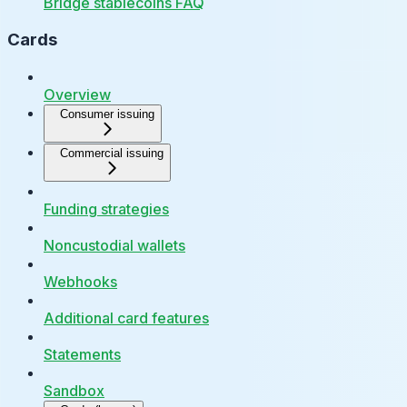
Bridge stablecoins FAQ
Cards
Overview
Consumer issuing
Commercial issuing
Funding strategies
Noncustodial wallets
Webhooks
Additional card features
Statements
Sandbox