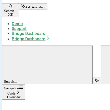
Ask Assistant
Search...
⌘
K
Demo
Support
Bridge Dashboard
Bridge Dashboard
Search...
Navigation
Cards
Overview