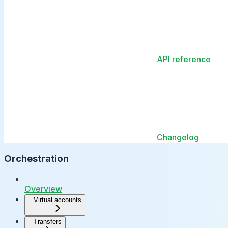
API reference
Changelog
Orchestration
Overview
Virtual accounts
Transfers