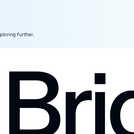
ploring further.