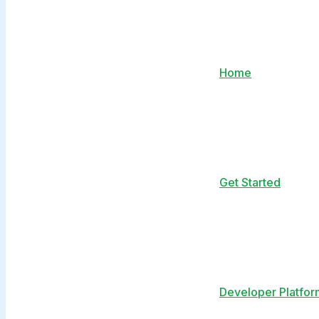
Home
Get Started
Developer Platfor