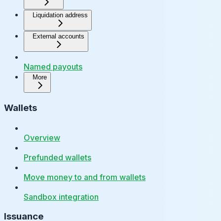
Liquidation address
External accounts
Named payouts
More
Wallets
Overview
Prefunded wallets
Move money to and from wallets
Sandbox integration
Issuance