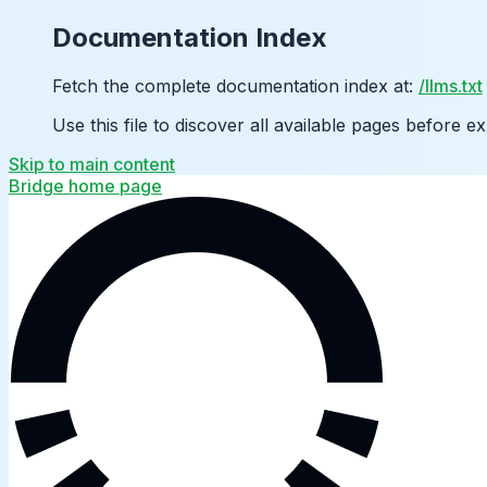
Documentation Index
Fetch the complete documentation index at:
/llms.txt
Use this file to discover all available pages before ex
Skip to main content
Bridge
home page