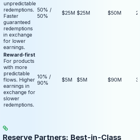
unpredictable
redemptions.
50% /
$25M
$25M
$50M
2
Faster
50%
guaranteed
redemptions
in exchange
for lower
earnings.
Reward-first
For products
with more
predictable
10% /
flows. Higher
$5M
$5M
$90M
3
90%
earnings in
exchange for
slower
redemptions.
Reserve Partners: Best-in-Class