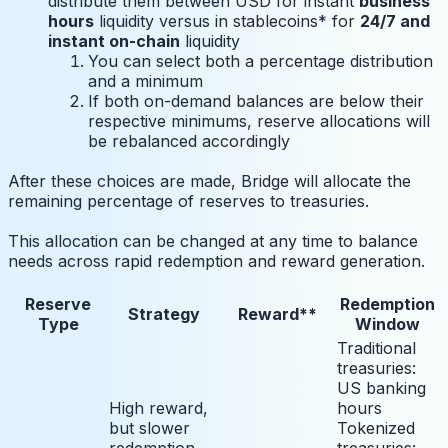
distribute them between USD for instant
business
hours
liquidity versus in stablecoins* for
24/7 and
instant on-chain
liquidity
You can select both a percentage distribution
and a minimum
If both on-demand balances are below their
respective minimums, reserve allocations will
be rebalanced accordingly
After these choices are made, Bridge will allocate the
remaining percentage of reserves to treasuries.
This allocation can be changed at any time to balance
needs across rapid redemption and reward generation.
Reserve
Redemption
Strategy
Reward**
Type
Window
Traditional
treasuries:
US banking
High reward,
hours
but slower
Tokenized
redemption
treasuries: