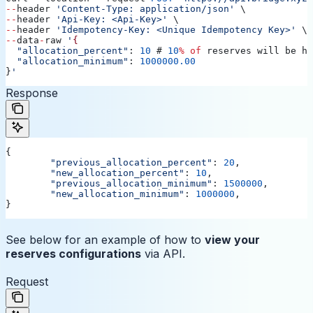
--
header
 'Content-Type: application/json'
 \
--
header
 'Api-Key: <Api-Key>'
 \
--
header
 'Idempotency-Key: <Unique Idempotency Key>'
 \
--
data
-
raw
 '
{
  "allocation_percent"
: 
10
 # 
10
%
 of
 reserves
 will
 be
 he
  "allocation_minimum"
: 
1000000.00
}
'
Response
{
	"previous_allocation_percent"
: 
20
,
	"new_allocation_percent"
: 
10
,
	"previous_allocation_minimum"
: 
1500000
,
	"new_allocation_minimum"
: 
1000000
,
}
See below for an example of how to
view your
reserves configurations
via API.
Request