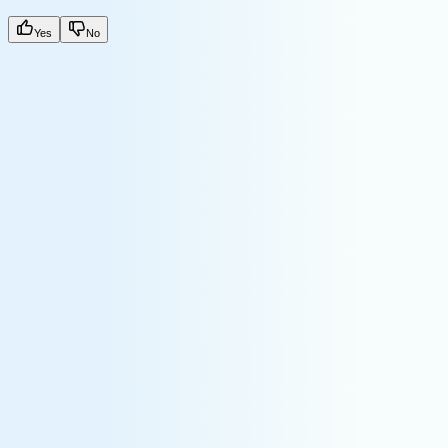
Yes
No