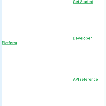
Get Started
Developer
Platform
API reference