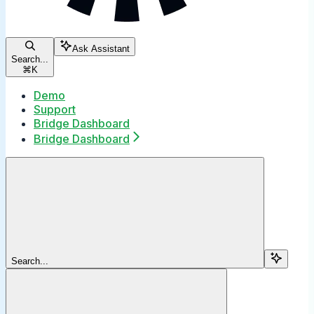
Ask Assistant
Search...
⌘
K
Demo
Support
Bridge Dashboard
Bridge Dashboard
Search...