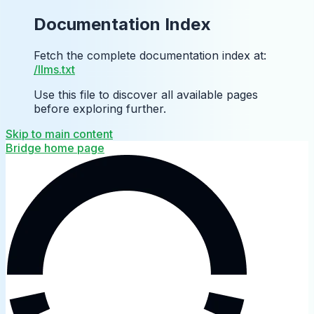
Documentation Index
Fetch the complete documentation index at:
/llms.txt
Use this file to discover all available pages
before exploring further.
Skip to main content
Bridge
home page