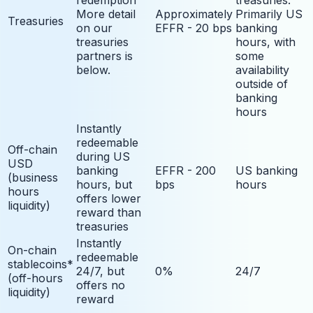
More detail
Approximately
Primarily US
Treasuries
on our
EFFR - 20 bps
banking
treasuries
hours, with
partners is
some
below.
availability
outside of
banking
hours
Instantly
redeemable
Off-chain
during US
USD
banking
EFFR - 200
US banking
(business
hours, but
bps
hours
hours
offers lower
liquidity)
reward than
treasuries
Instantly
On-chain
redeemable
stablecoins*
24/7, but
0%
24/7
(off-hours
offers no
liquidity)
reward