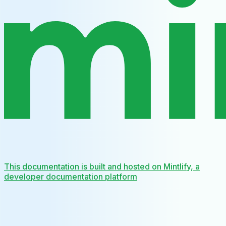
This documentation is built and hosted on Mintlify, a
developer documentation platform
Assistant