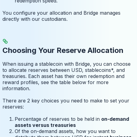
redemption speed.
You configure your allocation and Bridge manages
directly with our custodians.
Choosing Your Reserve Allocation
When issuing a stablecoin with Bridge, you can choose
to allocate reserves between USD, stablecoins*, and
treasuries. Each asset has their own redemption and
reward profiles, see the table below for more
information.
There are 2 key choices you need to make to set your
reserves:
Percentage of reserves to be held in
on-demand
assets versus treasuries
Of the on-demand assets, how you want to