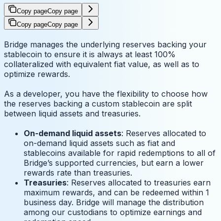
Copy page
Copy page
Copy page
Copy page
Bridge manages the underlying reserves backing your
stablecoin to ensure it is always at least 100%
collateralized with equivalent fiat value, as well as to
optimize rewards.
As a developer, you have the flexibility to choose how
the reserves backing a custom stablecoin are split
between liquid assets and treasuries.
On-demand liquid assets
: Reserves allocated to
on-demand liquid assets such as fiat and
stablecoins available for rapid redemptions to all of
Bridge’s supported currencies, but earn a lower
rewards rate than treasuries.
Treasuries
: Reserves allocated to treasuries earn
maximum rewards, and can be redeemed within 1
business day. Bridge will manage the distribution
among our custodians to optimize earnings and