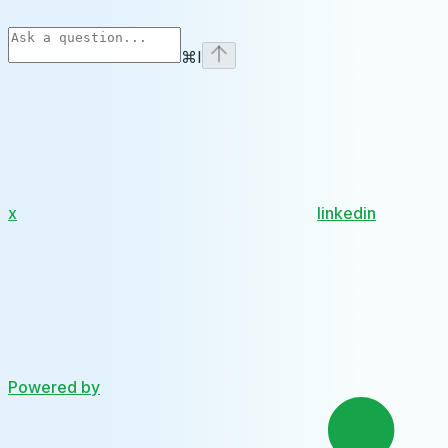
⌘
I
x
linkedin
Powered by