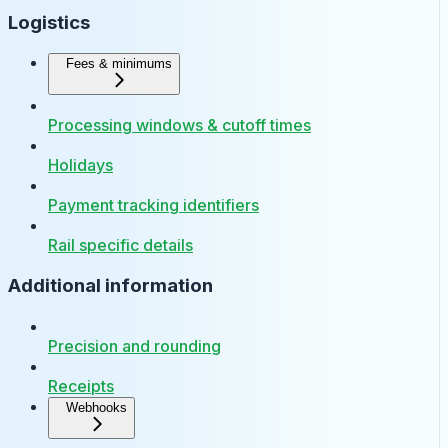
Logistics
Fees & minimums
Processing windows & cutoff times
Holidays
Payment tracking identifiers
Rail specific details
Additional information
Precision and rounding
Receipts
Webhooks