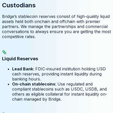
Custodians
Bridge’s stablecoin reserves consist of high-quality liquid
assets held both onchain and offchain with premier
partners. We manage the partnerships and commercial
conversations to always ensure you are getting the most
competitive rates.
Liquid Reserves
Lead Bank
: FDIC-insured institution holding USD
cash reserves, providing instant liquidity during
banking hours.
On-chain stablecoins
: Use regulated and
compliant stablecoins such as USDC, USDB, and
others as eligible collateral for instant liquidity on-
chain managed by Bridge.