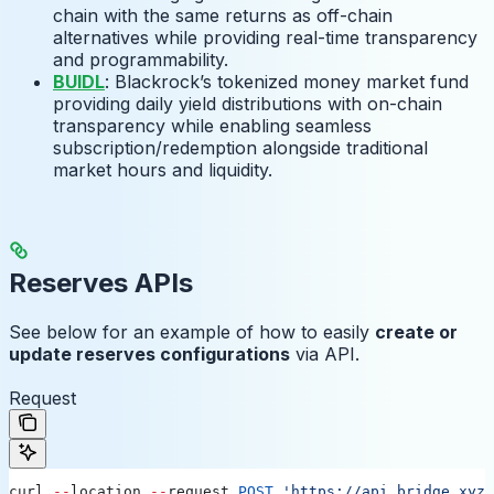
chain with the same returns as off-chain
alternatives while providing real-time transparency
and programmability.
BUIDL
: Blackrock’s tokenized money market fund
providing daily yield distributions with on-chain
transparency while enabling seamless
subscription/redemption alongside traditional
market hours and liquidity.
Reserves APIs
See below for an example of how to easily
create or
update reserves configurations
via API.
Request
curl
 --
location
 --
request
 POST
 'https://api.bridge.xyz/