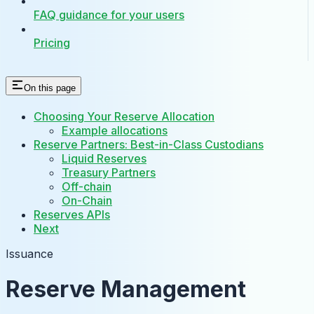
FAQ guidance for your users
Pricing
On this page
Choosing Your Reserve Allocation
Example allocations
Reserve Partners: Best-in-Class Custodians
Liquid Reserves
Treasury Partners
Off-chain
On-Chain
Reserves APIs
Next
Issuance
Reserve Management