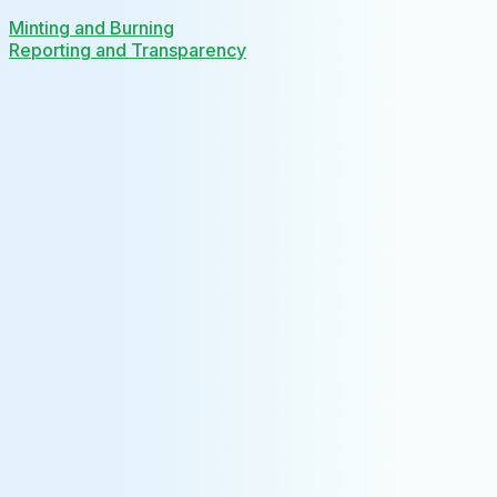
Minting and Burning
Reporting and Transparency