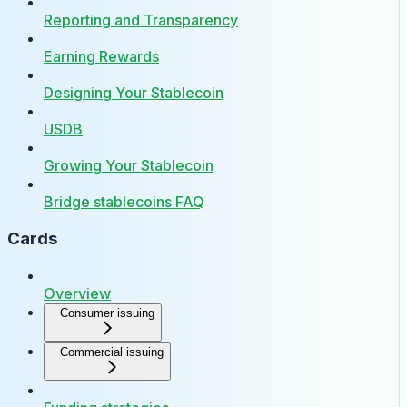
Reporting and Transparency
Earning Rewards
Designing Your Stablecoin
USDB
Growing Your Stablecoin
Bridge stablecoins FAQ
Cards
Overview
Consumer issuing
Commercial issuing