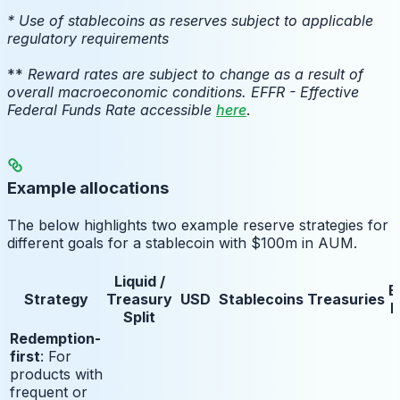
* Use of stablecoins as reserves subject to applicable
regulatory requirements
**
Reward rates are subject to change as a result of
overall macroeconomic conditions. EFFR - Effective
Federal Funds Rate accessible
here
.
Example allocations
The below highlights two example reserve strategies for
different goals for a stablecoin with $100m in AUM.
Liquid /
E
Strategy
Treasury
USD
Stablecoins
Treasuries
E
Split
Redemption-
first
: For
products with
frequent or