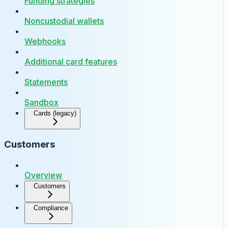
Funding strategies
Noncustodial wallets
Webhooks
Additional card features
Statements
Sandbox
Cards (legacy)
Customers
Overview
Customers
Compliance