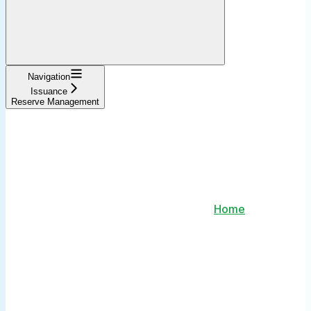
Navigation
Issuance
Reserve Management
Home