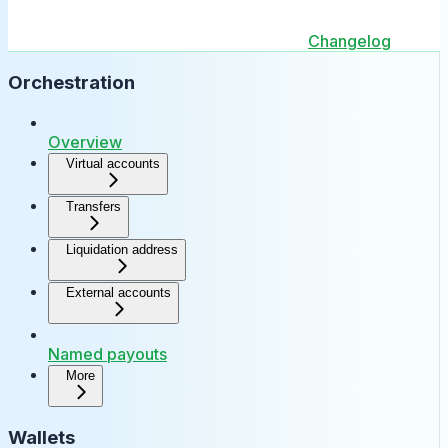
Changelog
Orchestration
Overview
Virtual accounts
Transfers
Liquidation address
External accounts
Named payouts
More
Wallets