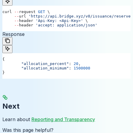
curl
 --
request
 GET
 \
     --
url
 'https://api.bridge.xyz/v0/issuance/reserves
     --
header
 'Api-Key: <Api-Key>'
 \
     --
header
 'accept: application/json'
Response
{
	"allocation_percent"
: 
20
,
	"allocation_minimum"
: 
1500000
}
Next
Learn about
Reporting and Transparency
Was this page helpful?