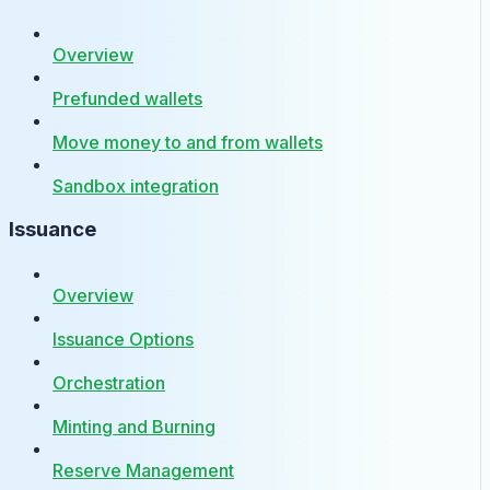
Overview
Prefunded wallets
Move money to and from wallets
Sandbox integration
Issuance
Overview
Issuance Options
Orchestration
Minting and Burning
Reserve Management