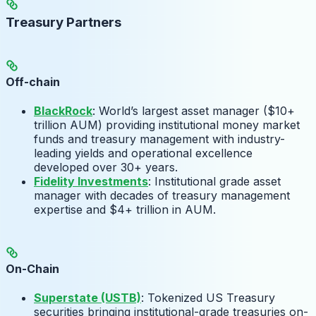
Treasury Partners
Off-chain
BlackRock
: World’s largest asset manager ($10+
trillion AUM) providing institutional money market
funds and treasury management with industry-
leading yields and operational excellence
developed over 30+ years.
Fidelity Investments
: Institutional grade asset
manager with decades of treasury management
expertise and $4+ trillion in AUM.
On-Chain
Superstate (USTB)
: Tokenized US Treasury
securities bringing institutional-grade treasuries on-