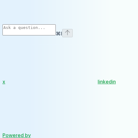
⌘
I
x
linkedin
Powered by