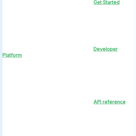
Get Started
Developer
Platform
API reference