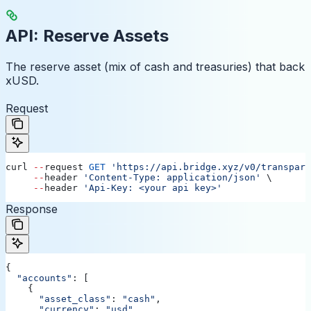
API: Reserve Assets
The reserve asset (mix of cash and treasuries) that back
xUSD.
Request
curl
 --
request
 GET
 'https://api.bridge.xyz/v0/transpare
     --
header
 'Content-Type: application/json'
 \ 
     --
header
 'Api-Key: <your api key>'
Response
{
  "accounts"
: [
    {
      "asset_class"
:
 "cash"
,
      "currency"
:
 "usd"
,