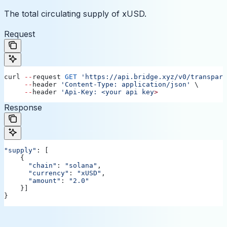
The total circulating supply of xUSD.
Request
curl
 --
request
 GET
 'https://api.bridge.xyz/v0/transpare
     --
header
 'Content-Type: application/json'
 \ 
     --
header
 'Api-Key: <your api key
>
Response
"supply"
: [
    {
      "chain"
:
 "solana"
,
      "currency"
:
 "xUSD"
,
      "amount"
:
 "2.0"
    }]
}