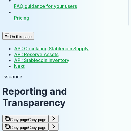
FAQ guidance for your users
Pricing
On this page
API: Circulating Stablecoin Supply
API: Reserve Assets
API: Stablecoin Inventory
Next
Issuance
Reporting and
Transparency
Copy page
Copy page
Copy page
Copy page