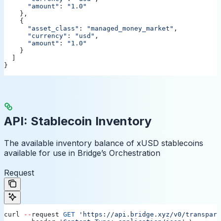
      "amount"
:
 "1.0"
    },
    {
      "asset_class"
:
 "managed_money_market"
,
      "currency"
:
 "usd"
,
      "amount"
:
 "1.0"
    }
  ]
}
API: Stablecoin Inventory
The available inventory balance of xUSD stablecoins
available for use in Bridge’s Orchestration
Request
curl
 --
request
 GET
 'https://api.bridge.xyz/v0/transpare