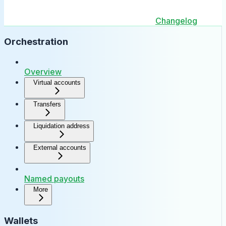
Changelog
Orchestration
Overview
Virtual accounts
Transfers
Liquidation address
External accounts
Named payouts
More
Wallets