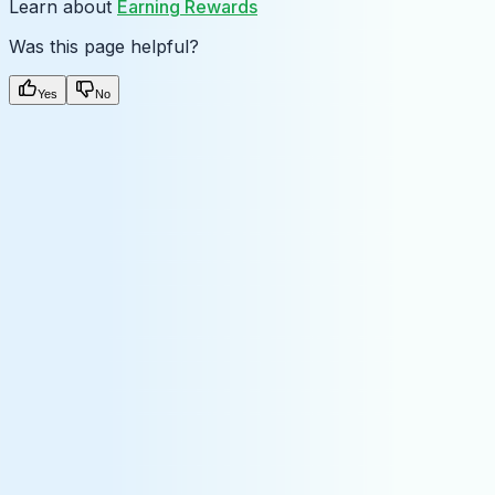
Learn about
Earning Rewards
Was this page helpful?
Yes
No