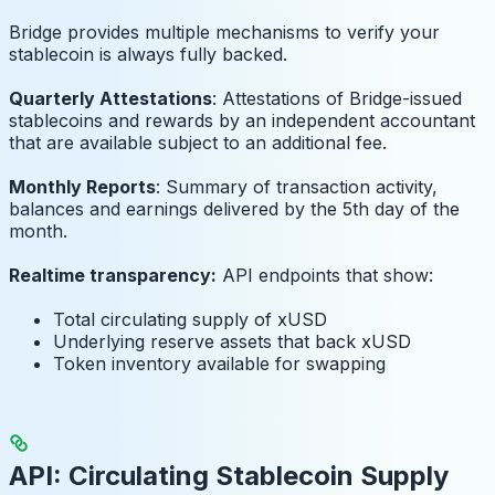
Bridge provides multiple mechanisms to verify your
stablecoin is always fully backed.
Quarterly Attestations
: Attestations of Bridge-issued
stablecoins and rewards by an independent accountant
that are available subject to an additional fee.
Monthly Reports
: Summary of transaction activity,
balances and earnings delivered by the 5th day of the
month.
Realtime transparency:
API endpoints that show:
Total circulating supply of xUSD
Underlying reserve assets that back xUSD
Token inventory available for swapping
API: Circulating Stablecoin Supply