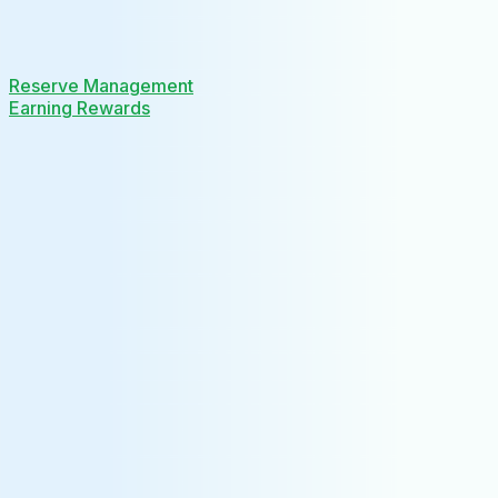
Reserve Management
Earning Rewards