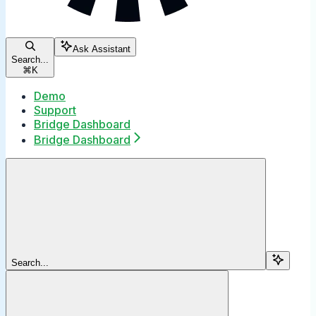
Ask Assistant
Search...
⌘
K
Demo
Support
Bridge Dashboard
Bridge Dashboard
Search...