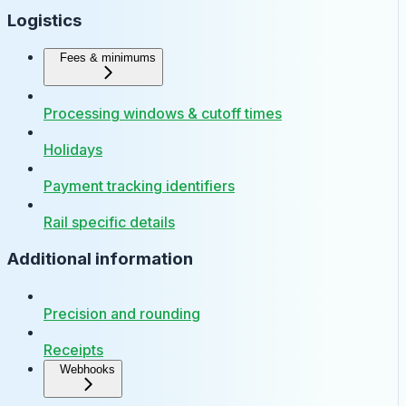
Logistics
Fees & minimums
Processing windows & cutoff times
Holidays
Payment tracking identifiers
Rail specific details
Additional information
Precision and rounding
Receipts
Webhooks