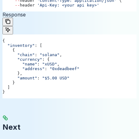
     --
header
 'Content-Type: application/json'
 \ 
     --
header
 'Api-Key: <your api key>'
Response
{
  "inventory"
: [
    {
      "chain"
:
 "solana"
,
      "currency"
:
 {
        "name"
:
 "xUSD"
,
        "address"
:
 "0xdeadbeef"
      },
      "amount"
:
 "$5.00 USD"
    }
  ]
}
Next