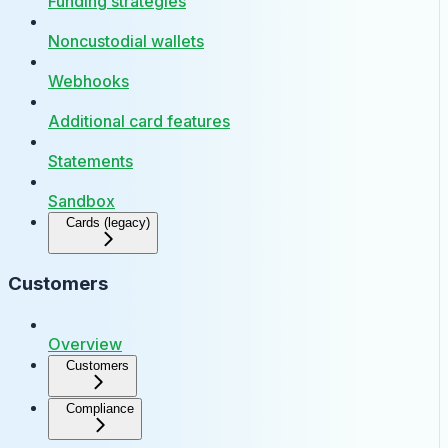
Funding strategies
Noncustodial wallets
Webhooks
Additional card features
Statements
Sandbox
Cards (legacy)
Customers
Overview
Customers
Compliance