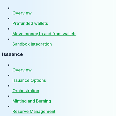
Overview
Prefunded wallets
Move money to and from wallets
Sandbox integration
Issuance
Overview
Issuance Options
Orchestration
Minting and Burning
Reserve Management