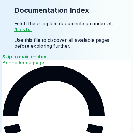
Documentation Index
Fetch the complete documentation index at:
/llms.txt
Use this file to discover all available pages
before exploring further.
Skip to main content
Bridge
home page