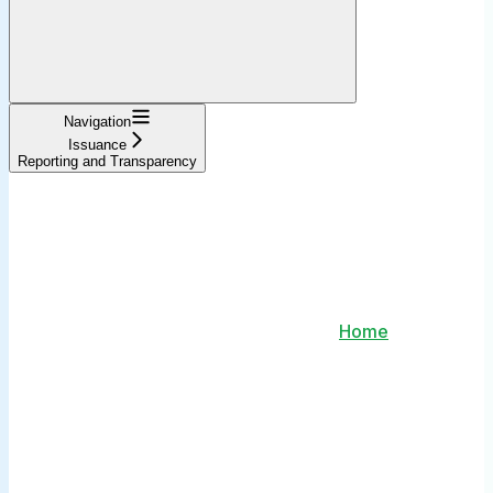
Navigation
Issuance
Reporting and Transparency
Home