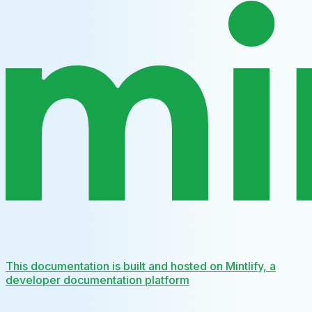
This documentation is built and hosted on Mintlify, a
developer documentation platform
Assistant