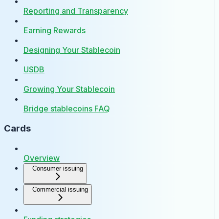
Reporting and Transparency
Earning Rewards
Designing Your Stablecoin
USDB
Growing Your Stablecoin
Bridge stablecoins FAQ
Cards
Overview
Consumer issuing
Commercial issuing