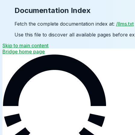
Documentation Index
Fetch the complete documentation index at:
/llms.txt
Use this file to discover all available pages before ex
Skip to main content
Bridge
home page