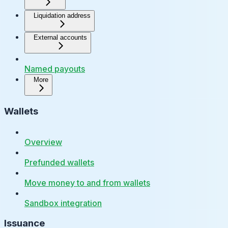
Liquidation address
External accounts
Named payouts
More
Wallets
Overview
Prefunded wallets
Move money to and from wallets
Sandbox integration
Issuance