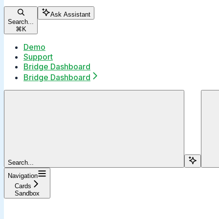
Ask Assistant
Search...
⌘
K
Demo
Support
Bridge Dashboard
Bridge Dashboard
Search...
Navigation
Cards
Sandbox