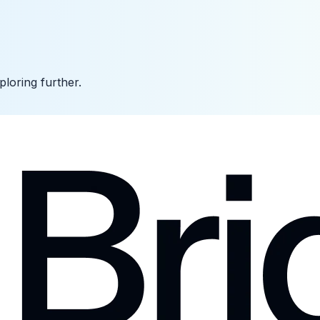
ploring further.