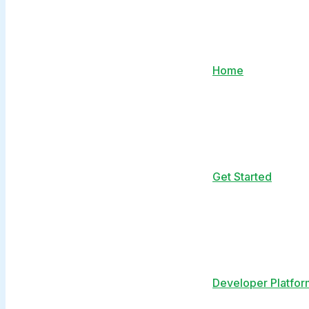
Home
Get Started
Developer Platfor