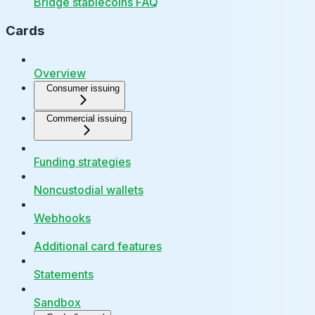
Bridge stablecoins FAQ
Cards
Overview
Consumer issuing
Commercial issuing
Funding strategies
Noncustodial wallets
Webhooks
Additional card features
Statements
Sandbox