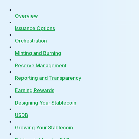
Overview
Issuance Options
Orchestration
Minting and Burning
Reserve Management
Reporting and Transparency
Earning Rewards
Designing Your Stablecoin
USDB
Growing Your Stablecoin