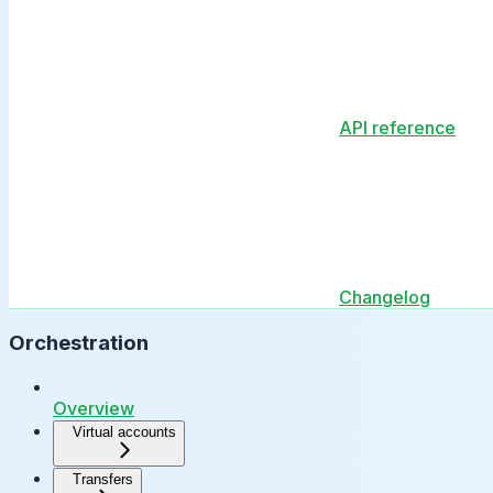
API reference
Changelog
Orchestration
Overview
Virtual accounts
Transfers