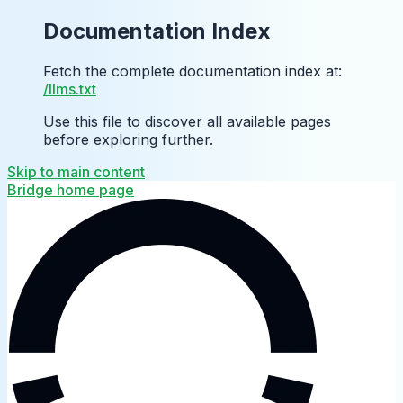
Documentation Index
Fetch the complete documentation index at:
/llms.txt
Use this file to discover all available pages
before exploring further.
Skip to main content
Bridge
home page