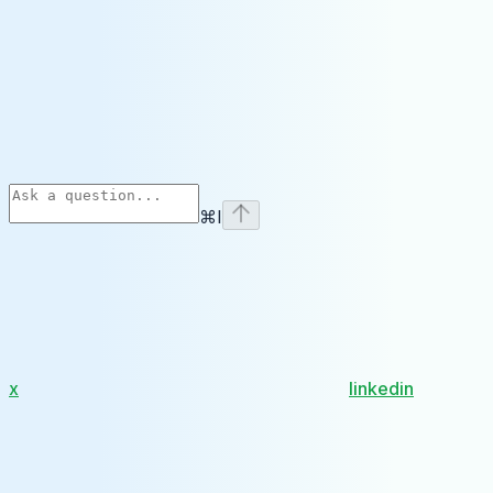
⌘
I
x
linkedin