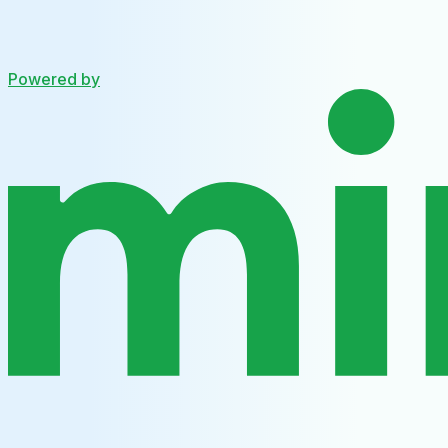
Powered by