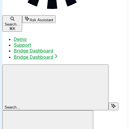
Ask Assistant
Search...
⌘
K
Demo
Support
Bridge Dashboard
Bridge Dashboard
Search...