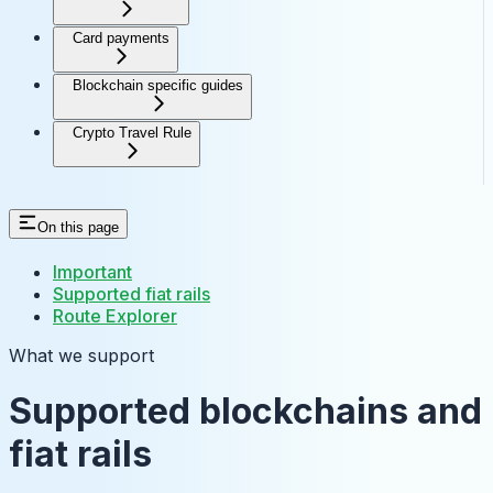
Card payments
Blockchain specific guides
Crypto Travel Rule
On this page
Important
Supported fiat rails
Route Explorer
What we support
Supported blockchains and
fiat rails