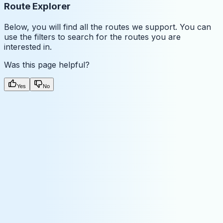
Route Explorer
Below, you will find all the routes we support. You can
use the filters to search for the routes you are
interested in.
Was this page helpful?
Yes
No