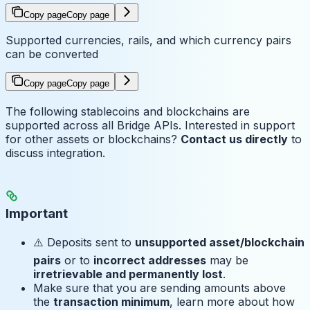
Copy page
Copy page
Supported currencies, rails, and which currency pairs
can be converted
Copy page
Copy page
The following stablecoins and blockchains are
supported across all Bridge APIs. Interested in support
for other assets or blockchains?
Contact us directly
to
discuss integration.
Important
⚠️ Deposits sent to
unsupported asset/blockchain
pairs
or to
incorrect addresses
may be
irretrievable and permanently lost
.
Make sure that you are sending amounts above
the
transaction minimum
, learn more about how