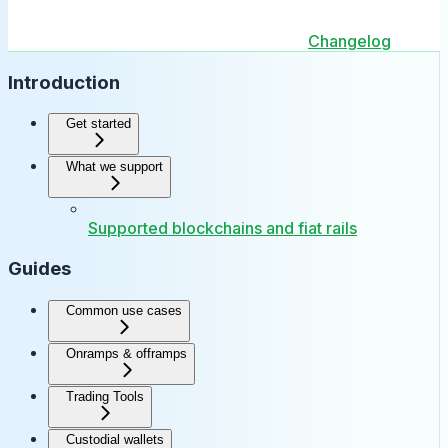
Changelog
Introduction
Get started
What we support
Supported blockchains and fiat rails
Guides
Common use cases
Onramps & offramps
Trading Tools
Custodial wallets