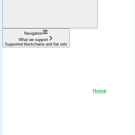
Navigation
What we support
Supported blockchains and fiat rails
Home