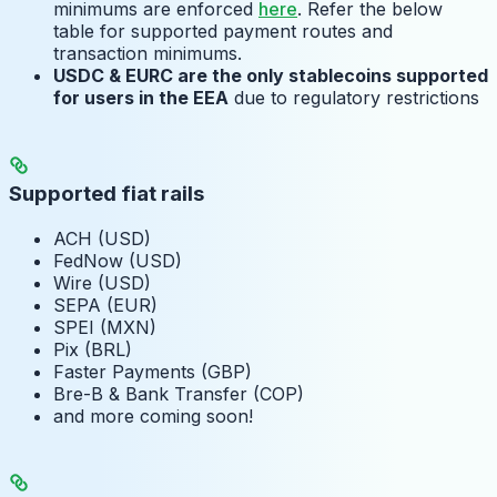
minimums are enforced
here
. Refer the below
table for supported payment routes and
transaction minimums.
USDC & EURC are the only stablecoins supported
for users in the EEA
due to regulatory restrictions
Supported fiat rails
ACH (USD)
FedNow (USD)
Wire (USD)
SEPA (EUR)
SPEI (MXN)
Pix (BRL)
Faster Payments (GBP)
Bre-B & Bank Transfer (COP)
and more coming soon!