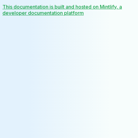
This documentation is built and hosted on Mintlify, a
developer documentation platform
Assistant
Responses
are
generated
using
AI
and
may
contain
mistakes.