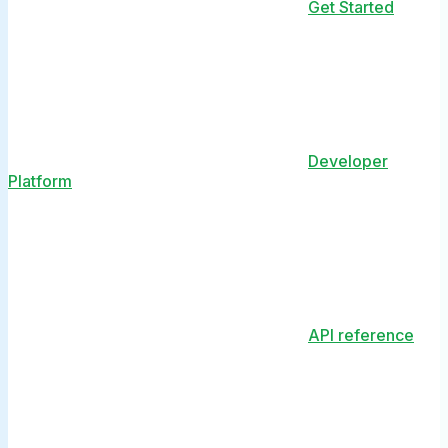
Get Started
Developer
Platform
API reference