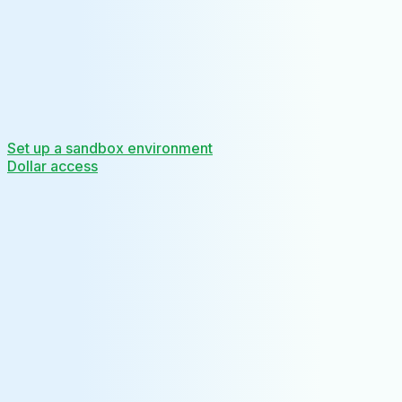
Set up a sandbox environment
Dollar access