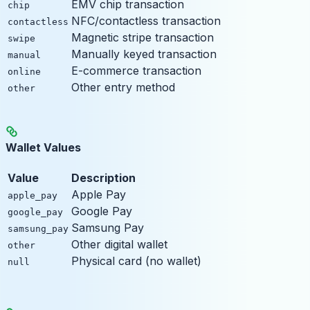
EMV chip transaction
chip
NFC/contactless transaction
contactless
Magnetic stripe transaction
swipe
Manually keyed transaction
manual
E-commerce transaction
online
Other entry method
other
Wallet Values
Value
Description
Apple Pay
apple_pay
Google Pay
google_pay
Samsung Pay
samsung_pay
Other digital wallet
other
Physical card (no wallet)
null