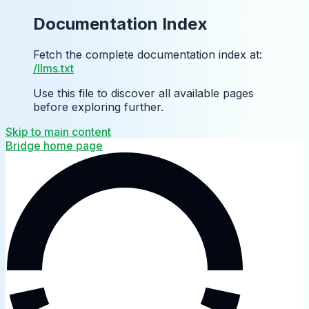
Documentation Index
Fetch the complete documentation index at:
/llms.txt
Use this file to discover all available pages
before exploring further.
Skip to main content
Bridge
home page