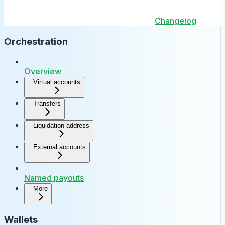
Changelog
Orchestration
Overview
Virtual accounts
Transfers
Liquidation address
External accounts
Named payouts
More
Wallets