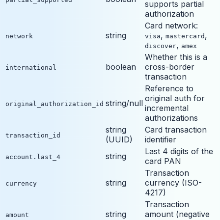
supports partial
authorization
Card network:
string
,
,
network
visa
mastercard
,
discover
amex
Whether this is a
boolean
cross-border
international
transaction
Reference to
original auth for
string/null
original_authorization_id
incremental
authorizations
string
Card transaction
transaction_id
(UUID)
identifier
Last 4 digits of the
string
account.last_4
card PAN
Transaction
string
currency (ISO-
currency
4217)
Transaction
string
amount (negative
amount