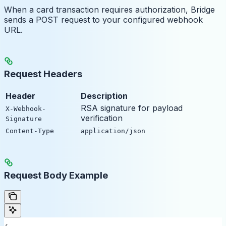
When a card transaction requires authorization, Bridge
sends a POST request to your configured webhook
URL.
Request Headers
Header
Description
RSA signature for payload
X-Webhook-
verification
Signature
Content-Type
application/json
Request Body Example