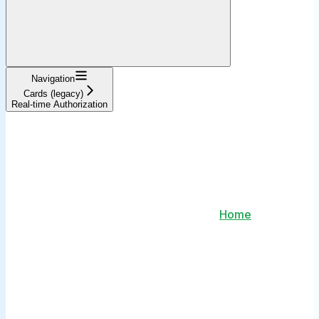
Navigation
Cards (legacy)
Real-time Authorization
Home