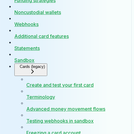
Funding strategies
Noncustodial wallets
Webhooks
Additional card features
Statements
Sandbox
Cards (legacy)
Create and test your first card
Terminology
Advanced money movement flows
Testing webhooks in sandbox
Freezing a card account