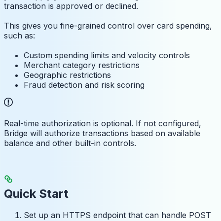
transaction is approved or declined.
This gives you fine-grained control over card spending,
such as:
Custom spending limits and velocity controls
Merchant category restrictions
Geographic restrictions
Fraud detection and risk scoring
Real-time authorization is optional. If not configured,
Bridge will authorize transactions based on available
balance and other built-in controls.
Quick Start
Set up an HTTPS endpoint that can handle POST