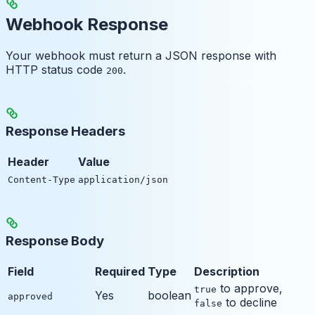
Webhook Response
Your webhook must return a JSON response with
HTTP status code
.
200
Response Headers
Header
Value
Content-Type
application/json
Response Body
Field
Required
Type
Description
to approve,
true
Yes
boolean
approved
to decline
false