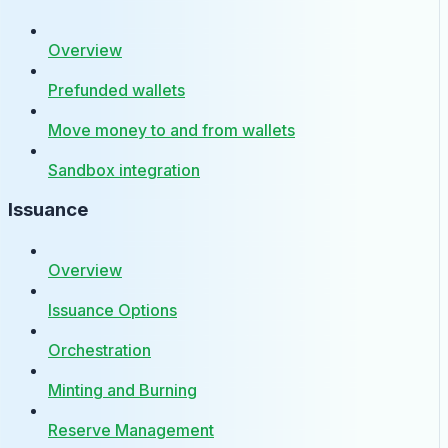
Overview
Prefunded wallets
Move money to and from wallets
Sandbox integration
Issuance
Overview
Issuance Options
Orchestration
Minting and Burning
Reserve Management