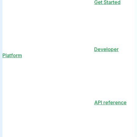
Get Started
Developer
Platform
API reference