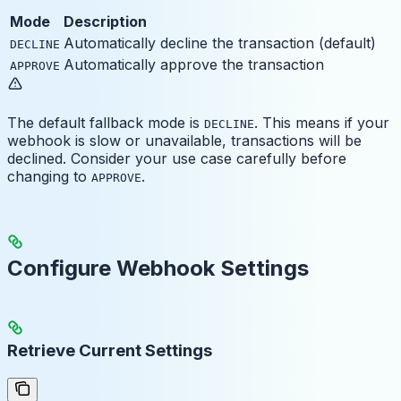
Mode
Description
Automatically decline the transaction (default)
DECLINE
Automatically approve the transaction
APPROVE
The default fallback mode is
. This means if your
DECLINE
webhook is slow or unavailable, transactions will be
declined. Consider your use case carefully before
changing to
.
APPROVE
Configure Webhook Settings
Retrieve Current Settings