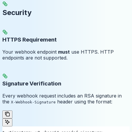
Security
HTTPS Requirement
Your webhook endpoint
must
use HTTPS. HTTP
endpoints are not supported.
Signature Verification
Every webhook request includes an RSA signature in
the
header using the format:
X-Webhook-Signature