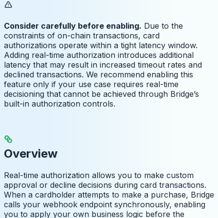
Consider carefully before enabling.
Due to the
constraints of on-chain transactions, card
authorizations operate within a tight latency window.
Adding real-time authorization introduces additional
latency that may result in increased timeout rates and
declined transactions. We recommend enabling this
feature only if your use case requires real-time
decisioning that cannot be achieved through Bridge’s
built-in authorization controls.
Overview
Real-time authorization allows you to make custom
approval or decline decisions during card transactions.
When a cardholder attempts to make a purchase, Bridge
calls your webhook endpoint synchronously, enabling
you to apply your own business logic before the