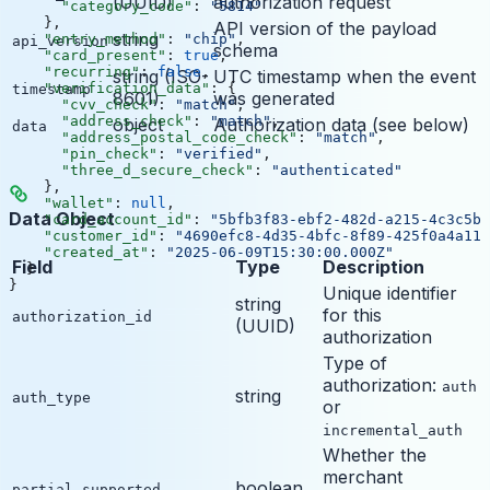
(UUID)
authorization request
      "category_code"
: 
"5814"
    },
API version of the payload
string
    "entry_method"
: 
"chip"
,
api_version
schema
    "card_present"
: 
true
,
    "recurring"
: 
false
,
string (ISO-
UTC timestamp when the event
    "verification_data"
: {
timestamp
8601)
was generated
      "cvv_check"
: 
"match"
,
      "address_check"
: 
"match"
,
object
Authorization data (see below)
data
      "address_postal_code_check"
: 
"match"
,
      "pin_check"
: 
"verified"
,
      "three_d_secure_check"
: 
"authenticated"
    },
    "wallet"
: 
null
,
Data Object
    "card_account_id"
: 
"5bfb3f83-ebf2-482d-a215-4c3c5bf
    "customer_id"
: 
"4690efc8-4d35-4bfc-8f89-425f0a4a115
    "created_at"
: 
"2025-06-09T15:30:00.000Z"
Field
Type
Description
  }
}
Unique identifier
string
for this
authorization_id
(UUID)
authorization
Type of
authorization:
auth
string
auth_type
or
incremental_auth
Whether the
merchant
boolean
partial_supported