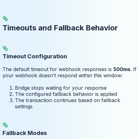
Timeouts and Fallback Behavior
Timeout Configuration
The default timeout for webhook responses is
500ms
. If
your webhook doesn’t respond within this window:
Bridge stops waiting for your response
The configured fallback behavior is applied
The transaction continues based on fallback
settings
Fallback Modes