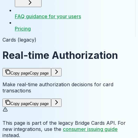
FAQ guidance for your users
Pricing
Cards (legacy)
Real-time Authorization
Copy page
Copy page
Make real-time authorization decisions for card
transactions
Copy page
Copy page
This page is part of the legacy Bridge Cards API. For
new integrations, use the
consumer issuing guide
instead.