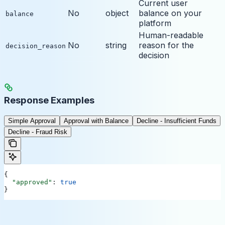
Current user
No
object
balance on your
balance
platform
Human-readable
No
string
reason for the
decision_reason
decision
Response Examples
Simple Approval
Approval with Balance
Decline - Insufficient Funds
Decline - Fraud Risk
{
  "approved"
: 
true
}