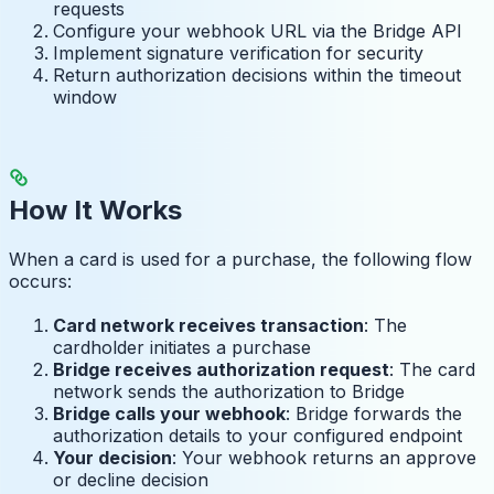
requests
Configure your webhook URL via the Bridge API
Implement signature verification for security
Return authorization decisions within the timeout
window
How It Works
When a card is used for a purchase, the following flow
occurs:
Card network receives transaction
: The
cardholder initiates a purchase
Bridge receives authorization request
: The card
network sends the authorization to Bridge
Bridge calls your webhook
: Bridge forwards the
authorization details to your configured endpoint
Your decision
: Your webhook returns an approve
or decline decision