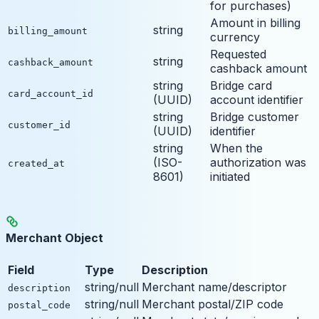
for purchases)
Amount in billing
string
billing_amount
currency
Requested
string
cashback_amount
cashback amount
string
Bridge card
card_account_id
(UUID)
account identifier
string
Bridge customer
customer_id
(UUID)
identifier
string
When the
(ISO-
authorization was
created_at
8601)
initiated
Merchant Object
Field
Type
Description
string/null
Merchant name/descriptor
description
string/null
Merchant postal/ZIP code
postal_code