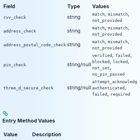
Field
Type
Values
,
,
match
mismatch
string
cvv_check
not_provided
,
,
match
mismatch
string
address_check
not_provided
,
,
match
mismatch
string
address_postal_code_check
not_provided
,
,
verified
failed
,
,
blocked
locked
string/null
pin_check
,
not_set
no_pin_passed
attempt_acknowledge
string/null
,
three_d_secure_check
authenticated
,
failed
required
Entry Method Values
Value
Description