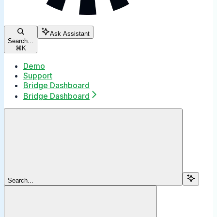
Ask Assistant
Search...
⌘
K
Demo
Support
Bridge Dashboard
Bridge Dashboard
Search...