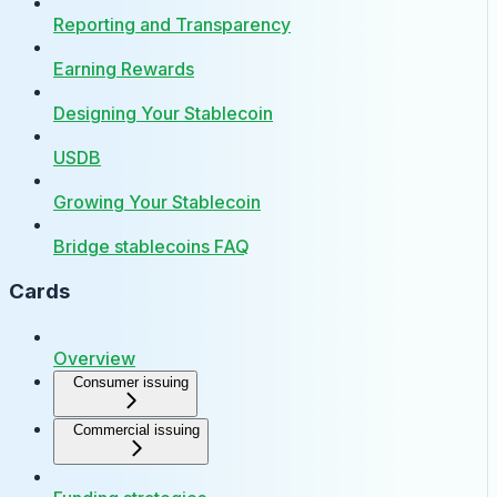
Reporting and Transparency
Earning Rewards
Designing Your Stablecoin
USDB
Growing Your Stablecoin
Bridge stablecoins FAQ
Cards
Overview
Consumer issuing
Commercial issuing