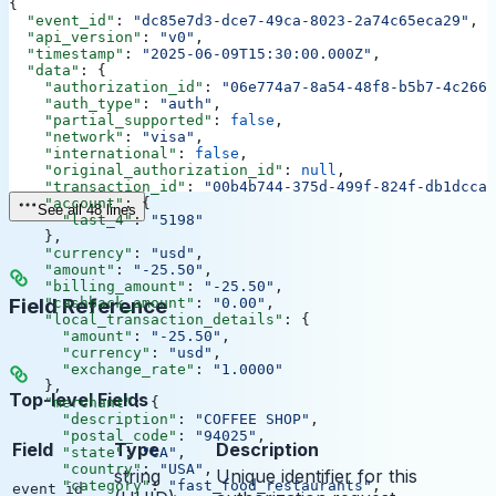
{
  "event_id"
: 
"dc85e7d3-dce7-49ca-8023-2a74c65eca29"
,
  "api_version"
: 
"v0"
,
  "timestamp"
: 
"2025-06-09T15:30:00.000Z"
,
  "data"
: {
    "authorization_id"
: 
"06e774a7-8a54-48f8-b5b7-4c2664
    "auth_type"
: 
"auth"
,
    "partial_supported"
: 
false
,
    "network"
: 
"visa"
,
    "international"
: 
false
,
    "original_authorization_id"
: 
null
,
    "transaction_id"
: 
"00b4b744-375d-499f-824f-db1dcca9
    "account"
: {
See all 48 lines
      "last_4"
: 
"5198"
    },
    "currency"
: 
"usd"
,
    "amount"
: 
"-25.50"
,
    "billing_amount"
: 
"-25.50"
,
Field Reference
    "cashback_amount"
: 
"0.00"
,
    "local_transaction_details"
: {
      "amount"
: 
"-25.50"
,
      "currency"
: 
"usd"
,
      "exchange_rate"
: 
"1.0000"
    },
Top-level Fields
    "merchant"
: {
      "description"
: 
"COFFEE SHOP"
,
      "postal_code"
: 
"94025"
,
Field
Type
Description
      "state"
: 
"CA"
,
      "country"
: 
"USA"
,
string
Unique identifier for this
      "category"
: 
"fast_food_restaurants"
,
event_id