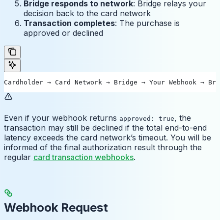
Bridge responds to network
: Bridge relays your
decision back to the card network
Transaction completes
: The purchase is
approved or declined
Cardholder → Card Network → Bridge → Your Webhook → Bri
Even if your webhook returns
, the
approved: true
transaction may still be declined if the total end-to-end
latency exceeds the card network’s timeout. You will be
informed of the final authorization result through the
regular
card transaction webhooks
.
Webhook Request