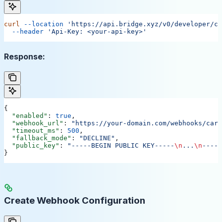
curl
 --location
 'https://api.bridge.xyz/v0/developer/ca
  --header
 'Api-Key: <your-api-key>'
Response:
{
  "enabled"
: 
true
,
  "webhook_url"
: 
"https://your-domain.com/webhooks/card
  "timeout_ms"
: 
500
,
  "fallback_mode"
: 
"DECLINE"
,
  "public_key"
: 
"-----BEGIN PUBLIC KEY-----
\n
...
\n
-----
}
Create Webhook Configuration