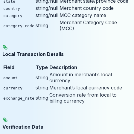
string/null
Merchant state/province code
state
string/null
Merchant country code
country
string/null
MCC category name
category
Merchant Category Code
string
category_code
(MCC)
Local Transaction Details
Field
Type
Description
Amount in merchant’s local
string
amount
currency
string
Merchant’s local currency code
currency
Conversion rate from local to
string
exchange_rate
billing currency
Verification Data