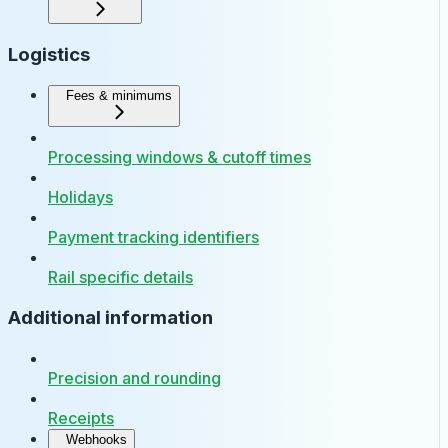
Logistics
Fees & minimums
Processing windows & cutoff times
Holidays
Payment tracking identifiers
Rail specific details
Additional information
Precision and rounding
Receipts
Webhooks