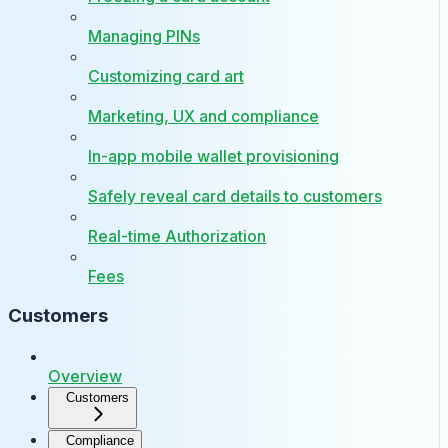
Managing PINs
Customizing card art
Marketing, UX and compliance
In-app mobile wallet provisioning
Safely reveal card details to customers
Real-time Authorization
Fees
Customers
Overview
Customers
Compliance