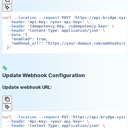
curl
 --location
 --request
 POST
 'https://api.bridge.xyz/
  --header
 'Api-Key: <your-api-key>'
 \
  --header
 'Idempotency-Key: <idempotency-key>'
 \
  --header
 'Content-Type: application/json'
 \
  --data
 '{
    "enabled": true,
    "webhook_url": "https://your-domain.com/webhooks/ca
  }'
Update Webhook Configuration
Update webhook URL:
curl
 --location
 --request
 PUT
 'https://api.bridge.xyz/v
  --header
 'Api-Key: <your-api-key>'
 \
  --header
 'Content-Type: application/json'
 \