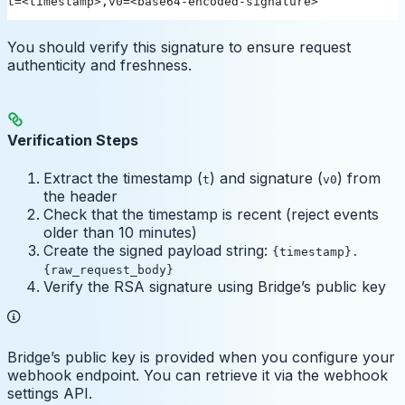
t=<timestamp>,v0=<base64-encoded-signature>
You should verify this signature to ensure request
authenticity and freshness.
Verification Steps
Extract the timestamp (
) and signature (
) from
t
v0
the header
Check that the timestamp is recent (reject events
older than 10 minutes)
Create the signed payload string:
{timestamp}.
{raw_request_body}
Verify the RSA signature using Bridge’s public key
Bridge’s public key is provided when you configure your
webhook endpoint. You can retrieve it via the webhook
settings API.