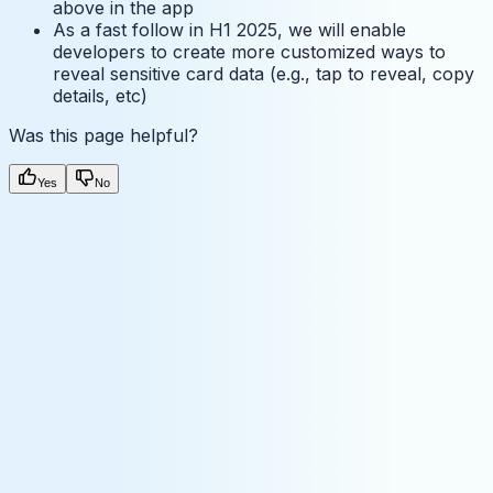
above in the app
As a fast follow in H1 2025, we will enable
developers to create more customized ways to
reveal sensitive card data (e.g., tap to reveal, copy
details, etc)
Was this page helpful?
Yes
No