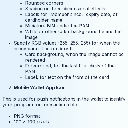
Rounded corners
Shading or three-dimensional effects
Labels for “Member since,” expiry date, or
cardholder name
Miniature BIN under the PAN
White or other color background behind the
image
Specify RGB values (255, 255, 255) for when the
image cannot be rendered:
Card background, when the image cannot be
rendered
Foreground, for the last four digits of the
PAN
Label, for text on the front of the card
Mobile Wallet App Icon
This is used for push notifications in the wallet to identify
your program for transaction data.
PNG format
100 x 100 pixels