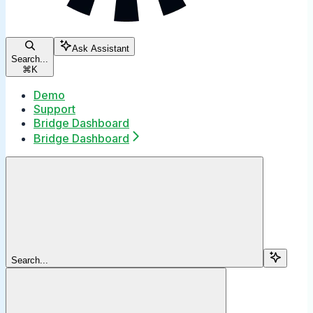
Ask Assistant
Search...
⌘
K
Demo
Support
Bridge Dashboard
Bridge Dashboard
Search...