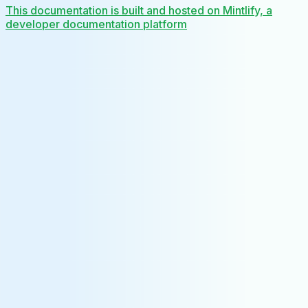
This documentation is built and hosted on Mintlify, a
developer documentation platform
Assistant
Responses
are
generated
using
AI
and
may
contain
mistakes.