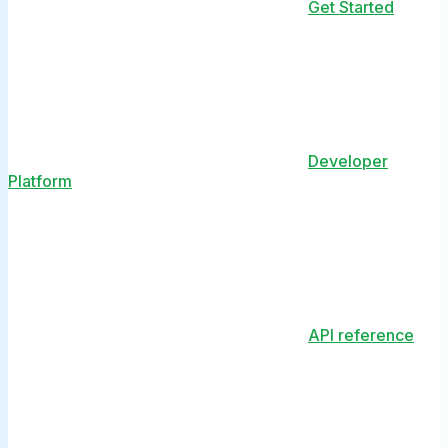
Get Started
Developer
Platform
API reference