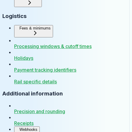
Logistics
Fees & minimums
Processing windows & cutoff times
Holidays
Payment tracking identifiers
Rail specific details
Additional information
Precision and rounding
Receipts
Webhooks