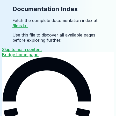
Documentation Index
Fetch the complete documentation index at:
/llms.txt
Use this file to discover all available pages
before exploring further.
Skip to main content
Bridge
home page