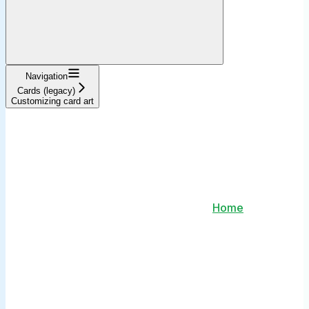
Navigation
Cards (legacy)
Customizing card art
Home