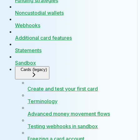
Funding strategies
Noncustodial wallets
Webhooks
Additional card features
Statements
Sandbox
Cards (legacy)
Create and test your first card
Terminology
Advanced money movement flows
Testing webhooks in sandbox
Freezing a card account