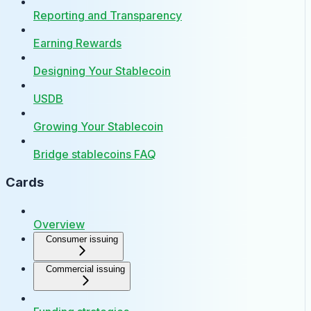
Reporting and Transparency
Earning Rewards
Designing Your Stablecoin
USDB
Growing Your Stablecoin
Bridge stablecoins FAQ
Cards
Overview
Consumer issuing
Commercial issuing