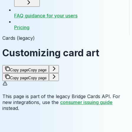
FAQ guidance for your users
Pricing
Cards (legacy)
Customizing card art
Copy page
Copy page
Copy page
Copy page
This page is part of the legacy Bridge Cards API. For
new integrations, use the
consumer issuing guide
instead.