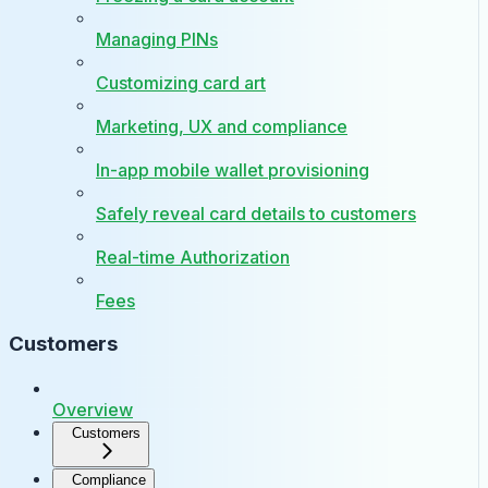
Managing PINs
Customizing card art
Marketing, UX and compliance
In-app mobile wallet provisioning
Safely reveal card details to customers
Real-time Authorization
Fees
Customers
Overview
Customers
Compliance