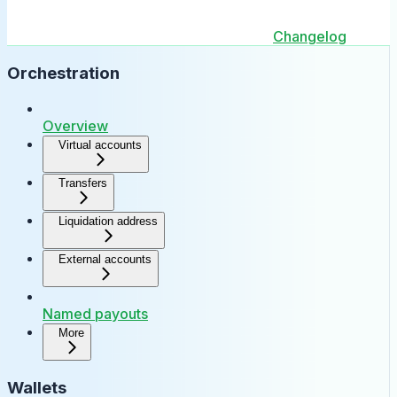
Changelog
Orchestration
Overview
Virtual accounts
Transfers
Liquidation address
External accounts
Named payouts
More
Wallets