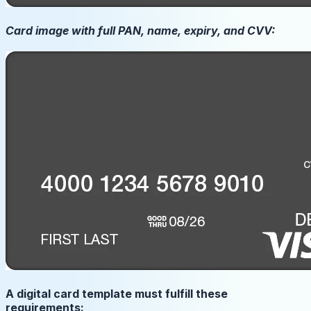
Card image with full PAN, name, expiry, and CVV:
A digital card template must fulfill these
requirements: