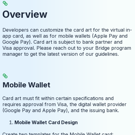
Overview
Developers can customize the card art for the virtual in-
app card, as well as for mobile wallets (Apple Pay and
Google Pay). Card art is subject to bank partner and
Visa approval. Please reach out to your Bridge program
manager to get the latest version of our guidelines.
Mobile Wallet
Card art must fit within certain specifications and
requires approval from Visa, the digital wallet provider
(Google Pay and Apple Pay), and the issuing bank.
Mobile Wallet Card Design
Create two templates for the Mobile Wallet card: