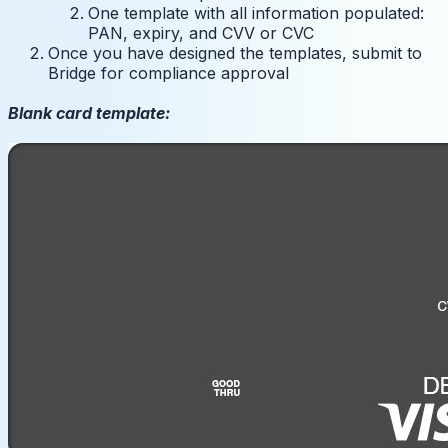
One template with all information populated:
PAN, expiry, and CVV or CVC
Once you have designed the templates, submit to
Bridge for compliance approval
Blank card template: