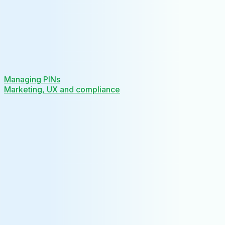
Managing PINs
Marketing, UX and compliance