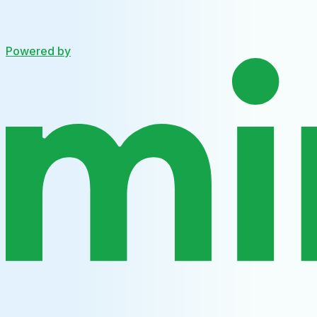
Powered by