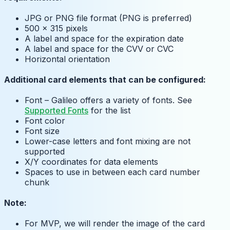
JPG or PNG file format (PNG is preferred)
500 x 315 pixels
A label and space for the expiration date
A label and space for the CVV or CVC
Horizontal orientation
Additional card elements that can be configured:
Font – Galileo offers a variety of fonts. See
Supported Fonts
for the list
Font color
Font size
Lower-case letters and font mixing are not
supported
X/Y coordinates for data elements
Spaces to use in between each card number
chunk
Note:
For MVP, we will render the image of the card