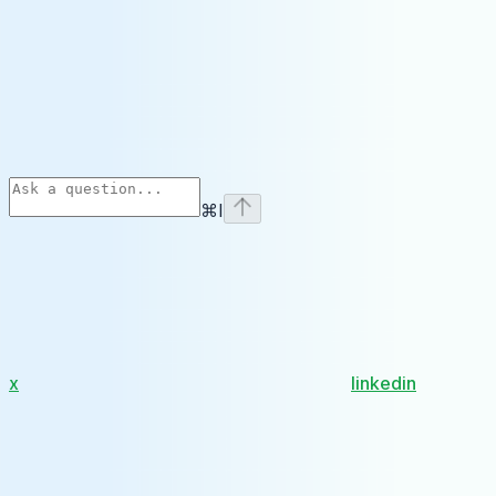
⌘
I
x
linkedin