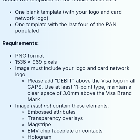
One blank template (with your logo and card
network logo)
One template with the last four of the PAN
populated
Requirements:
PNG format
1536 x 969 pixels
Image must include your logo and card network
logo
Please add “DEBIT” above the Visa logo in all
CAPS. Use at least 11-point type, maintain a
clear space of 3.0mm above the Visa Brand
Mark
Image
must not
contain these elements:
Embossed attributes
Transparency overlays
Magstripe
EMV chip faceplate or contacts
Hologram