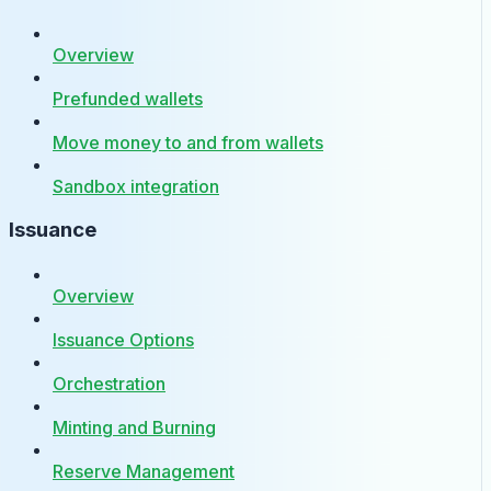
Overview
Prefunded wallets
Move money to and from wallets
Sandbox integration
Issuance
Overview
Issuance Options
Orchestration
Minting and Burning
Reserve Management