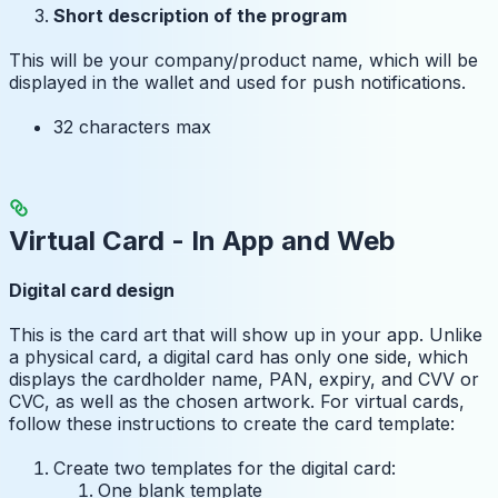
Short description of the program
This will be your company/product name, which will be
displayed in the wallet and used for push notifications.
32 characters max
Virtual Card - In App and Web
Digital card design
This is the card art that will show up in your app. Unlike
a physical card, a digital card has only one side, which
displays the cardholder name, PAN, expiry, and CVV or
CVC, as well as the chosen artwork. For virtual cards,
follow these instructions to create the card template:
Create two templates for the digital card:
One blank template