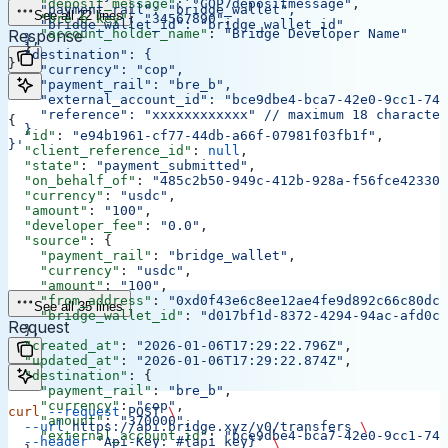
    "deposit_message"
: 
"COP7depositmessage"
,
    "payment_rail": "bridge_wallet",
See all 22 lines
    "bre_b_key"
: 
"34567890"
,
    "bridge_wallet_id": "bridge_wallet_id"
    "account_holder_name"
Response
: 
"Bridge Developer Name"
  },
  }
  "destination": {
}
    "currency": "cop",
    "payment_rail": "bre_b",
    "external_account_id": "bce9dbe4-bca7-42e0-9cc1-748
    "reference": "xxxxxxxxxxxx"
 // maximum 18 character
{
  }
  "id"
: 
"e94b1961-cf77-44db-a66f-07981f03fb1f"
,
}'
  "client_reference_id"
: 
null
,
  "state"
: 
"payment_submitted"
,
  "on_behalf_of"
: 
"485c2b50-949c-412b-928a-f56fce42330d
  "currency"
: 
"usdc"
,
  "amount"
: 
"100"
,
  "developer_fee"
: 
"0.0"
,
  "source"
: {
    "payment_rail"
: 
"bridge_wallet"
,
    "currency"
: 
"usdc"
,
    "amount"
: 
"100"
,
    "from_address"
: 
"0xd0f43e6c8ee12ae4fe9d892c66c80dcb
See all 35 lines
    "bridge_wallet_id"
: 
"d017bf1d-8372-4294-94ac-afd0cb
Request
  },
  "created_at"
: 
"2026-01-06T17:29:22.796Z"
,
  "updated_at"
: 
"2026-01-06T17:29:22.874Z"
,
  "destination"
: {
    "payment_rail"
: 
"bre_b"
,
    "currency"
: 
"cop"
,
curl
 --request
 POST
 \
    "amount"
: 
"370000"
,
  --url
 https://api.bridge.xyz/v0/transfers
 \
    "external_account_id"
: 
"bce9dbe4-bca7-42e0-9cc1-748
  --header
 'Api-Key: #{api_key}'
 \