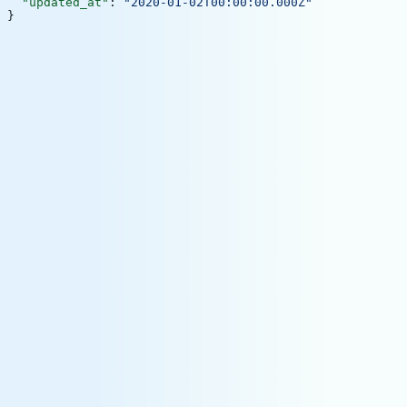
  "updated_at"
: 
"2020-01-02T00:00:00.000Z"
}