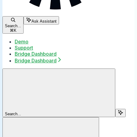
Ask Assistant
Search...
⌘
K
Demo
Support
Bridge Dashboard
Bridge Dashboard
Search...