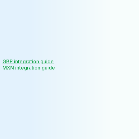
GBP integration guide
MXN integration guide