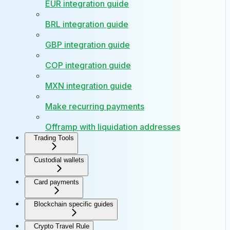
EUR integration guide
BRL integration guide
GBP integration guide
COP integration guide
MXN integration guide
Make recurring payments
Offramp with liquidation addresses
Trading Tools
Custodial wallets
Card payments
Blockchain specific guides
Crypto Travel Rule