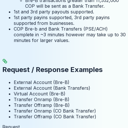
Bre-B transactions greater than 11,552,000
COP will be sent as a Bank Transfer.
1st and 3rd party payouts supported.
1st party payins supported, 3rd party payins
supported from businesses.
COP Bre-b and Bank Transfers (PSE/ACH)
complete in ~3 minutes however may take up to 30
minutes for larger values.
Request / Response Examples
External Account (Bre-B)
External Account (Bank Transfers)
Virtual Account (Bre-B)
Transfer Onramp (Bre-B)
Transfer Offramp (Bre-B)
Transfer Onramp (CO Bank Transfer)
Transfer Offramp (CO Bank Transfer)
Request