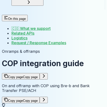
On this page
🇨🇴 What we support
Related APIs
Logistics
Request / Response Examples
Onramps & offramps
COP integration guide
Copy page
Copy page
On and offramp with COP using Bre-b and Bank
Transfer PSE/ACH
Copy page
Copy page