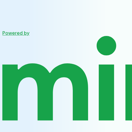
Powered by