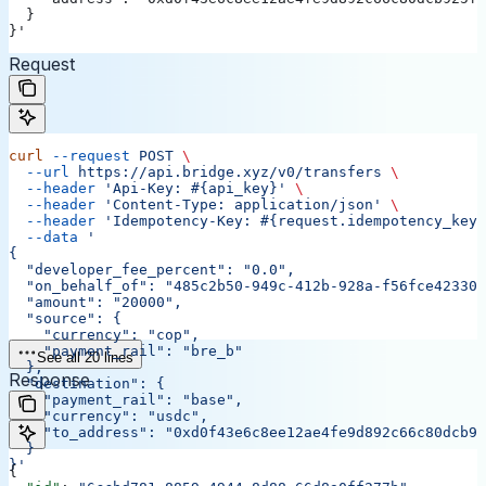
  }
}'
Request
curl
 --request
 POST
 \
  --url
 https://api.bridge.xyz/v0/transfers
 \
  --header
 'Api-Key: #{api_key}'
 \
  --header
 'Content-Type: application/json'
 \
  --header
 'Idempotency-Key: #{request.idempotency_key}
  --data
 '
{
  "developer_fee_percent": "0.0",
  "on_behalf_of": "485c2b50-949c-412b-928a-f56fce42330d
  "amount": "20000",
  "source": {
    "currency": "cop",
    "payment_rail": "bre_b"
See all 20 lines
  },
Response
  "destination": {
    "payment_rail": "base",
    "currency": "usdc",
    "to_address": "0xd0f43e6c8ee12ae4fe9d892c66c80dcb92
  }
}'
{