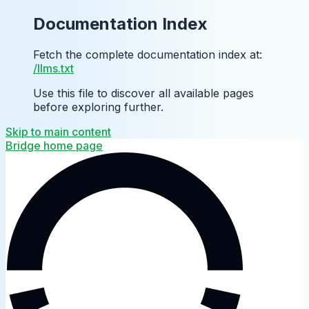
Documentation Index
Fetch the complete documentation index at:
/llms.txt
Use this file to discover all available pages
before exploring further.
Skip to main content
Bridge
home page