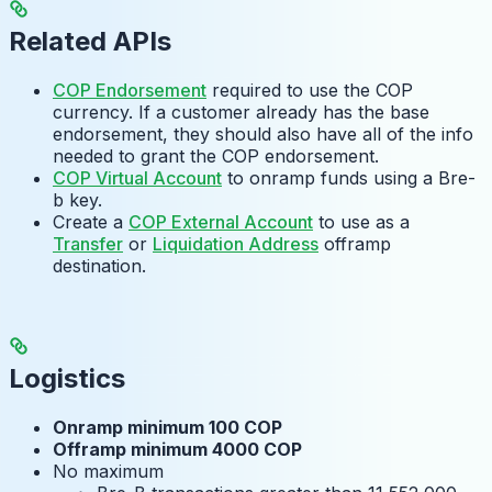
Related APIs
COP Endorsement
required to use the COP
currency. If a customer already has the base
endorsement, they should also have all of the info
needed to grant the COP endorsement.
COP Virtual Account
to onramp funds using a Bre-
b key.
Create a
COP External Account
to use as a
Transfer
or
Liquidation Address
offramp
destination.
Logistics
Onramp minimum 100 COP
Offramp minimum 4000 COP
No maximum