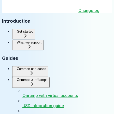
Changelog
Introduction
Get started
What we support
Guides
Common use cases
Onramps & offramps
Onramp with virtual accounts
USD integration guide