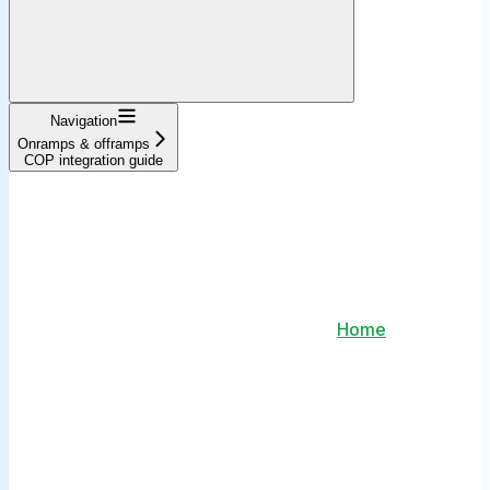
Navigation
Onramps & offramps
COP integration guide
Home