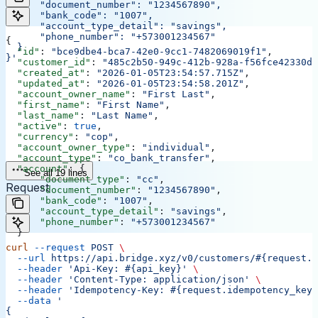
      "document_number": "1234567890",
      "bank_code": "1007",
      "account_type_detail": "savings",
      "phone_number": "+573001234567"
{
  }
  "id"
: 
"bce9dbe4-bca7-42e0-9cc1-7482069019f1"
,
}'
  "customer_id"
: 
"485c2b50-949c-412b-928a-f56fce42330d"
  "created_at"
: 
"2026-01-05T23:54:57.715Z"
,
  "updated_at"
: 
"2026-01-05T23:54:58.201Z"
,
  "account_owner_name"
: 
"First Last"
,
  "first_name"
: 
"First Name"
,
  "last_name"
: 
"Last Name"
,
  "active"
: 
true
,
  "currency"
: 
"cop"
,
  "account_owner_type"
: 
"individual"
,
  "account_type"
: 
"co_bank_transfer"
,
  "account"
: {
See all 19 lines
      "document_type"
: 
"cc"
,
Request
      "document_number"
: 
"1234567890"
,
      "bank_code"
: 
"1007"
,
      "account_type_detail"
: 
"savings"
,
      "phone_number"
: 
"+573001234567"
  }
curl
 --request
 POST
 \
  --url
 https://api.bridge.xyz/v0/customers/#{request.c
  --header
 'Api-Key: #{api_key}'
 \
  --header
 'Content-Type: application/json'
 \
  --header
 'Idempotency-Key: #{request.idempotency_key}
  --data
 '
{