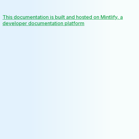
This documentation is built and hosted on Mintlify, a
developer documentation platform
Assistant
Responses
are
generated
using
AI
and
may
contain
mistakes.