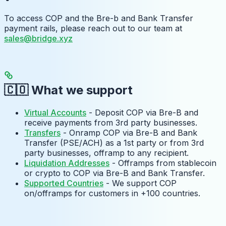
To access COP and the Bre-b and Bank Transfer
payment rails, please reach out to our team at
sales@bridge.xyz
🇨🇴 What we support
Virtual Accounts
- Deposit COP via Bre-B and
receive payments from 3rd party businesses.
Transfers
- Onramp COP via Bre-B and Bank
Transfer (PSE/ACH) as a 1st party or from 3rd
party businesses, offramp to any recipient.
Liquidation Addresses
- Offramps from stablecoin
or crypto to COP via Bre-B and Bank Transfer.
Supported Countries
- We support COP
on/offramps for customers in +100 countries.