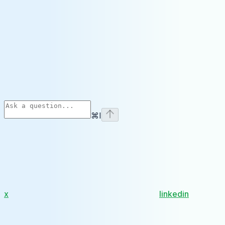
⌘
I
x
linkedin