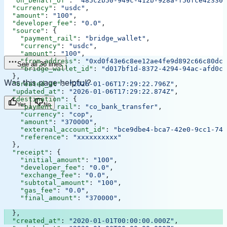
  "on_behalf_of"
: 
"485c2b50-949c-412b-928a-f56fce42330d
  "currency"
: 
"usdc"
,
  "amount"
: 
"100"
,
  "developer_fee"
: 
"0.0"
,
  "source"
: {
    "payment_rail"
: 
"bridge_wallet"
,
    "currency"
: 
"usdc"
,
    "amount"
: 
"100"
,
    "from_address"
: 
"0xd0f43e6c8ee12ae4fe9d892c66c80dcb
See all 36 lines
    "bridge_wallet_id"
: 
"d017bf1d-8372-4294-94ac-afd0cb
  },
Was this page helpful?
  "created_at"
: 
"2026-01-06T17:29:22.796Z"
,
  "updated_at"
: 
"2026-01-06T17:29:22.874Z"
,
  "destination"
: {
Yes
No
    "payment_rail"
: 
"co_bank_transfer"
,
    "currency"
: 
"cop"
,
    "amount"
: 
"370000"
,
    "external_account_id"
: 
"bce9dbe4-bca7-42e0-9cc1-748
    "reference"
: 
"xxxxxxxxxx"
  },
  "receipt"
: {
    "initial_amount"
: 
"100"
,
    "developer_fee"
: 
"0.0"
,
    "exchange_fee"
: 
"0.0"
,
    "subtotal_amount"
: 
"100"
,
    "gas_fee"
: 
"0.0"
,
    "final_amount"
: 
"370000"
,
  },
  "created_at"
: 
"2020-01-01T00:00:00.000Z"
,