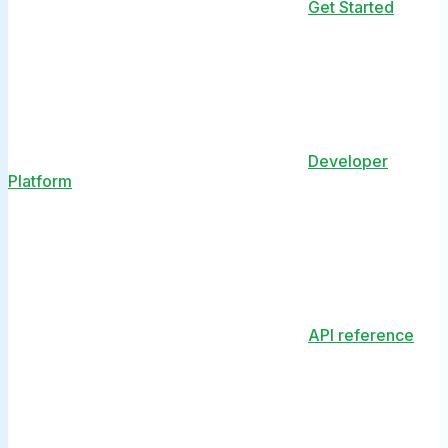
Get Started
Developer
Platform
API reference