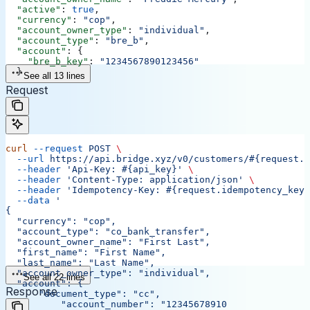
  "active"
: 
true
,
  "currency"
: 
"cop"
,
  "account_owner_type"
: 
"individual"
,
  "account_type"
: 
"bre_b"
,
  "account"
: {
    "bre_b_key"
: 
"1234567890123456"
  }
See all 13 lines
Request
curl
 --request
 POST
 \
  --url
 https://api.bridge.xyz/v0/customers/#{request.c
  --header
 'Api-Key: #{api_key}'
 \
  --header
 'Content-Type: application/json'
 \
  --header
 'Idempotency-Key: #{request.idempotency_key}
  --data
 '
{
  "currency": "cop",
  "account_type": "co_bank_transfer",
  "account_owner_name": "First Last",
  "first_name": "First Name",
  "last_name": "Last Name",
  "account_owner_type": "individual",
See all 22 lines
  "account": {
Response
      "document_type": "cc",
	  "account_number": "12345678910