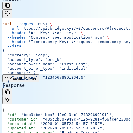
curl
 --request
 POST
 \
  --url
 https://api.bridge.xyz/v0/customers/#{request.c
  --header
 'Api-Key: #{api_key}'
 \
  --header
 'Content-Type: application/json'
 \
  --header
 'Idempotency-Key: #{request.idempotency_key}
  --data
 '
{
  "currency": "cop",
  "account_type": "bre_b",
  "account_owner_name": "First Last",
  "account_owner_type": "individual",
  "account": {
    "bre_b_key": "1234567890123456"
See all 15 lines
  }
Response
}'
{
  "id"
: 
"bce9dbe4-bca7-42e0-9cc1-7482069019f1"
,
  "customer_id"
: 
"485c2b50-949c-412b-928a-f56fce42330d"
  "created_at"
: 
"2026-01-05T23:54:57.715Z"
,
  "updated_at"
: 
"2026-01-05T23:54:58.201Z"
,
  "account_owner_name"
: 
"Freddie Mercury"
,