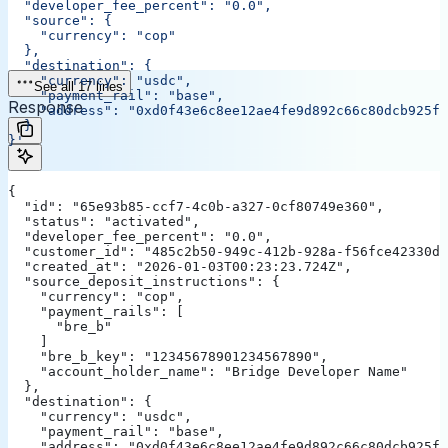
  "developer_fee_percent": "0.0",
  "source": {
    "currency": "cop"
  },
  "destination": {
    "currency": "usdc",
See all 17 lines
    "payment_rail": "base",
Response
    "address": "0xd0f43e6c8ee12ae4fe9d892c66c80dcb925f5
  }
}'
{
  "id": "65e93b85-ccf7-4c0b-a327-0cf80749e360",
  "status": "activated",
  "developer_fee_percent": "0.0",
  "customer_id": "485c2b50-949c-412b-928a-f56fce42330d"
  "created_at": "2026-01-03T00:23:23.724Z",
  "source_deposit_instructions": {
    "currency": "cop",
    "payment_rails": [
      "bre_b"
    ]
    "bre_b_key": "12345678901234567890",
    "account_holder_name": "Bridge Developer Name"
  },
  "destination": {
    "currency": "usdc",
    "payment_rail": "base",
    "address": "0xd0f43e6c8ee12ae4fe9d892c66c80dcb925f5