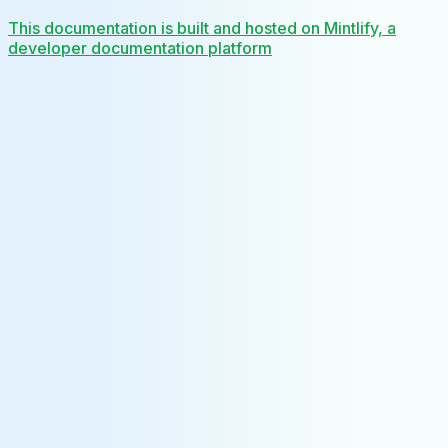
This documentation is built and hosted on Mintlify, a
developer documentation platform
Assistant
Responses
are
generated
using
AI
and
may
contain
mistakes.