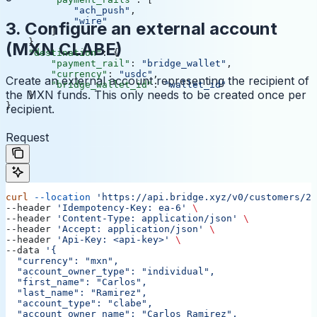
            "ach_push"
,
            "wire"
3. Configure an external account
        ]
    },
(MXN CLABE)
    "destination"
: {
        "payment_rail"
: 
"bridge_wallet"
,
        "currency"
: 
"usdc"
,
Create an external account representing the recipient of
        "bridge_wallet_id"
: 
"wallet_id"
the MXN funds. This only needs to be created once per
    }
}
recipient.
Request
curl
 --location
 'https://api.bridge.xyz/v0/customers/23
--header 
'Idempotency-Key: ea-6'
 \
--header 
'Content-Type: application/json'
 \
--header 
'Accept: application/json'
 \
--header 
'Api-Key: <api-key>'
 \
--data 
'{
  "currency": "mxn",
  "account_owner_type": "individual",
  "first_name": "Carlos",
  "last_name": "Ramirez",
  "account_type": "clabe",
  "account_owner_name": "Carlos Ramirez",