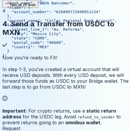
  "bank_name": "BBVA Bancomer",
See all 25 lines
  "clabe": {
4
    "account_number": "626899715090851234"
  },
  "account_name": "Carlos Personal Bank Account",
4. Send a Transfer from USDC to
  "address": {
    "street_line_1": "Av. Reforma",
MXN
    "city": "Mexico City",
    "state": "CDMX",
    "postal_code": "06600",
    "country": "MEX"
  }
}'
Now you’re ready to FX!
In step 1-3, you’ve created a virtual account that will
receive USD deposits. With every USD deposit, we will
forward those funds as USDC to your Bridge wallet. The
last step is to go from USDC to MXN!
Important:
For crypto returns, use a
static return
address
for the USDC leg. Avoid
to
refund_to_sender
prevent returns going to an
omnibus wallet
.
Request