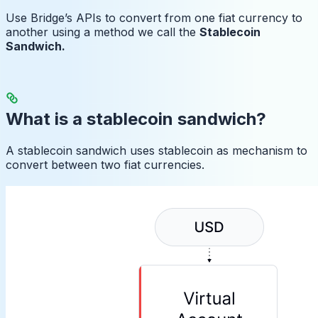
Use Bridge’s APIs to convert from one fiat currency to
another using a method we call the
Stablecoin
Sandwich.
What is a stablecoin sandwich?
A stablecoin sandwich uses stablecoin as mechanism to
convert between two fiat currencies.