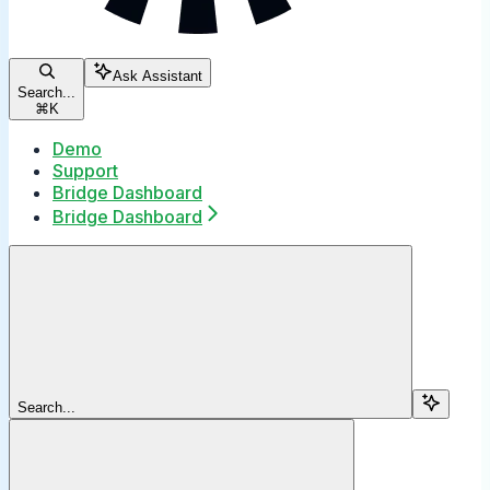
Ask Assistant
Search...
⌘
K
Demo
Support
Bridge Dashboard
Bridge Dashboard
Search...