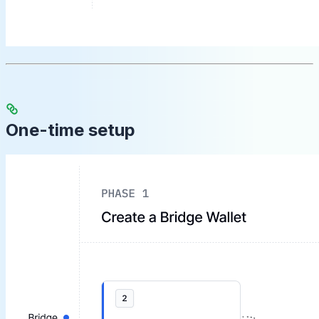
One-time setup