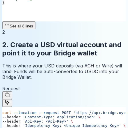
}
See all 8 lines
2
2. Create a USD virtual account and
point it to your Bridge wallet
This is where your USD deposits (via ACH or Wire) will
land. Funds will be auto-converted to USDC into your
Bridge Wallet.
Request
curl
 --location
 --request
 POST
 'https://api.bridge.xyz/
--header 
'Content-Type: application/json'
 \
--header 
'Api-Key: <Api-Key>'
 \
--header 
'Idempotency-Key: <Unique Idempotency Key>'
 \