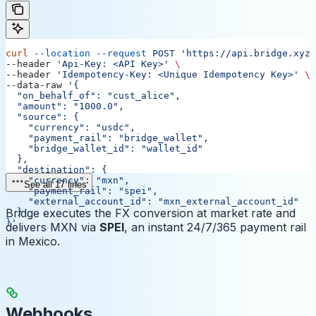
curl
 --location
 --request
 POST
 'https://api.bridge.xyz/
--header 
'Api-Key: <API Key>'
 \
--header 
'Idempotency-Key: <Unique Idempotency Key>'
 \
--data-raw 
'{
  "on_behalf_of": "cust_alice",
  "amount": "1000.0",
  "source": {
    "currency": "usdc",
    "payment_rail": "bridge_wallet",
    "bridge_wallet_id": "wallet_id"
  },
  "destination": {
    "currency": "mxn",
See all 17 lines
    "payment_rail": "spei",
    "external_account_id": "mxn_external_account_id"
Bridge executes the FX conversion at market rate and
  }
}'
delivers MXN via
SPEI
, an instant 24/7/365 payment rail
in Mexico.
Webhooks