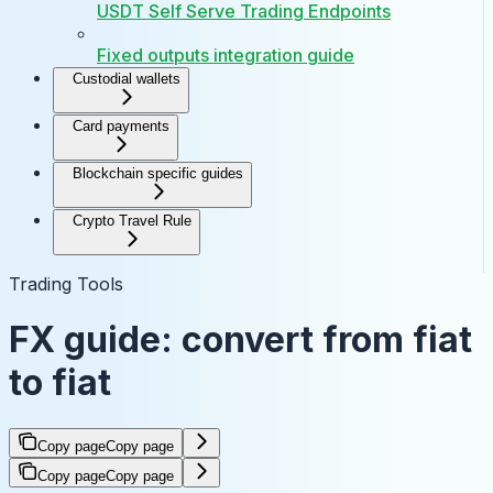
USDT Self Serve Trading Endpoints
Fixed outputs integration guide
Custodial wallets
Card payments
Blockchain specific guides
Crypto Travel Rule
Trading Tools
FX guide: convert from fiat
to fiat
Copy page
Copy page
Copy page
Copy page