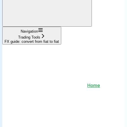
Navigation
Trading Tools
FX guide: convert from fiat to fiat
Home