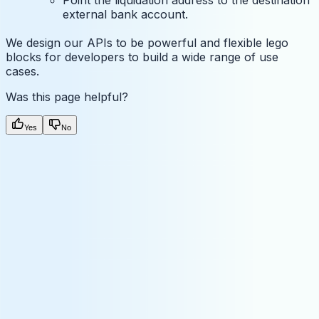
external bank account.
We design our APIs to be powerful and flexible lego
blocks for developers to build a wide range of use
cases.
Was this page helpful?
Yes
No