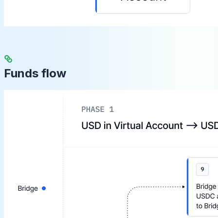
Funds flow