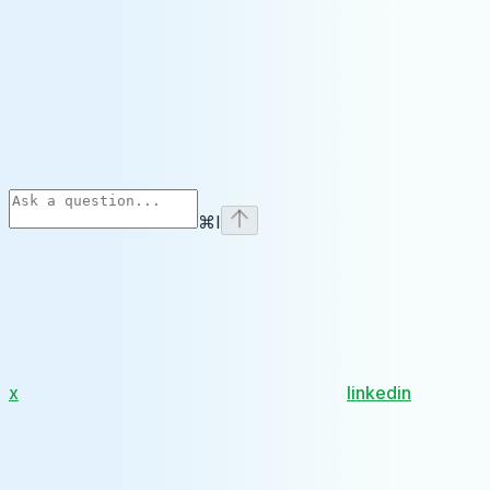
⌘
I
x
linkedin