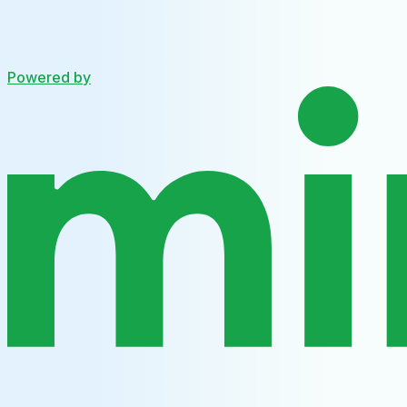
Powered by