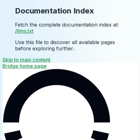
Documentation Index
Fetch the complete documentation index at:
/llms.txt
Use this file to discover all available pages
before exploring further.
Skip to main content
Bridge
home page