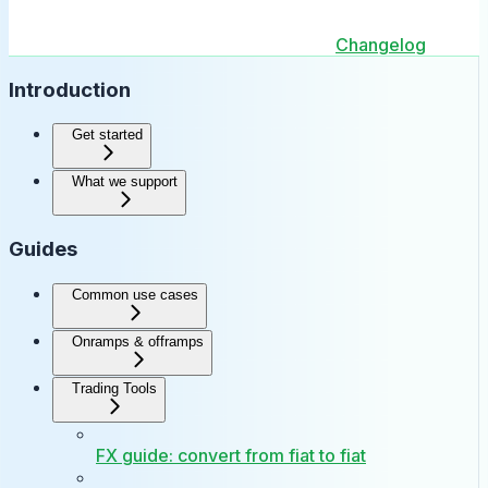
Changelog
Introduction
Get started
What we support
Guides
Common use cases
Onramps & offramps
Trading Tools
FX guide: convert from fiat to fiat