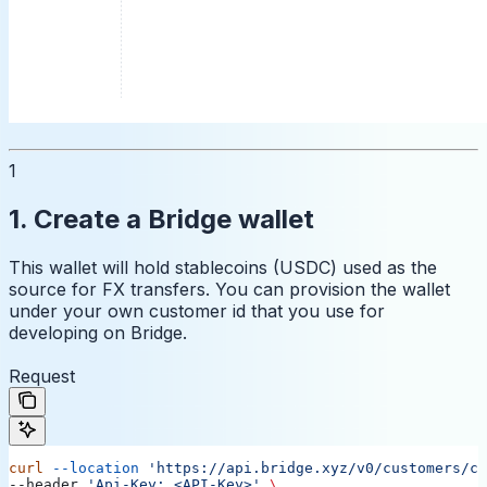
1
1. Create a Bridge wallet
This wallet will hold stablecoins (USDC) used as the
source for FX transfers. You can provision the wallet
under your own customer id that you use for
developing on Bridge.
Request
curl
 --location
 'https://api.bridge.xyz/v0/customers/cu
--header 
'Api-Key: <API-Key>'
 \