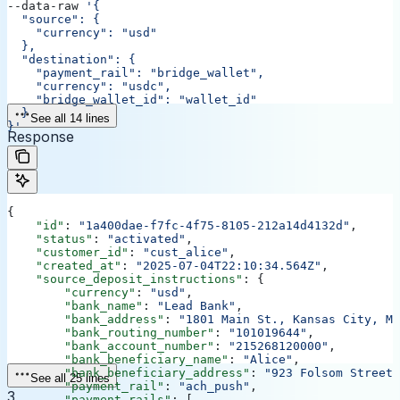
--data-raw 
'{
  "source": {
    "currency": "usd"
  },
  "destination": {
    "payment_rail": "bridge_wallet",
    "currency": "usdc",
    "bridge_wallet_id": "wallet_id"
  }
See all 14 lines
}'
Response
{
    "id"
: 
"1a400dae-f7fc-4f75-8105-212a14d4132d"
,
    "status"
: 
"activated"
,
    "customer_id"
: 
"cust_alice"
,
    "created_at"
: 
"2025-07-04T22:10:34.564Z"
,
    "source_deposit_instructions"
: {
        "currency"
: 
"usd"
,
        "bank_name"
: 
"Lead Bank"
,
        "bank_address"
: 
"1801 Main St., Kansas City, MO
        "bank_routing_number"
: 
"101019644"
,
        "bank_account_number"
: 
"215268120000"
,
        "bank_beneficiary_name"
: 
"Alice"
,
        "bank_beneficiary_address"
: 
"923 Folsom Street,
See all 25 lines
        "payment_rail"
: 
"ach_push"
,
3
        "payment_rails"
: [