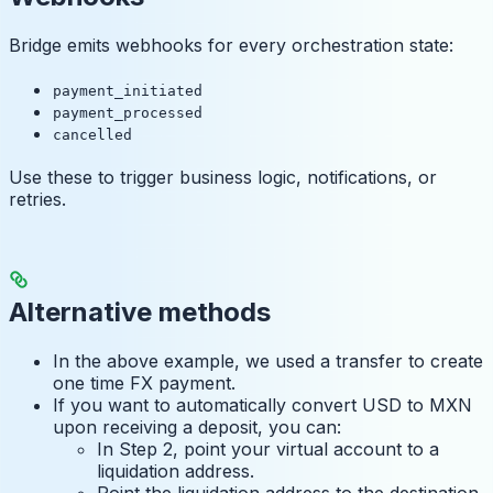
Bridge emits webhooks for every orchestration state:
payment_initiated
payment_processed
cancelled
Use these to trigger business logic, notifications, or
retries.
Alternative methods
In the above example, we used a transfer to create
one time FX payment.
If you want to automatically convert USD to MXN
upon receiving a deposit, you can:
In Step 2, point your virtual account to a
liquidation address.
Point the liquidation address to the destination