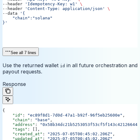
--header 
'Idempotency-Key: w1'
 \
--header 
'Content-Type: application/json'
 \
--data 
'{
    "chain":"solana"
}'
See all 7 lines
Use the returned wallet
in all future orchestration and
id
payout requests.
Response
{
    "id"
: 
"ec89f8d1-7d0d-47a1-b92f-96f5eb25600e"
,
    "chain"
: 
"base"
,
    "address"
: 
"0x58b34dc21b5253053f53cf5f143c421266441
    "tags"
: [],
    "created_at"
: 
"2025-07-05T00:45:02.206Z"
,
    "updated_at"
: 
"2025-07-05T00:45:02.206Z"