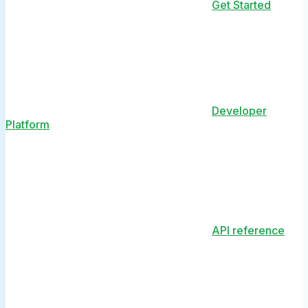
Get Started
Developer
Platform
API reference