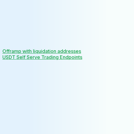
Offramp with liquidation addresses
USDT Self Serve Trading Endpoints