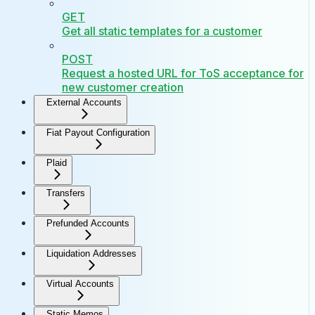
GET
Get all static templates for a customer
POST
Request a hosted URL for ToS acceptance for
new customer creation
External Accounts
Fiat Payout Configuration
Plaid
Transfers
Prefunded Accounts
Liquidation Addresses
Virtual Accounts
Static Memos