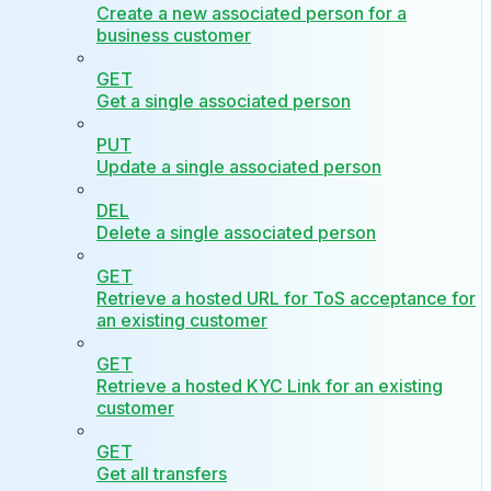
Create a new associated person for a
business customer
GET
Get a single associated person
PUT
Update a single associated person
DEL
Delete a single associated person
GET
Retrieve a hosted URL for ToS acceptance for
an existing customer
GET
Retrieve a hosted KYC Link for an existing
customer
GET
Get all transfers