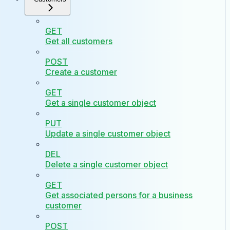
GET
Get all customers
POST
Create a customer
GET
Get a single customer object
PUT
Update a single customer object
DEL
Delete a single customer object
GET
Get associated persons for a business
customer
POST