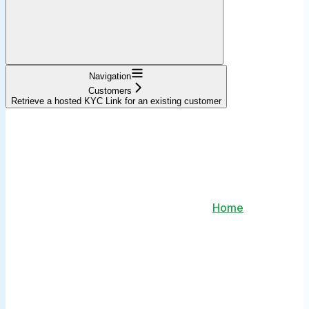
Navigation
Customers
Retrieve a hosted KYC Link for an existing customer
Home