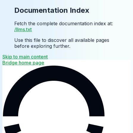
Documentation Index
Fetch the complete documentation index at:
/llms.txt
Use this file to discover all available pages
before exploring further.
Skip to main content
Bridge
home page