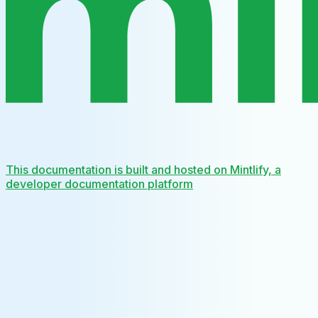
This documentation is built and hosted on Mintlify, a
developer documentation platform
Assistant
Responses
are
generated
using