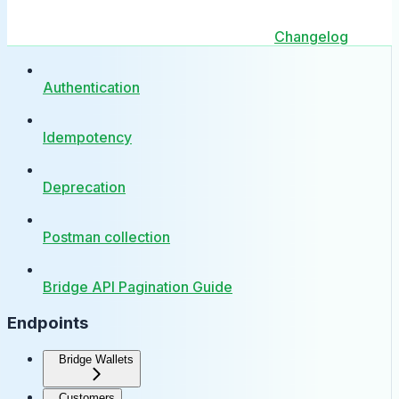
Changelog
Authentication
Idempotency
Deprecation
Postman collection
Bridge API Pagination Guide
Endpoints
Bridge Wallets
Customers