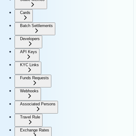
Cards
Batch Settlements
Developers
API Keys
KYC Links
Funds Requests
Webhooks
Associated Persons
Travel Rule
Exchange Rates