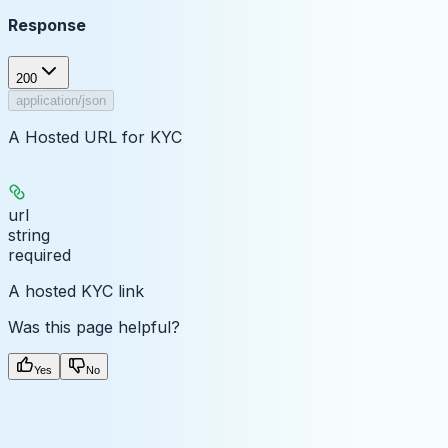
Response
200
application/json
A Hosted URL for KYC
url
string
required
A hosted KYC link
Was this page helpful?
Yes
No