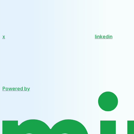
x
linkedin
Powered by