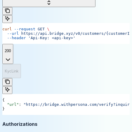
curl
 --request
 GET
 \
  --url
 https://api.bridge.xyz/v0/customers/{customerID
  --header
 'Api-Key: <api-key>'
200
KycLink
{
  "url"
: 
"https://bridge.withpersona.com/verify?inquiry
}
Authorizations