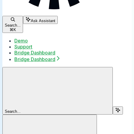
Ask Assistant
Search...
⌘
K
Demo
Support
Bridge Dashboard
Bridge Dashboard
Search...