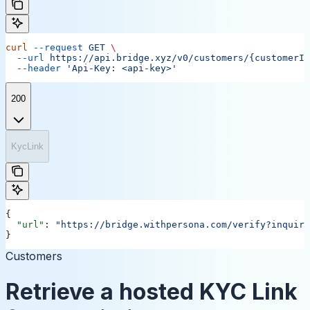
curl
 --request
 GET
 \
  --url
 https://api.bridge.xyz/v0/customers/{customerID
  --header
 'Api-Key: <api-key>'
200
KycLink
{
  "url"
: 
"https://bridge.withpersona.com/verify?inquiry
}
Customers
Retrieve a hosted KYC Link