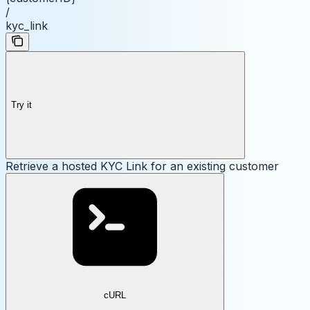
/
kyc_link
Try it
Retrieve a hosted KYC Link for an existing customer
cURL