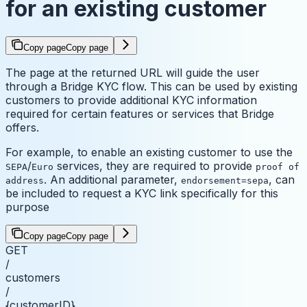
for an existing customer
Copy page
Copy page
The page at the returned URL will guide the user
through a Bridge KYC flow. This can be used by existing
customers to provide additional KYC information
required for certain features or services that Bridge
offers.
For example, to enable an existing customer to use the
/
services, they are required to provide
SEPA
Euro
proof of
. An additional parameter,
, can
address
endorsement=sepa
be included to request a KYC link specifically for this
purpose
Copy page
Copy page
GET
/
customers
/
{customerID}