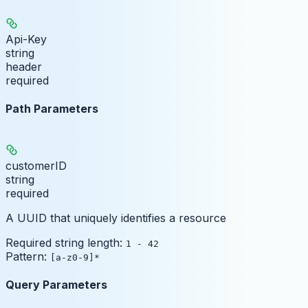
Api-Key
string
header
required
Path Parameters
customerID
string
required
A UUID that uniquely identifies a resource
Required string length:
1 - 42
Pattern:
[a-z0-9]*
Query Parameters