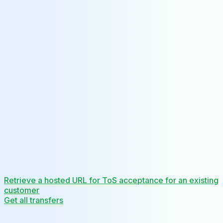
Retrieve a hosted URL for ToS acceptance for an existing
customer
Get all transfers