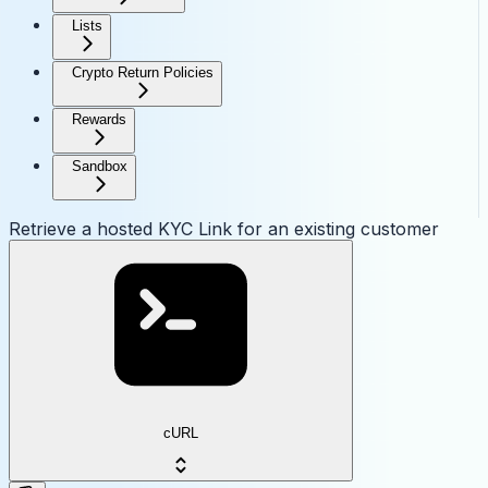
Lists
Crypto Return Policies
Rewards
Sandbox
Retrieve a hosted KYC Link for an existing customer
cURL