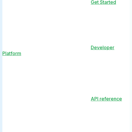
Get Started
Developer
Platform
API reference