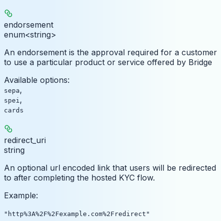
endorsement
enum<string>
An endorsement is the approval required for a customer
to use a particular product or service offered by Bridge
Available options
:
,
sepa
,
spei
cards
redirect_uri
string
An optional url encoded link that users will be redirected
to after completing the hosted KYC flow.
Example
:
"http%3A%2F%2Fexample.com%2Fredirect"