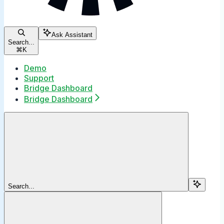
Ask Assistant
Search...
⌘
K
Demo
Support
Bridge Dashboard
Bridge Dashboard
Search...