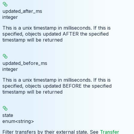
updated_after_ms
integer
This is a unix timestamp in milliseconds. If this is
specified, objects updated AFTER the specified
timestamp will be returned
updated_before_ms
integer
This is a unix timestamp in milliseconds. If this is
specified, objects updated BEFORE the specified
timestamp will be returned
state
enum<string>
Filter transfers by their external state. See
Transfer