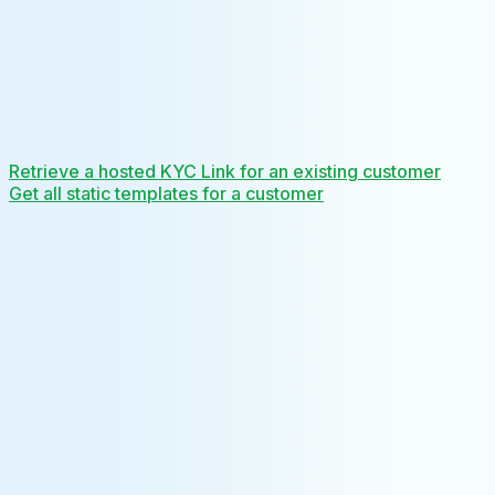
Retrieve a hosted KYC Link for an existing customer
Get all static templates for a customer