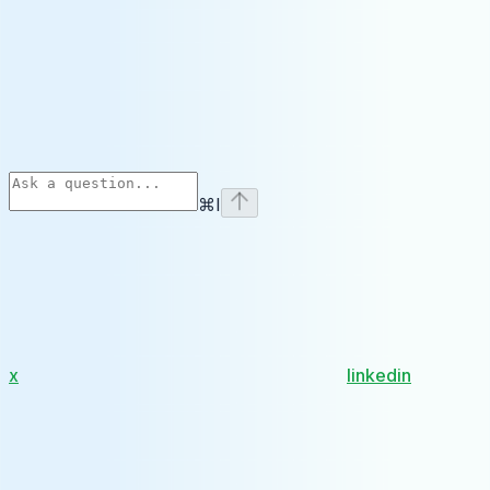
⌘
I
x
linkedin