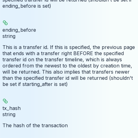
ending_before is set)
ending_before
string
This is a transfer id. If this is specified, the previous page
that ends with a transfer right BEFORE the specified
transfer id on the transfer timeline, which is always
ordered from the newest to the oldest by creation time,
will be returned. This also implies that transfers newer
than the specified transfer id will be returned (shouldn't
be set if starting_after is set)
tx_hash
string
The hash of the transaction