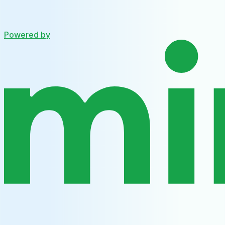
Powered by