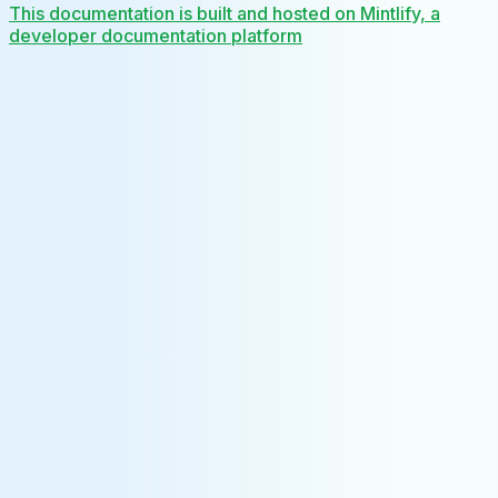
This documentation is built and hosted on Mintlify, a
developer documentation platform
Assistant
Responses
are
generated
using
AI
and
may
contain
mistakes.