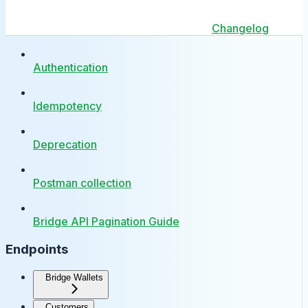
Changelog
Authentication
Idempotency
Deprecation
Postman collection
Bridge API Pagination Guide
Endpoints
Bridge Wallets
Customers