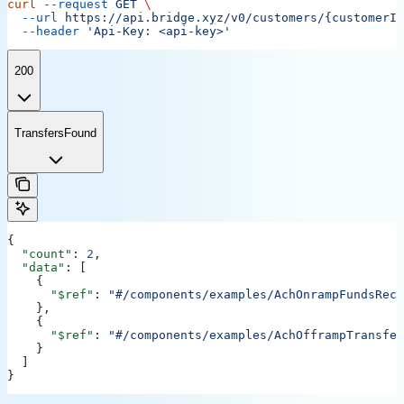
curl
 --request
 GET
 \
  --url
 https://api.bridge.xyz/v0/customers/{customerID
  --header
 'Api-Key: <api-key>'
200
TransfersFound
{
  "count"
: 
2
,
  "data"
: [
    {
      "$ref"
: 
"#/components/examples/AchOnrampFundsRece
    },
    {
      "$ref"
: 
"#/components/examples/AchOfframpTransfer
    }
  ]
}