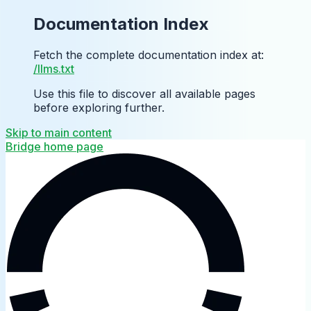
Documentation Index
Fetch the complete documentation index at:
/llms.txt
Use this file to discover all available pages
before exploring further.
Skip to main content
Bridge
home page