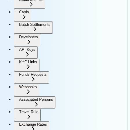
Cards
Batch Settlements
Developers
API Keys
KYC Links
Funds Requests
Webhooks
Associated Persons
Travel Rule
Exchange Rates