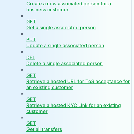
Create a new associated person for a
business customer
GET
Get a single associated person
PUT
Update a single associated person
DEL
Delete a single associated person
GET
Retrieve a hosted URL for ToS acceptance for
an existing customer
GET
Retrieve a hosted KYC Link for an existing
customer
GET
Get all transfers