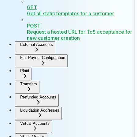
GET
Get all static templates for a customer
POST
Request a hosted URL for ToS acceptance for
new customer creation
External Accounts
Fiat Payout Configuration
Plaid
Transfers
Prefunded Accounts
Liquidation Addresses
Virtual Accounts
Static Memos