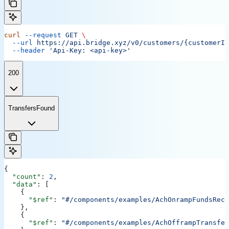
curl
 --request
 GET
 \
  --url
 https://api.bridge.xyz/v0/customers/{customerID
  --header
 'Api-Key: <api-key>'
200
TransfersFound
{
  "count"
: 
2
,
  "data"
: [
    {
      "$ref"
: 
"#/components/examples/AchOnrampFundsRece
    },
    {
      "$ref"
: 
"#/components/examples/AchOfframpTransfer