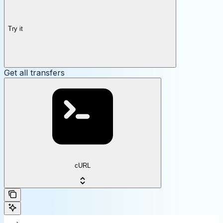
Try it
Get all transfers
cURL