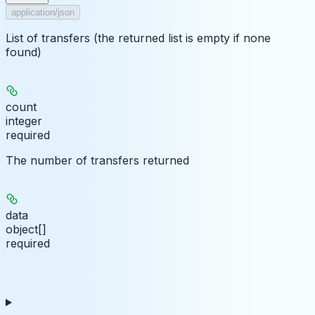
application/json
List of transfers (the returned list is empty if none
found)
count
integer
required
The number of transfers returned
data
object[]
required