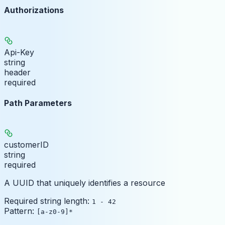
Authorizations
Api-Key
string
header
required
Path Parameters
customerID
string
required
A UUID that uniquely identifies a resource
Required string length:
1 - 42
Pattern:
[a-z0-9]*