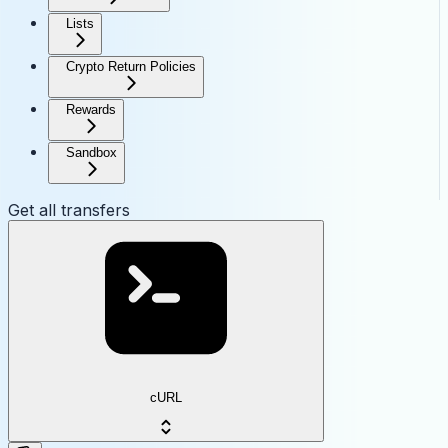
Lists
Crypto Return Policies
Rewards
Sandbox
Get all transfers
cURL