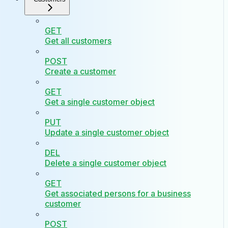
GET
Get all customers
POST
Create a customer
GET
Get a single customer object
PUT
Update a single customer object
DEL
Delete a single customer object
GET
Get associated persons for a business
customer
POST