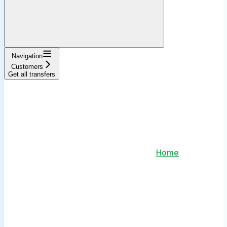
Navigation
Customers
Get all transfers
Home