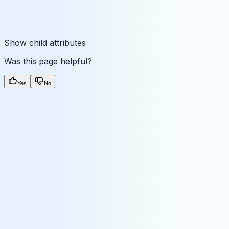
Show
child attributes
Was this page helpful?
Yes
No