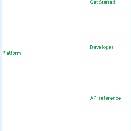
Get Started
Developer
Platform
API reference