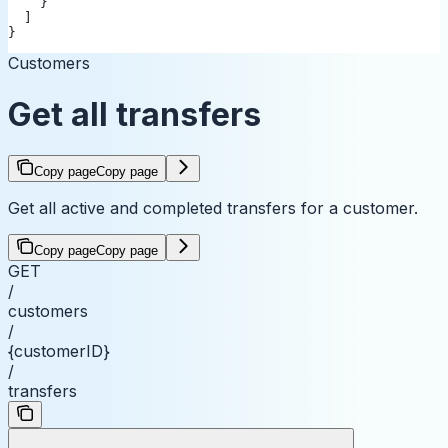
    }
  ]
}
Customers
Get all transfers
Copy page
Copy page
Get all active and completed transfers for a customer.
Copy page
Copy page
GET
/
customers
/
{customerID}
/
transfers