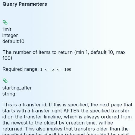
Query Parameters
limit
integer
default:
10
The number of items to return (min 1, default 10, max
100)
Required range
:
1 <= x <= 100
starting_after
string
This is a transfer id. If this is specified, the next page that
starts with a transfer right AFTER the specified transfer
id on the transfer timeline, which is always ordered from
the newest to the oldest by creation time, will be
returned. This also implies that transfers older than the
specified transfer id will be returned (shouldn't be set if