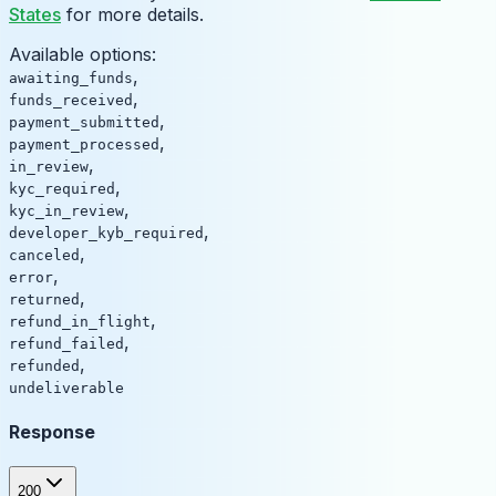
States
for more details.
Available options
:
,
awaiting_funds
,
funds_received
,
payment_submitted
,
payment_processed
,
in_review
,
kyc_required
,
kyc_in_review
,
developer_kyb_required
,
canceled
,
error
,
returned
,
refund_in_flight
,
refund_failed
,
refunded
undeliverable
Response
200