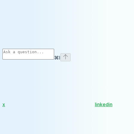
⌘
I
x
linkedin