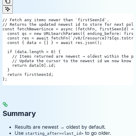
// Fetch any items newer than `firstSeenId`.
// Returns the updated newest id to store for next poll
const fetchNewerSince = async (fetchFn, firstSeenId) =>
  const qs = new URLSearchParams({ ending_before: first
  const res = await fetchFn(`/v0/{resource}?${qs.toStri
  const { data = [] } = await res.json();
  if (data.length > 0) {
    // Items returned are newest → oldest within the pa
    // Update the cursor to the newest id we now know a
    return data[0].id;
  }
  return firstSeenId;
};
Summary
Results are newest → oldest by default.
Use
to go older.
starting_after=<last_id>