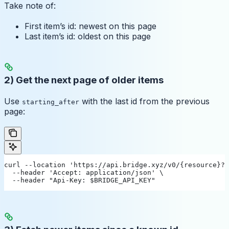
Take note of:
First item’s id: newest on this page
Last item’s id: oldest on this page
2) Get the next page of older items
Use
with the last id from the previous
starting_after
page:
curl --location 'https://api.bridge.xyz/v0/{resource}?l
  --header 'Accept: application/json' \
  --header "Api-Key: $BRIDGE_API_KEY"