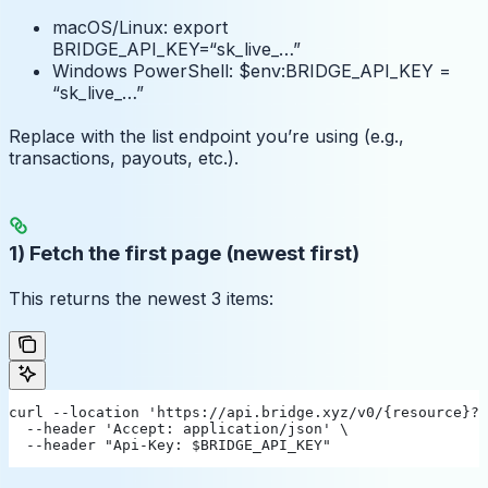
macOS/Linux: export
BRIDGE_API_KEY=“sk_live_…”
Windows PowerShell: $env:BRIDGE_API_KEY =
“sk_live_…”
Replace
with the list endpoint you’re using (e.g.,
transactions, payouts, etc.).
1) Fetch the first page (newest first)
This returns the newest 3 items:
curl --location 'https://api.bridge.xyz/v0/{resource}?l
  --header 'Accept: application/json' \
  --header "Api-Key: $BRIDGE_API_KEY"