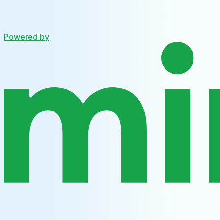
Powered by