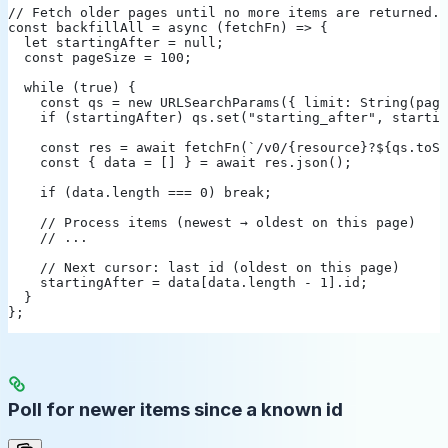
// Fetch older pages until no more items are returned.
const backfillAll = async (fetchFn) => {
  let startingAfter = null;
  const pageSize = 100;
  while (true) {
    const qs = new URLSearchParams({ limit: String(page
    if (startingAfter) qs.set("starting_after", startin
    const res = await fetchFn(`/v0/{resource}?${qs.toSt
    const { data = [] } = await res.json();
    if (data.length === 0) break;
    // Process items (newest → oldest on this page)
    // ...
    // Next cursor: last id (oldest on this page)
    startingAfter = data[data.length - 1].id;
  }
};
Poll for newer items since a known id