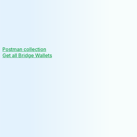
Postman collection
Get all Bridge Wallets