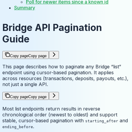
Poll for newer items since a known id
Summary
Bridge API Pagination
Guide
Copy page
Copy page
This page describes how to paginate any Bridge “list”
endpoint using cursor-based pagination. It applies
across resources (transactions, deposits, payouts, etc.),
not just a single API.
Copy page
Copy page
Most list endpoints return results in reverse
chronological order (newest to oldest) and support
stable, cursor-based pagination with
and
starting_after
.
ending_before