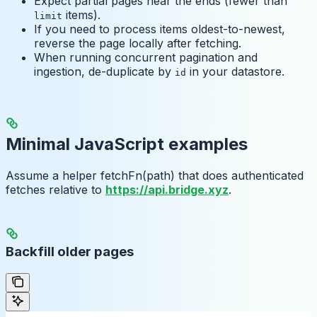
Expect partial pages near the ends (fewer than
items).
limit
If you need to process items oldest-to-newest,
reverse the page locally after fetching.
When running concurrent pagination and
ingestion, de-duplicate by
in your datastore.
id
Minimal JavaScript examples
Assume a helper fetchFn(path) that does authenticated
fetches relative to
https://api.bridge.xyz
.
Backfill older pages