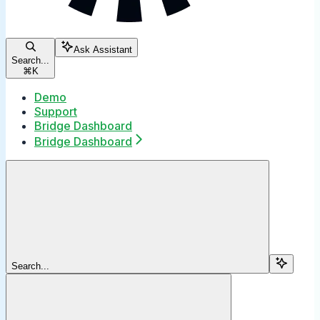
Ask Assistant
Search...
⌘
K
Demo
Support
Bridge Dashboard
Bridge Dashboard
Search...