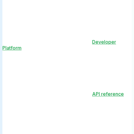
Developer
Platform
API reference