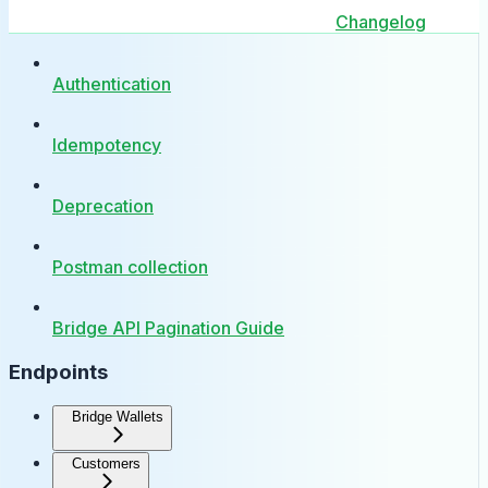
Changelog
Authentication
Idempotency
Deprecation
Postman collection
Bridge API Pagination Guide
Endpoints
Bridge Wallets
Customers