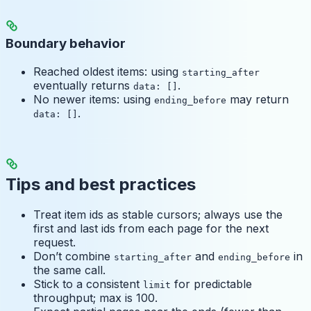
Boundary behavior
Reached oldest items: using
starting_after
eventually returns
.
data: []
No newer items: using
may return
ending_before
.
data: []
Tips and best practices
Treat item ids as stable cursors; always use the
first and last ids from each page for the next
request.
Don’t combine
and
in
starting_after
ending_before
the same call.
Stick to a consistent
for predictable
limit
throughput; max is 100.