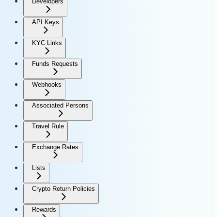
Developers
API Keys
KYC Links
Funds Requests
Webhooks
Associated Persons
Travel Rule
Exchange Rates
Lists
Crypto Return Policies
Rewards