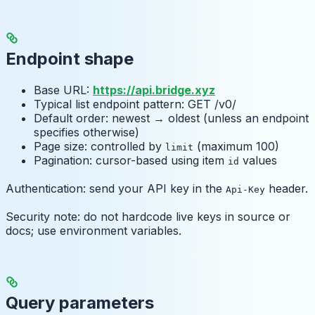
Endpoint shape
Base URL:
https://api.bridge.xyz
Typical list endpoint pattern: GET /v0/
Default order: newest → oldest (unless an endpoint
specifies otherwise)
Page size: controlled by
(maximum 100)
limit
Pagination: cursor-based using item
values
id
Authentication: send your API key in the
header.
Api-Key
Security note: do not hardcode live keys in source or
docs; use environment variables.
Query parameters