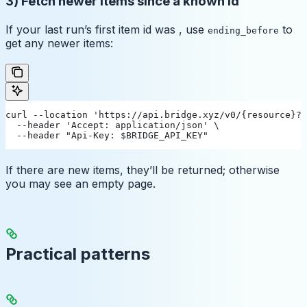
3) Fetch newer items since a known id
If your last run’s first item id was
, use
to
ending_before
get any newer items:
curl --location 'https://api.bridge.xyz/v0/{resource}?
  --header 'Accept: application/json' \
  --header "Api-Key: $BRIDGE_API_KEY"
If there are new items, they’ll be returned; otherwise
you may see an empty page.
Practical patterns