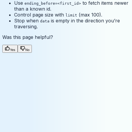
Use
to fetch items newer
ending_before=<first_id>
than a known id.
Control page size with
(max 100).
limit
Stop when
is empty in the direction you’re
data
traversing.
Was this page helpful?
Yes
No