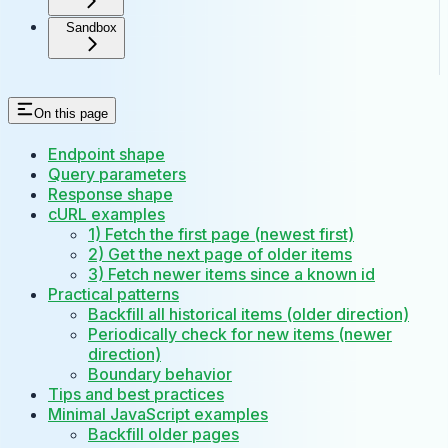
Sandbox
On this page
Endpoint shape
Query parameters
Response shape
cURL examples
1) Fetch the first page (newest first)
2) Get the next page of older items
3) Fetch newer items since a known id
Practical patterns
Backfill all historical items (older direction)
Periodically check for new items (newer
direction)
Boundary behavior
Tips and best practices
Minimal JavaScript examples
Backfill older pages