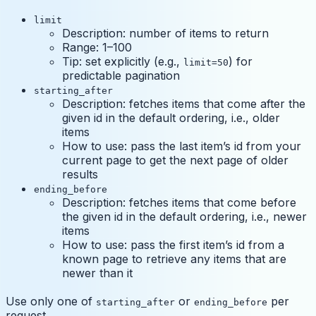
limit
Description: number of items to return
Range: 1–100
Tip: set explicitly (e.g.,
) for
limit=50
predictable pagination
starting_after
Description: fetches items that come after the
given id in the default ordering, i.e., older
items
How to use: pass the last item’s id from your
current page to get the next page of older
results
ending_before
Description: fetches items that come before
the given id in the default ordering, i.e., newer
items
How to use: pass the first item’s id from a
known page to retrieve any items that are
newer than it
Use only one of
or
per
starting_after
ending_before
request.