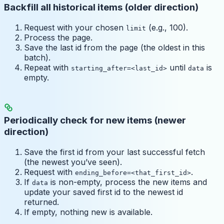
Backfill all historical items (older direction)
Request with your chosen
(e.g., 100).
limit
Process the page.
Save the last id from the page (the oldest in this
batch).
Repeat with
until
is
starting_after=<last_id>
data
empty.
Periodically check for new items (newer
direction)
Save the first id from your last successful fetch
(the newest you’ve seen).
Request with
.
ending_before=<that_first_id>
If
is non-empty, process the new items and
data
update your saved first id to the newest id
returned.
If empty, nothing new is available.