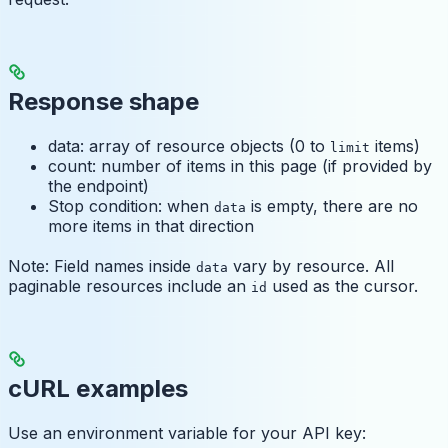
Response shape
data: array of resource objects (0 to
items)
limit
count: number of items in this page (if provided by
the endpoint)
Stop condition: when
is empty, there are no
data
more items in that direction
Note: Field names inside
vary by resource. All
data
paginable resources include an
used as the cursor.
id
cURL examples
Use an environment variable for your API key: