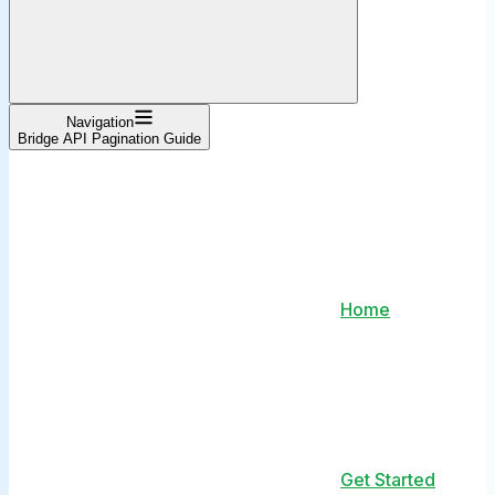
Navigation
Bridge API Pagination Guide
Home
Get Started