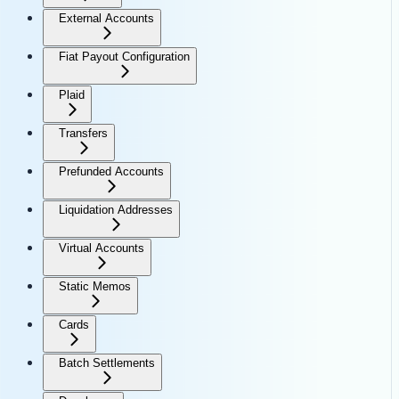
External Accounts
Fiat Payout Configuration
Plaid
Transfers
Prefunded Accounts
Liquidation Addresses
Virtual Accounts
Static Memos
Cards
Batch Settlements