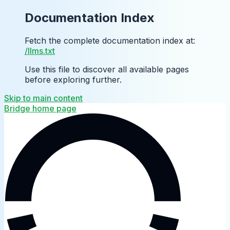
Documentation Index
Fetch the complete documentation index at:
/llms.txt
Use this file to discover all available pages
before exploring further.
Skip to main content
Bridge
home page