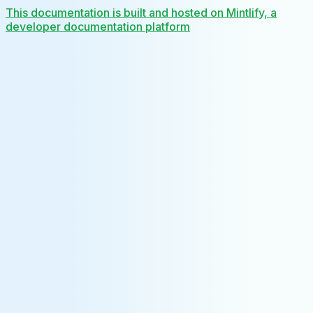
This documentation is built and hosted on Mintlify, a
developer documentation platform
Assistant
Responses
are
generated
using
AI
and
may
contain
mistakes.