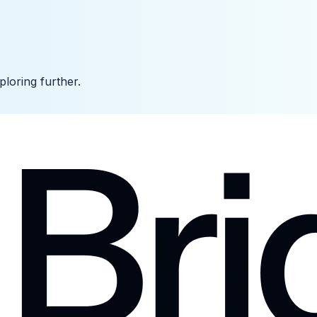
ploring further.