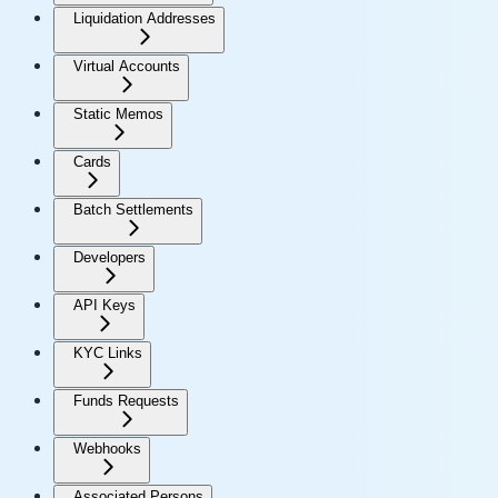
Liquidation Addresses
Virtual Accounts
Static Memos
Cards
Batch Settlements
Developers
API Keys
KYC Links
Funds Requests
Webhooks
Associated Persons