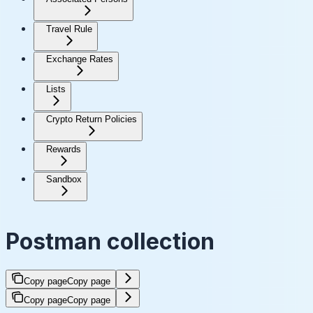
Travel Rule
Exchange Rates
Lists
Crypto Return Policies
Rewards
Sandbox
Postman collection
Copy page
Copy page
Copy page
Copy page