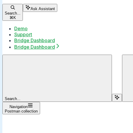
Ask Assistant
Search...
⌘
K
Demo
Support
Bridge Dashboard
Bridge Dashboard
Search...
Navigation
Postman collection