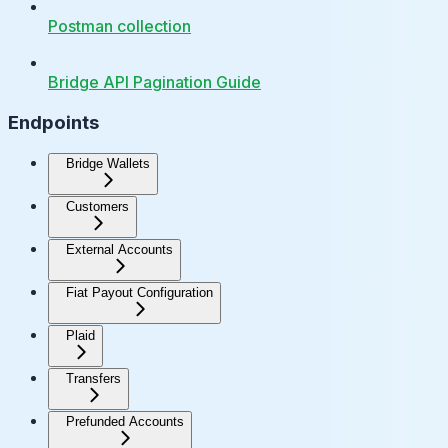
Postman collection
Bridge API Pagination Guide
Endpoints
Bridge Wallets
Customers
External Accounts
Fiat Payout Configuration
Plaid
Transfers
Prefunded Accounts