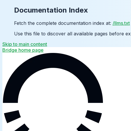
Documentation Index
Fetch the complete documentation index at:
/llms.txt
Use this file to discover all available pages before ex
Skip to main content
Bridge
home page