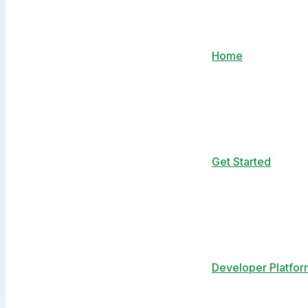
Home
Get Started
Developer Platfor