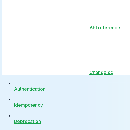
API reference
Changelog
Authentication
Idempotency
Deprecation