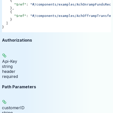
    {
      "$ref"
: 
"#/components/examples/AchOnrampFundsRece
    },
    {
      "$ref"
: 
"#/components/examples/AchOfframpTransfer
    }
  ]
}
Authorizations
Api-Key
string
header
required
Path Parameters
customerID
string