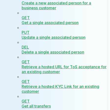
Create a new associated person for a
business customer
GET
Get a single associated person
PUT
Update a single associated person
DEL
Delete a single associated person
GET
Retrieve a hosted URL for ToS acceptance for
an existing customer
GET
Retrieve a hosted KYC Link for an existing
customer
GET
Get all transfers