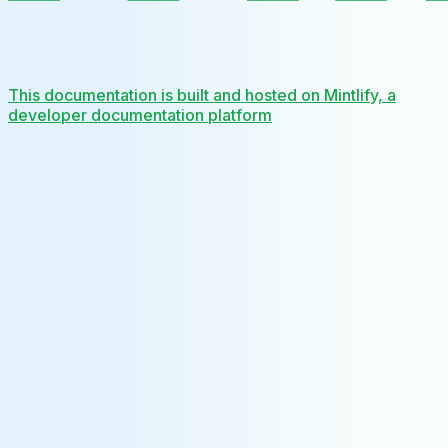
This documentation is built and hosted on Mintlify, a
developer documentation platform
Assistant
Responses
are
generated
using
AI
and
may
contain
mistakes.