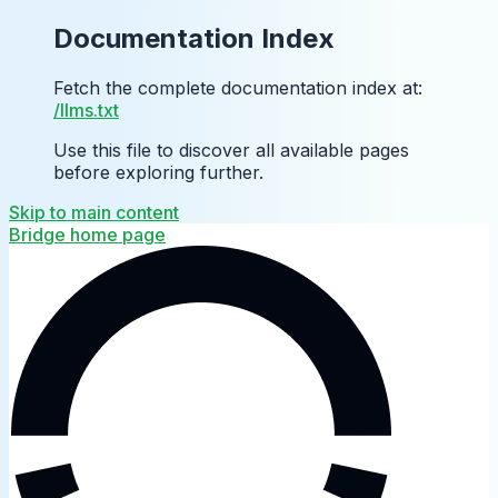
Documentation Index
Fetch the complete documentation index at:
/llms.txt
Use this file to discover all available pages
before exploring further.
Skip to main content
Bridge
home page