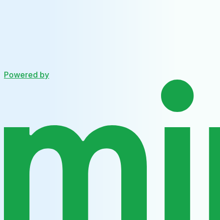
Powered by