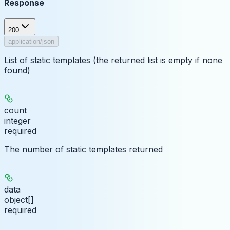
Response
200
application/json
List of static templates (the returned list is empty if none
found)
count
integer
required
The number of static templates returned
data
object[]
required