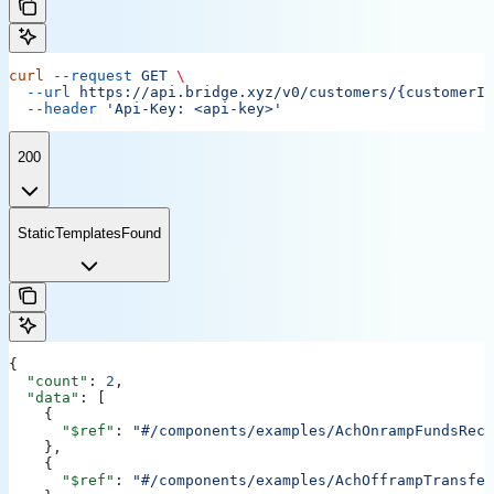
curl
 --request
 GET
 \
  --url
 https://api.bridge.xyz/v0/customers/{customerID
  --header
 'Api-Key: <api-key>'
200
StaticTemplatesFound
{
  "count"
: 
2
,
  "data"
: [
    {
      "$ref"
: 
"#/components/examples/AchOnrampFundsRece
    },
    {
      "$ref"
: 
"#/components/examples/AchOfframpTransfer