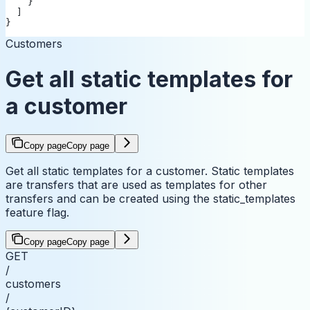
    }
  ]
}
Customers
Get all static templates for
a customer
Copy page
Copy page
Get all static templates for a customer. Static templates
are transfers that are used as templates for other
transfers and can be created using the static_templates
feature flag.
Copy page
Copy page
GET
/
customers
/