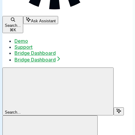
Ask Assistant
Search...
⌘
K
Demo
Support
Bridge Dashboard
Bridge Dashboard
Search...