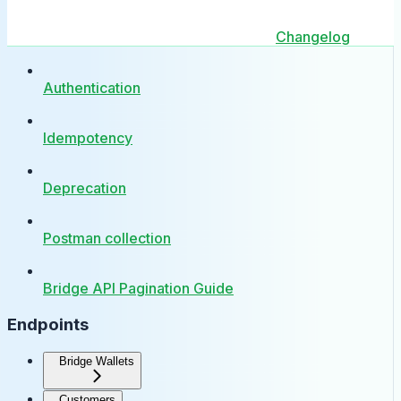
Changelog
Authentication
Idempotency
Deprecation
Postman collection
Bridge API Pagination Guide
Endpoints
Bridge Wallets
Customers