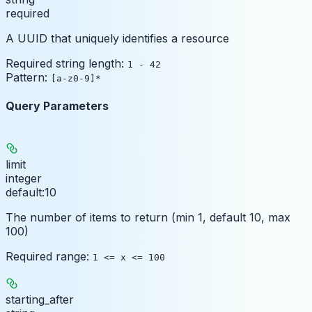
required
A UUID that uniquely identifies a resource
Required string length:
1 - 42
Pattern:
[a-z0-9]*
Query Parameters
limit
integer
default:
10
The number of items to return (min 1, default 10, max
100)
Required range
:
1 <= x <= 100
starting_after