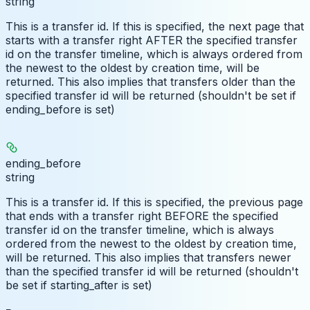
string
This is a transfer id. If this is specified, the next page that
starts with a transfer right AFTER the specified transfer
id on the transfer timeline, which is always ordered from
the newest to the oldest by creation time, will be
returned. This also implies that transfers older than the
specified transfer id will be returned (shouldn't be set if
ending_before is set)
ending_before
string
This is a transfer id. If this is specified, the previous page
that ends with a transfer right BEFORE the specified
transfer id on the transfer timeline, which is always
ordered from the newest to the oldest by creation time,
will be returned. This also implies that transfers newer
than the specified transfer id will be returned (shouldn't
be set if starting_after is set)