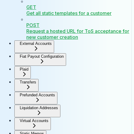
GET
Get all static templates for a customer
POST
Request a hosted URL for ToS acceptance for
new customer creation
External Accounts
Fiat Payout Configuration
Plaid
Transfers
Prefunded Accounts
Liquidation Addresses
Virtual Accounts
Static Memos