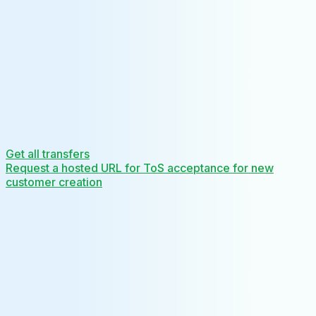
Get all transfers
Request a hosted URL for ToS acceptance for new
customer creation