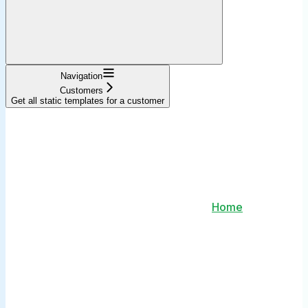
Navigation
Customers
Get all static templates for a customer
Home