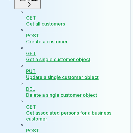
GET
Get all customers
POST
Create a customer
GET
Get a single customer object
PUT
Update a single customer object
DEL
Delete a single customer object
GET
Get associated persons for a business
customer
POST