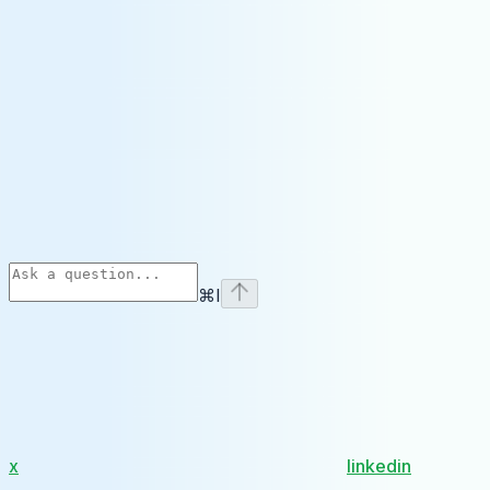
⌘
I
x
linkedin