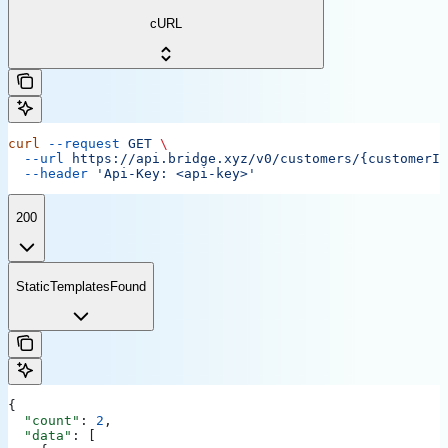
cURL
curl
 --request
 GET
 \
  --url
 https://api.bridge.xyz/v0/customers/{customerID
  --header
 'Api-Key: <api-key>'
200
StaticTemplatesFound
{
  "count"
: 
2
,
  "data"
: [