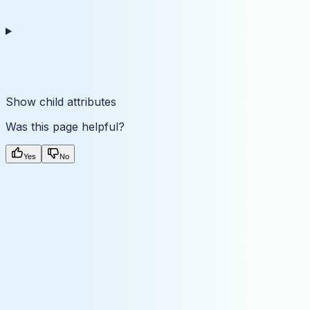
Show
child attributes
Was this page helpful?
Yes
No