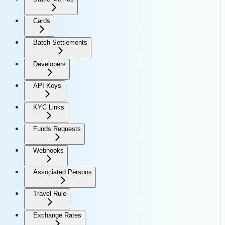
Cards
Batch Settlements
Developers
API Keys
KYC Links
Funds Requests
Webhooks
Associated Persons
Travel Rule
Exchange Rates