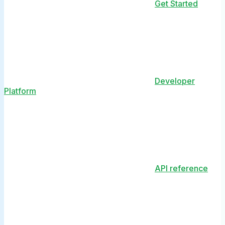
Get Started
Developer
Platform
API reference