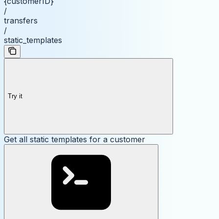
{customerID}
/
transfers
/
static_templates
Try it
Get all static templates for a customer