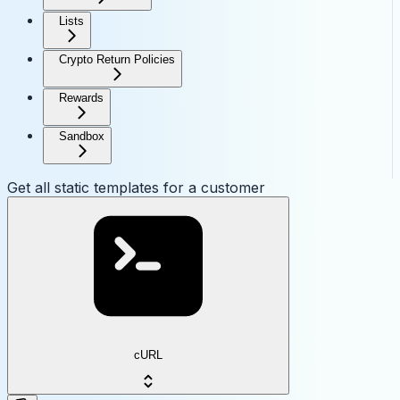
Lists
Crypto Return Policies
Rewards
Sandbox
Get all static templates for a customer
cURL