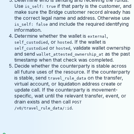
Use
if that party is the customer, and
is_self: true
make sure the Bridge customer record already has
the correct legal name and address. Otherwise use
and include the required identifying
is_self: false
information.
Determine whether the wallet is
,
external
, or
. If the wallet is
self_custodied
hosted
or
, validate wallet ownership
self_custodied
hosted
and send
as the past
wallet_attested_ownership_at
timestamp when that check was completed.
Decide whether the counterparty is stable across
all future uses of the resource. If the counterparty
is stable, send
on the transfer,
travel_rule_data
virtual account, or liquidation address create or
update call. If the counterparty is movement-
specific, wait until the relevant transfer, event, or
drain exists and then call
POST
.
/v0/travel_rule_data/:id