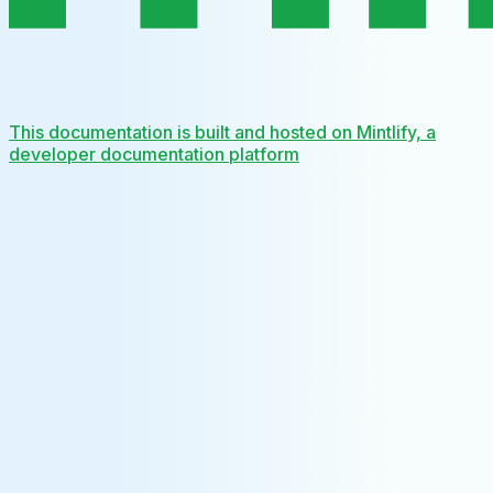
This documentation is built and hosted on Mintlify, a
developer documentation platform
Assistant
Responses
are
generated
using
AI
and
may
contain
mistakes.