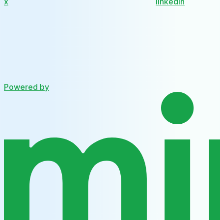
x
linkedin
Powered by