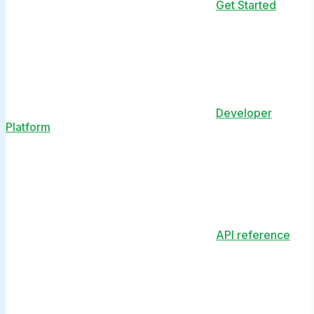
Get Started
Developer
Platform
API reference