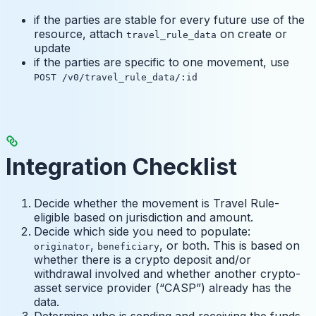
if the parties are stable for every future use of the
resource, attach
on create or
travel_rule_data
update
if the parties are specific to one movement, use
POST /v0/travel_rule_data/:id
Integration Checklist
Decide whether the movement is Travel Rule-
eligible based on jurisdiction and amount.
Decide which side you need to populate:
,
, or both. This is based on
originator
beneficiary
whether there is a crypto deposit and/or
withdrawal involved and whether another crypto-
asset service provider (“CASP”) already has the
data.
Determine who is sending and receiving the funds.