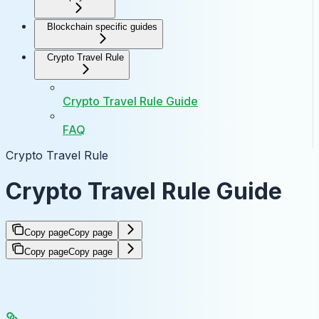
Blockchain specific guides
Crypto Travel Rule
Crypto Travel Rule Guide
FAQ
Crypto Travel Rule
Crypto Travel Rule Guide
Copy page
Copy page
Copy page
Copy page