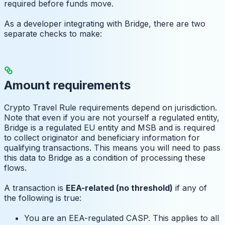
required before funds move.
As a developer integrating with Bridge, there are two
separate checks to make:
Amount requirements
Crypto Travel Rule requirements depend on jurisdiction.
Note that even if you are not yourself a regulated entity,
Bridge is a regulated EU entity and MSB and is required
to collect originator and beneficiary information for
qualifying transactions. This means you will need to pass
this data to Bridge as a condition of processing these
flows.
A transaction is
EEA-related (no threshold)
if any of
the following is true:
You are an EEA-regulated CASP. This applies to all