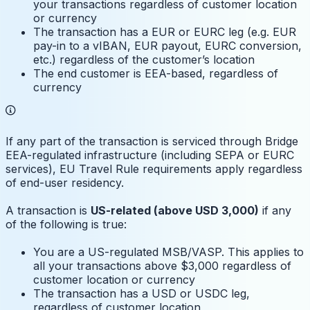
your transactions regardless of customer location
or currency
The transaction has a EUR or EURC leg (e.g. EUR
pay-in to a vIBAN, EUR payout, EURC conversion,
etc.) regardless of the customer’s location
The end customer is EEA-based, regardless of
currency
If any part of the transaction is serviced through Bridge
EEA-regulated infrastructure (including SEPA or EURC
services), EU Travel Rule requirements apply regardless
of end-user residency.
A transaction is
US-related (above USD 3,000)
if any
of the following is true:
You are a US-regulated MSB/VASP. This applies to
all your transactions above $3,000 regardless of
customer location or currency
The transaction has a USD or USDC leg,
regardless of customer location