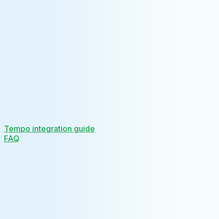
Tempo integration guide
FAQ