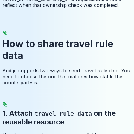
reflect when that ownership check was completed.
How to share travel rule
data
Bridge supports two ways to send Travel Rule data. You
need to choose the one that matches how stable the
counterparty is.
1. Attach
on the
travel_rule_data
reusable resource