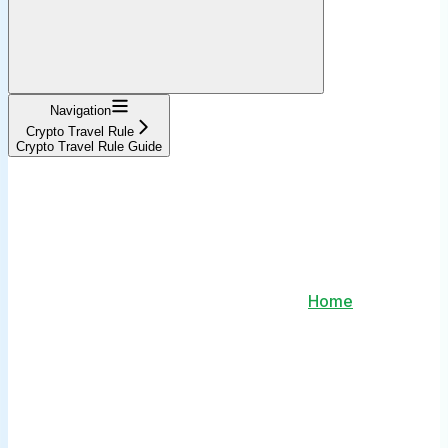
Navigation
Crypto Travel Rule
Crypto Travel Rule Guide
Home