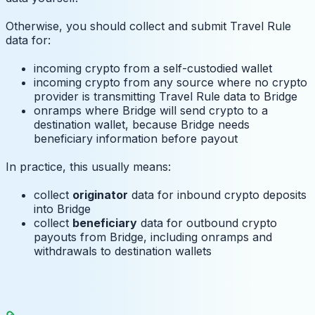
Otherwise, you should collect and submit Travel Rule
data for:
incoming crypto from a self-custodied wallet
incoming crypto from any source where no crypto
provider is transmitting Travel Rule data to Bridge
onramps where Bridge will send crypto to a
destination wallet, because Bridge needs
beneficiary information before payout
In practice, this usually means:
collect
originator
data for inbound crypto deposits
into Bridge
collect
beneficiary
data for outbound crypto
payouts from Bridge, including onramps and
withdrawals to destination wallets