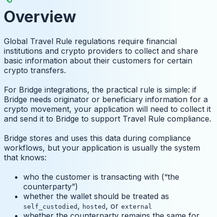
Overview
Global Travel Rule regulations require financial
institutions and crypto providers to collect and share
basic information about their customers for certain
crypto transfers.
For Bridge integrations, the practical rule is simple: if
Bridge needs originator or beneficiary information for a
crypto movement, your application will need to collect it
and send it to Bridge to support Travel Rule compliance.
Bridge stores and uses this data during compliance
workflows, but your application is usually the system
that knows:
who the customer is transacting with (“the
counterparty”)
whether the wallet should be treated as
,
, or
self_custodied
hosted
external
whether the counterparty remains the same for