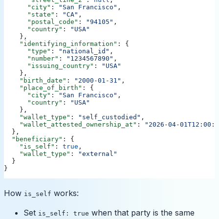
      "city"
: 
"San Francisco"
,
      "state"
: 
"CA"
,
      "postal_code"
: 
"94105"
,
      "country"
: 
"USA"
    },
    "identifying_information"
: {
      "type"
: 
"national_id"
,
      "number"
: 
"1234567890"
,
      "issuing_country"
: 
"USA"
    },
    "birth_date"
: 
"2000-01-31"
,
    "place_of_birth"
: {
      "city"
: 
"San Francisco"
,
      "country"
: 
"USA"
    },
    "wallet_type"
: 
"self_custodied"
,
    "wallet_attested_ownership_at"
: 
"2026-04-01T12:00:0
  },
  "beneficiary"
: {
    "is_self"
: 
true
,
    "wallet_type"
: 
"external"
  }
}
How
works:
is_self
Set
when that party is the same
is_self: true