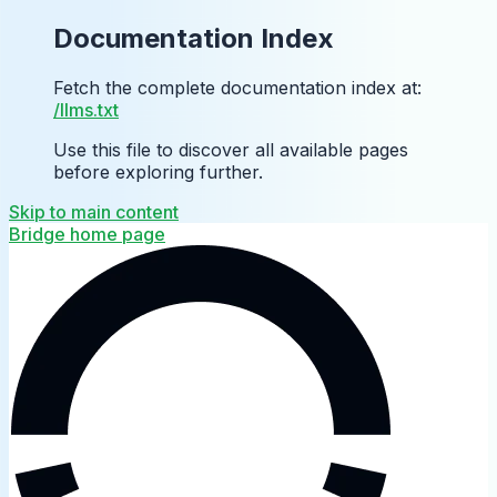
Documentation Index
Fetch the complete documentation index at:
/llms.txt
Use this file to discover all available pages
before exploring further.
Skip to main content
Bridge
home page