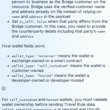
person or business as the Bridge customer on the
resource. Bridge uses the verified customer name
and address already on file instead of relying on
and
in the payload
name
address
Set
when that party differs from the
is_self: false
Bridge customer. In this case, you need to provide
the counterparty details including that party’s
name
and
address
How wallet fields work:
means the wallet is
wallet_type: "external"
exchange-owned or a smart contract
means the wallet is
wallet_type: "self_custodied"
customer-owned
means the wallet is
wallet_type: "hosted"
developer-owned or developer-hosted
For
and
wallets, you must validate
self_custodied
hosted
wallet ownership before sending Travel Rule data.
is required and should
wallet_attested_ownership_at