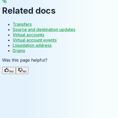
Related docs
Transfers
Source and destination updates
Virtual accounts
Virtual account events
Liquidation address
Drains
Was this page helpful?
Yes
No