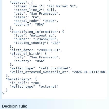
    "address": {
      "street_line_1": "123 Market St",
      "street_line_2": null,
      "city": "San Francisco",
      "state": "CA",
      "postal_code": "94105",
      "country": "USA"
    },
    "identifying_information": {
      "type": "national_id",
      "number": "1234567890",
      "issuing_country": "USA"
    },
    "birth_date": "2000-01-31",
    "place_of_birth": {
      "city": "San Francisco",
      "country": "USA"
    },
    "wallet_type": "self_custodied",
    "wallet_attested_ownership_at": "2026-04-01T12:00:0
  },
  "beneficiary": {
    "is_self": true,
    "wallet_type": "external"
  }
}'
Decision rule: