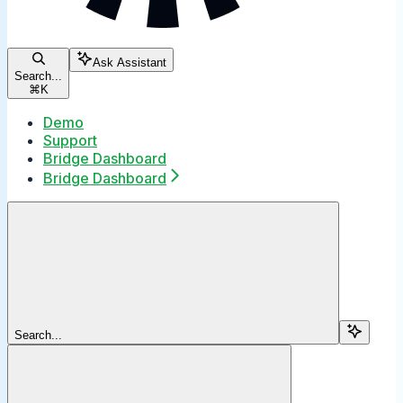
Ask Assistant
Search...
⌘
K
Demo
Support
Bridge Dashboard
Bridge Dashboard
Search...