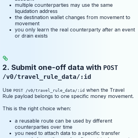
multiple counterparties may use the same
liquidation address
the destination wallet changes from movement to
movement
you only learn the real counterparty after an event
or drain exists
2. Submit one-off data with
POST
/v0/travel_rule_data/:id
Use
when the Travel
POST /v0/travel_rule_data/:id
Rule payload belongs to one specific money movement.
This is the right choice when:
a reusable route can be used by different
counterparties over time
you need to attach data to a specific transfer