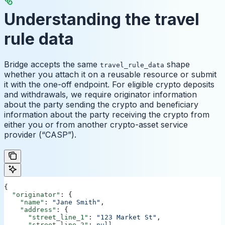
Understanding the travel
rule data
Bridge accepts the same
shape
travel_rule_data
whether you attach it on a reusable resource or submit
it with the one-off endpoint. For eligible crypto deposits
and withdrawals, we require originator information
about the party sending the crypto and beneficiary
information about the party receiving the crypto from
either you or from another crypto-asset service
provider (“CASP”).
{
  "originator"
: {
    "name"
: 
"Jane Smith"
,
    "address"
: {
      "street_line_1"
: 
"123 Market St"
,
      "street_line_2"
: 
null
,