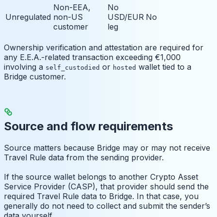
Non-EEA,
No
Unregulated
non-US
USD/EUR
No
customer
leg
Ownership verification and attestation are required for
any E.E.A.-related transaction exceeding €1,000
involving a
or
wallet tied to a
self_custodied
hosted
Bridge customer.
Source and flow requirements
Source matters because Bridge may or may not receive
Travel Rule data from the sending provider.
If the source wallet belongs to another Crypto Asset
Service Provider (CASP), that provider should send the
required Travel Rule data to Bridge. In that case, you
generally do not need to collect and submit the sender’s
data yourself.