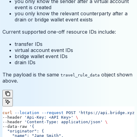
you only know the sender after a virtual account
event is created
you only know the relevant counterparty after a
drain or bridge wallet event exists
Current supported one-off resource IDs include:
transfer IDs
virtual account event IDs
bridge wallet event IDs
drain IDs
The payload is the same
object shown
travel_rule_data
above.
curl
 --location
 --request
 POST
 'https://api.bridge.xyz/
--header 
'Api-Key: <API Key>'
 \
--header 
'Content-Type: application/json'
 \
--data-raw 
'{
  "originator": {
    "name": "Jane Smith",