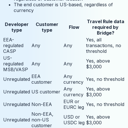
The end customer is US-based, regardless of
currency
Travel Rule data
Developer
Customer
Flow
required by
type
type
Bridge?
EEA-
Yes, all
regulated
Any
Any
transactions, no
CASP
threshold
US-
Yes, above
regulated
Any
Any
$3,000
MSB/VASP
EEA
Any
Unregulated
Yes, no threshold
customer
currency
Any
Yes, above
Unregulated
US customer
currency
$3,000
EUR or
Unregulated
Non-EEA
Yes, no threshold
EURC leg
Non-EEA,
USD or
Yes, above
Unregulated
non-US
USDC leg
$3,000
customer