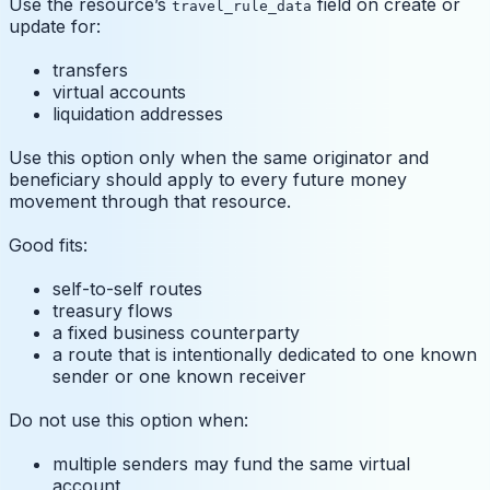
Use the resource’s
field on create or
travel_rule_data
update for:
transfers
virtual accounts
liquidation addresses
Use this option only when the same originator and
beneficiary should apply to every future money
movement through that resource.
Good fits:
self-to-self routes
treasury flows
a fixed business counterparty
a route that is intentionally dedicated to one known
sender or one known receiver
Do not use this option when:
multiple senders may fund the same virtual
account