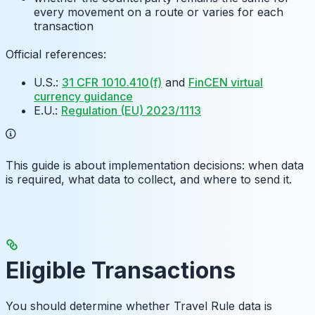
every movement on a route or varies for each
transaction
Official references:
U.S.:
31 CFR 1010.410(f)
and
FinCEN virtual
currency guidance
E.U.:
Regulation (EU) 2023/1113
This guide is about implementation decisions: when data
is required, what data to collect, and where to send it.
Eligible Transactions
You should determine whether Travel Rule data is