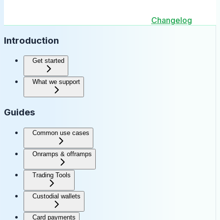
Changelog
Introduction
Get started
What we support
Guides
Common use cases
Onramps & offramps
Trading Tools
Custodial wallets
Card payments