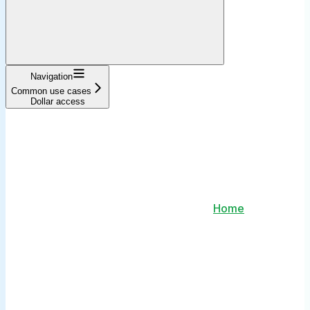
Navigation
Common use cases
Dollar access
Home