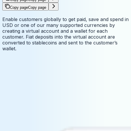
Copy page
Copy page
Enable customers globally to get paid, save and spend in
USD or one of our many supported currencies by
creating a virtual account and a wallet for each
customer. Fiat deposits into the virtual account are
converted to stablecoins and sent to the customer’s
wallet.