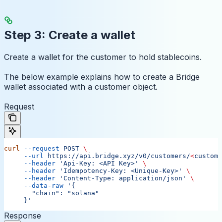
Step 3: Create a wallet
Create a wallet for the customer to hold stablecoins.
The below example explains how to create a Bridge
wallet associated with a customer object.
Request
curl
 --request
 POST
 \
     --url
 https://api.bridge.xyz/v0/customers/
<
custome
     --header
 'Api-Key: <API Key>'
 \
     --header
 'Idempotency-Key: <Unique-Key>'
 \
     --header
 'Content-Type: application/json'
 \
     --data-raw
 '{
       "chain": "solana"
     }'
Response