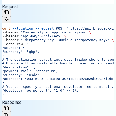
Request
curl
 --location
 --request
 POST
 'https://api.bridge.xyz/
--header 
'Content-Type: application/json'
 \
--header 
'Api-Key: <Api-Key>'
 \
--header 
'Idempotency-Key: <Unique Idempotency Key>'
 \
--data-raw 
'{
"source": {
"currency": "gbp",
},
# The destination object instructs Bridge where to send
# Bridge will automatically handle converting and sendi
"destination": {
"payment_rail": "ethereum",
"currency": "usdc",
"address": "0x3f5CE5FBFe3E9af3971dD833D26BA9b5C936f0bE"
},
# You can specify an optional developer fee to monetize
"developer_fee_percent": "1.0"
 // 1%.
}'
Response