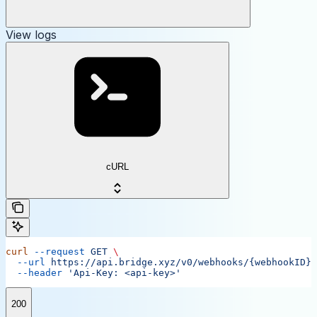
View logs
cURL
curl
 --request
 GET
 \
  --url
 https://api.bridge.xyz/v0/webhooks/{webhookID}/
  --header
 'Api-Key: <api-key>'
200