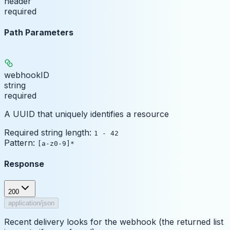
header
required
Path Parameters
webhookID
string
required
A UUID that uniquely identifies a resource
Required string length:
1 - 42
Pattern:
[a-z0-9]*
Response
200
application/json
Recent delivery looks for the webhook (the returned list