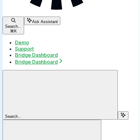
Ask Assistant
Search...
⌘
K
Demo
Support
Bridge Dashboard
Bridge Dashboard
Search...