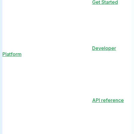
Get Started
Developer
Platform
API reference