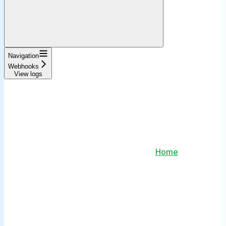
Navigation
Webhooks
View logs
Home