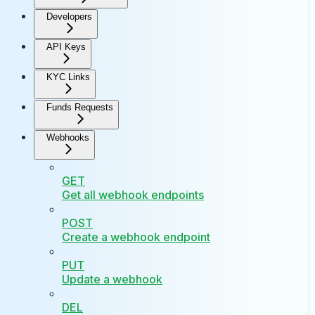
Developers
API Keys
KYC Links
Funds Requests
Webhooks
GET
Get all webhook endpoints
POST
Create a webhook endpoint
PUT
Update a webhook
DEL