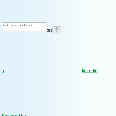
⌘
I
x
linkedin
Powered by