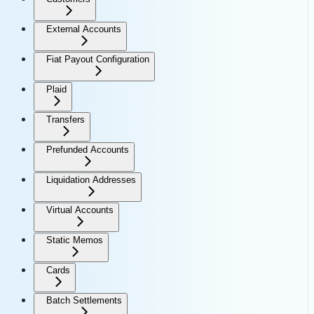
External Accounts
Fiat Payout Configuration
Plaid
Transfers
Prefunded Accounts
Liquidation Addresses
Virtual Accounts
Static Memos
Cards
Batch Settlements