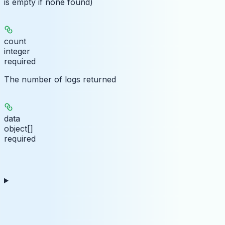
is empty if none found)
count
integer
required
The number of logs returned
data
object[]
required