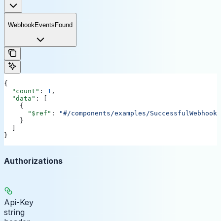
WebhookEventsFound
{
  "count"
: 
1
,
  "data"
: [
    {
      "$ref"
: 
"#/components/examples/SuccessfulWebhookL
    }
  ]
}
Authorizations
Api-Key
string