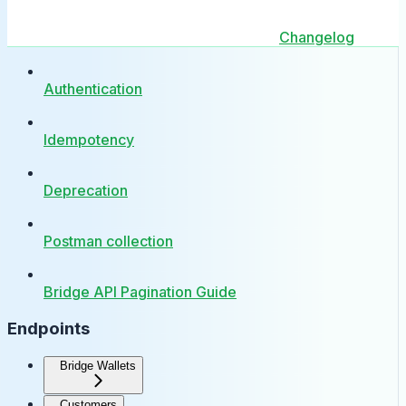
Changelog
Authentication
Idempotency
Deprecation
Postman collection
Bridge API Pagination Guide
Endpoints
Bridge Wallets
Customers