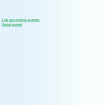
List upcoming events
Send event