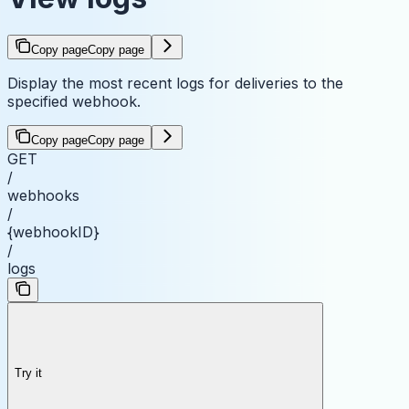
Copy page
Copy page
Display the most recent logs for deliveries to the
specified webhook.
Copy page
Copy page
GET
/
webhooks
/
{webhookID}
/
logs
Try it