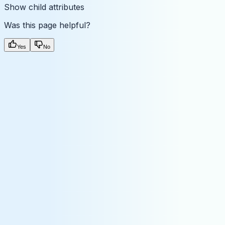
Show
child attributes
Was this page helpful?
Yes
No