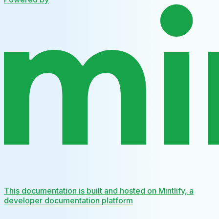
This documentation is built and hosted on Mintlify, a
developer documentation platform