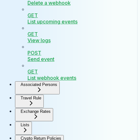
Delete a webhook
GET
List upcoming events
GET
View logs
POST
Send event
GET
List webhook events
Associated Persons
Travel Rule
Exchange Rates
Lists
Crypto Return Policies