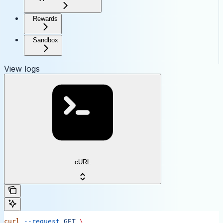
Rewards
Sandbox
View logs
cURL
curl
 --request
 GET
 \