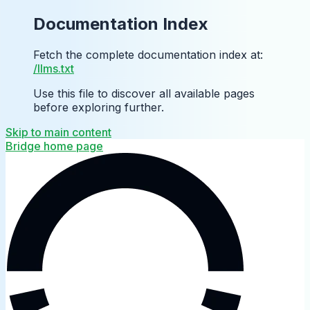
Documentation Index
Fetch the complete documentation index at:
/llms.txt
Use this file to discover all available pages
before exploring further.
Skip to main content
Bridge
home page