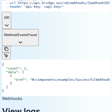
  --url
 https://api.bridge.xyz/v0/webhooks/{webhookID}/
  --header
 'Api-Key: <api-key>'
200
WebhookEventsFound
{
  "count"
: 
1
,
  "data"
: [
    {
      "$ref"
: 
"#/components/examples/SuccessfulWebhookL
    }
  ]
}
Webhooks
View logs