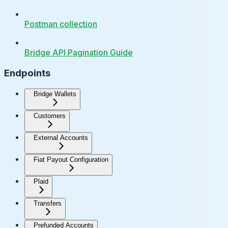
Postman collection
Bridge API Pagination Guide
Endpoints
Bridge Wallets
Customers
External Accounts
Fiat Payout Configuration
Plaid
Transfers
Prefunded Accounts