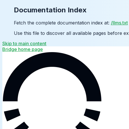
Documentation Index
Fetch the complete documentation index at:
/llms.txt
Use this file to discover all available pages before ex
Skip to main content
Bridge
home page