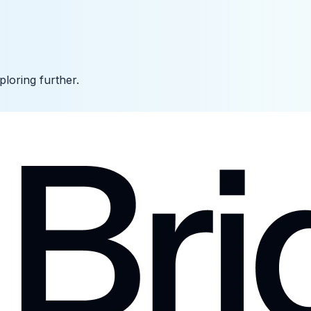
ploring further.