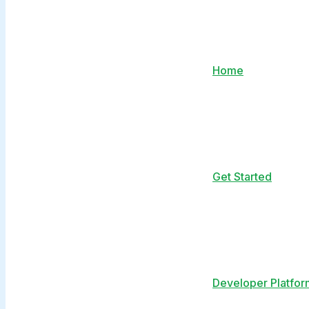
Home
Get Started
Developer Platfor