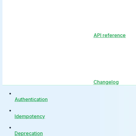
API reference
Changelog
Authentication
Idempotency
Deprecation