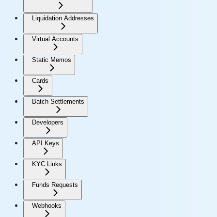
Liquidation Addresses
Virtual Accounts
Static Memos
Cards
Batch Settlements
Developers
API Keys
KYC Links
Funds Requests
Webhooks