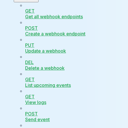
GET
Get all webhook endpoints
POST
Create a webhook endpoint
PUT
Update a webhook
DEL
Delete a webhook
GET
List upcoming events
GET
View logs
POST
Send event