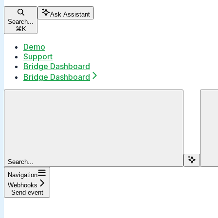
Ask Assistant
Search...
⌘
K
Demo
Support
Bridge Dashboard
Bridge Dashboard
Search...
Navigation
Webhooks
Send event