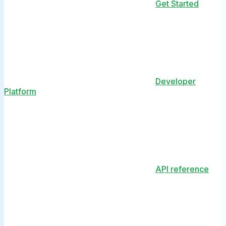
Get Started
Developer
Platform
API reference