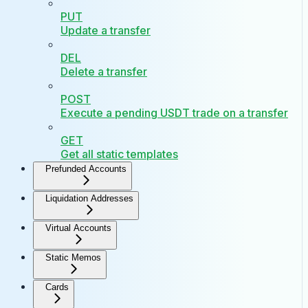
PUT
Update a transfer
DEL
Delete a transfer
POST
Execute a pending USDT trade on a transfer
GET
Get all static templates
Prefunded Accounts
Liquidation Addresses
Virtual Accounts
Static Memos
Cards