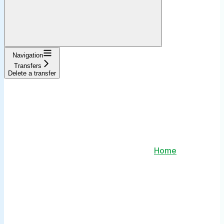
Navigation
Transfers
Delete a transfer
Home