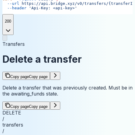
  --url
 https://api.bridge.xyz/v0/transfers/{transferID
  --header
 'Api-Key: <api-key>'
200
Transfers
Delete a transfer
Copy page
Copy page
Delete a transfer that was previously created. Must be in
the awaiting_funds state.
Copy page
Copy page
DELETE
/
transfers
/