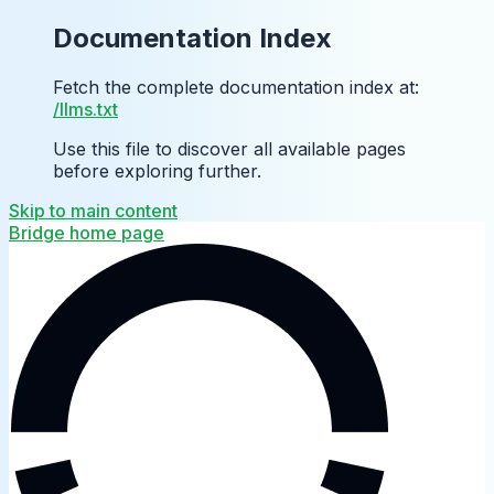
Documentation Index
Fetch the complete documentation index at:
/llms.txt
Use this file to discover all available pages
before exploring further.
Skip to main content
Bridge
home page