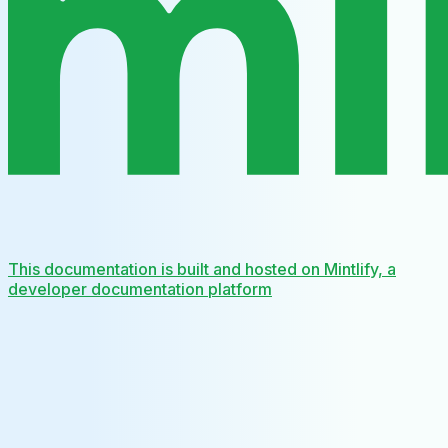
This documentation is built and hosted on Mintlify, a
developer documentation platform
Assistant
Responses
are
generated