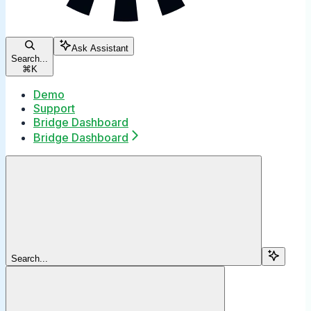
Ask Assistant
Search...
⌘
K
Demo
Support
Bridge Dashboard
Bridge Dashboard
Search...