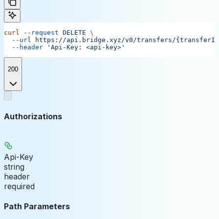
curl
 --request
 DELETE
 \
  --url
 https://api.bridge.xyz/v0/transfers/{transferID
  --header
 'Api-Key: <api-key>'
200
Authorizations
Api-Key
string
header
required
Path Parameters