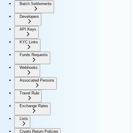
Batch Settlements
Developers
API Keys
KYC Links
Funds Requests
Webhooks
Associated Persons
Travel Rule
Exchange Rates
Lists
Crypto Return Policies