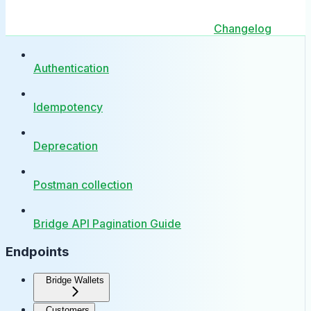
Changelog
Authentication
Idempotency
Deprecation
Postman collection
Bridge API Pagination Guide
Endpoints
Bridge Wallets
Customers