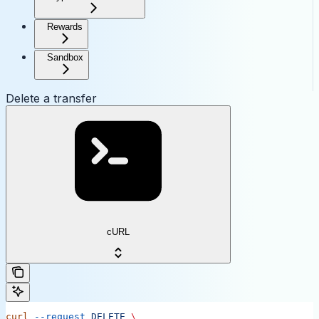
Rewards
Sandbox
Delete a transfer
cURL
curl
 --request
 DELETE
 \