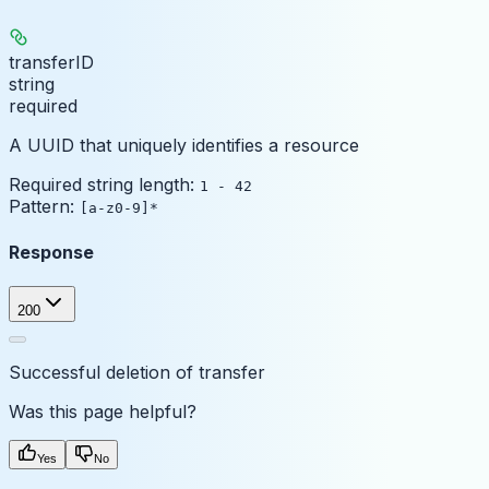
transferID
string
required
A UUID that uniquely identifies a resource
Required string length:
1 - 42
Pattern:
[a-z0-9]*
Response
200
Successful deletion of transfer
Was this page helpful?
Yes
No