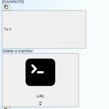
{transferID}
Try it
Delete a transfer
cURL