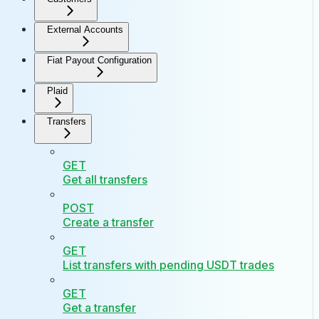
External Accounts
Fiat Payout Configuration
Plaid
Transfers
GET
Get all transfers
POST
Create a transfer
GET
List transfers with pending USDT trades
GET
Get a transfer