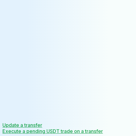
Update a transfer
Execute a pending USDT trade on a transfer