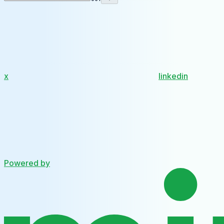
x
linkedin
Powered by