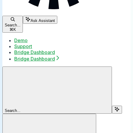
Ask Assistant
Search...
⌘
K
Demo
Support
Bridge Dashboard
Bridge Dashboard
Search...