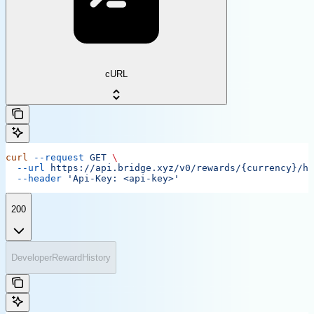
cURL
curl
 --request
 GET
 \
  --url
 https://api.bridge.xyz/v0/rewards/{currency}/hi
  --header
 'Api-Key: <api-key>'
200
DeveloperRewardHistory