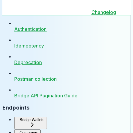
Changelog
Authentication
Idempotency
Deprecation
Postman collection
Bridge API Pagination Guide
Endpoints
Bridge Wallets
Customers