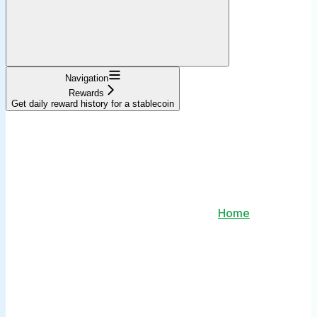
Navigation
Rewards
Get daily reward history for a stablecoin
Home