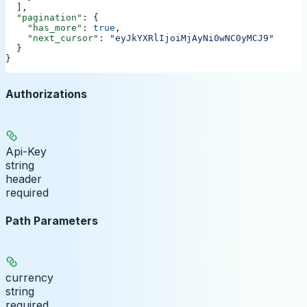
  ],
  "pagination"
: {
    "has_more"
: 
true
,
    "next_cursor"
: 
"eyJkYXRlIjoiMjAyNi0wNC0yMCJ9"
  }
}
Authorizations
Api-Key
string
header
required
Path Parameters
currency
string
required