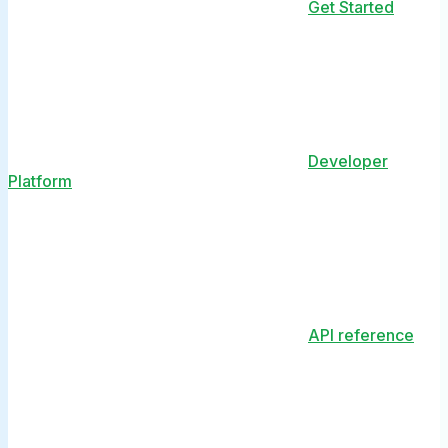
Get Started
Developer
Platform
API reference