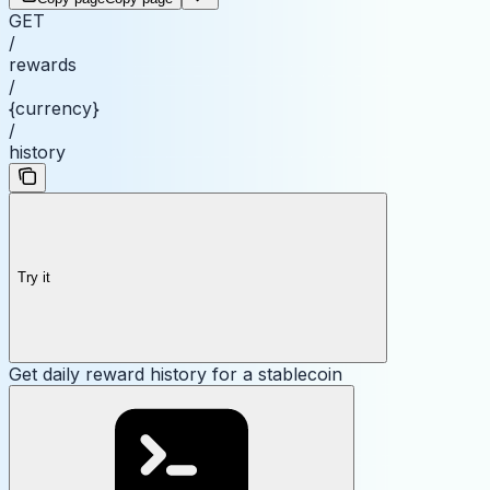
GET
/
rewards
/
{currency}
/
history
Try it
Get daily reward history for a stablecoin