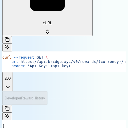
cURL
curl
 --request
 GET
 \
  --url
 https://api.bridge.xyz/v0/rewards/{currency}/hi
  --header
 'Api-Key: <api-key>'
200
DeveloperRewardHistory
{