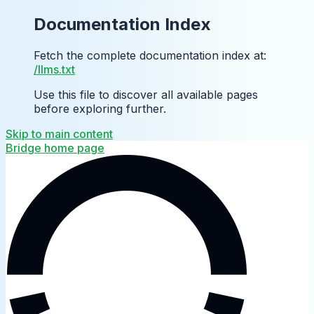
Documentation Index
Fetch the complete documentation index at:
/llms.txt
Use this file to discover all available pages
before exploring further.
Skip to main content
Bridge
home page