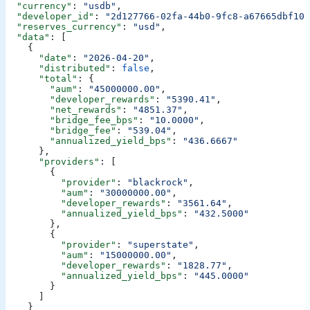
  "currency"
: 
"usdb"
,
  "developer_id"
: 
"2d127766-02fa-44b0-9fc8-a67665dbf109
  "reserves_currency"
: 
"usd"
,
  "data"
: [
    {
      "date"
: 
"2026-04-20"
,
      "distributed"
: 
false
,
      "total"
: {
        "aum"
: 
"45000000.00"
,
        "developer_rewards"
: 
"5390.41"
,
        "net_rewards"
: 
"4851.37"
,
        "bridge_fee_bps"
: 
"10.0000"
,
        "bridge_fee"
: 
"539.04"
,
        "annualized_yield_bps"
: 
"436.6667"
      },
      "providers"
: [
        {
          "provider"
: 
"blackrock"
,
          "aum"
: 
"30000000.00"
,
          "developer_rewards"
: 
"3561.64"
,
          "annualized_yield_bps"
: 
"432.5000"
        },
        {
          "provider"
: 
"superstate"
,
          "aum"
: 
"15000000.00"
,
          "developer_rewards"
: 
"1828.77"
,
          "annualized_yield_bps"
: 
"445.0000"
        }
      ]
    }