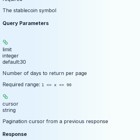
The stablecoin symbol
Query Parameters
limit
integer
default:
30
Number of days to return per page
Required range
:
1 <= x <= 90
cursor
string
Pagination cursor from a previous response
Response