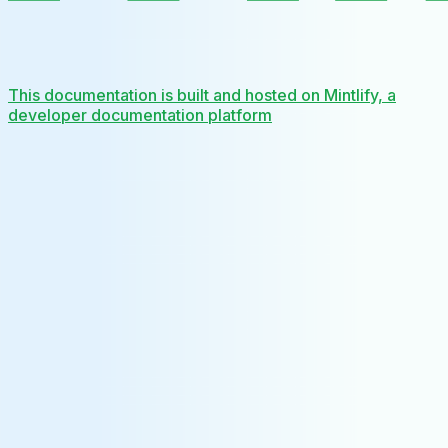
This documentation is built and hosted on Mintlify, a
developer documentation platform
Assistant
Responses
are
generated
using
AI
and
may
contain
mistakes.