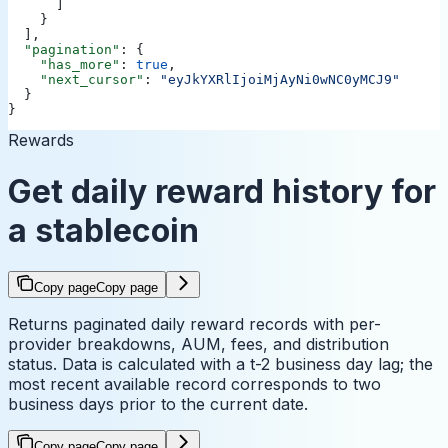
      ]
    }
  ],
  "pagination"
: {
    "has_more"
: 
true
,
    "next_cursor"
: 
"eyJkYXRlIjoiMjAyNi0wNC0yMCJ9"
  }
}
Rewards
Get daily reward history for
a stablecoin
Copy page
Copy page
Returns paginated daily reward records with per-
provider breakdowns, AUM, fees, and distribution
status. Data is calculated with a t-2 business day lag; the
most recent available record corresponds to two
business days prior to the current date.
Copy page
Copy page