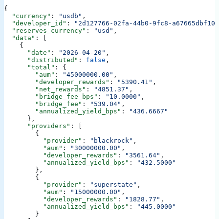
{
  "currency"
: 
"usdb"
,
  "developer_id"
: 
"2d127766-02fa-44b0-9fc8-a67665dbf109
  "reserves_currency"
: 
"usd"
,
  "data"
: [
    {
      "date"
: 
"2026-04-20"
,
      "distributed"
: 
false
,
      "total"
: {
        "aum"
: 
"45000000.00"
,
        "developer_rewards"
: 
"5390.41"
,
        "net_rewards"
: 
"4851.37"
,
        "bridge_fee_bps"
: 
"10.0000"
,
        "bridge_fee"
: 
"539.04"
,
        "annualized_yield_bps"
: 
"436.6667"
      },
      "providers"
: [
        {
          "provider"
: 
"blackrock"
,
          "aum"
: 
"30000000.00"
,
          "developer_rewards"
: 
"3561.64"
,
          "annualized_yield_bps"
: 
"432.5000"
        },
        {
          "provider"
: 
"superstate"
,
          "aum"
: 
"15000000.00"
,
          "developer_rewards"
: 
"1828.77"
,
          "annualized_yield_bps"
: 
"445.0000"
        }