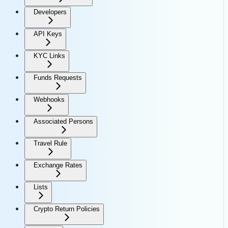
Developers
API Keys
KYC Links
Funds Requests
Webhooks
Associated Persons
Travel Rule
Exchange Rates
Lists
Crypto Return Policies