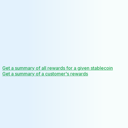
Get a summary of all rewards for a given stablecoin
Get a summary of a customer's rewards