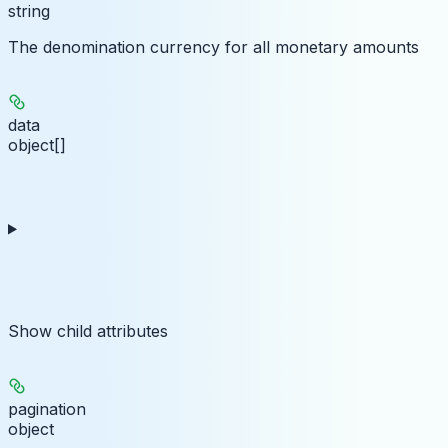
string
The denomination currency for all monetary amounts
data
object[]
Show
child attributes
pagination
object