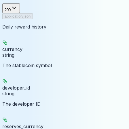
200
application/json
Daily reward history
currency
string
The stablecoin symbol
developer_id
string
The developer ID
reserves_currency