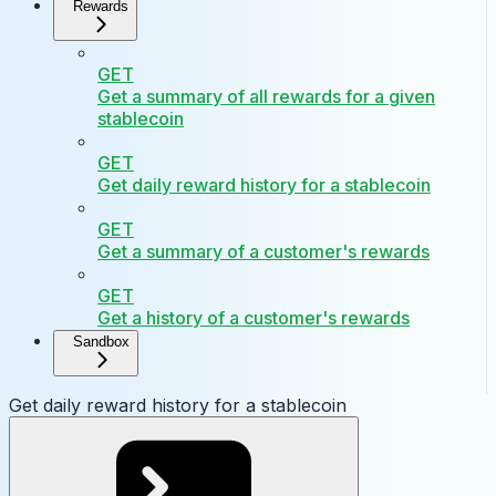
Rewards
GET
Get a summary of all rewards for a given
stablecoin
GET
Get daily reward history for a stablecoin
GET
Get a summary of a customer's rewards
GET
Get a history of a customer's rewards
Sandbox
Get daily reward history for a stablecoin