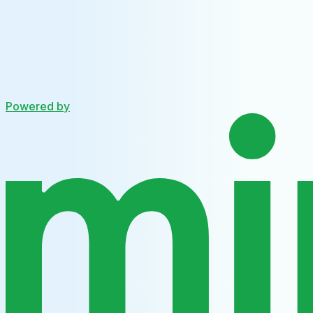
Powered by