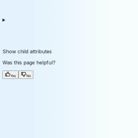
Show
child attributes
Was this page helpful?
Yes
No