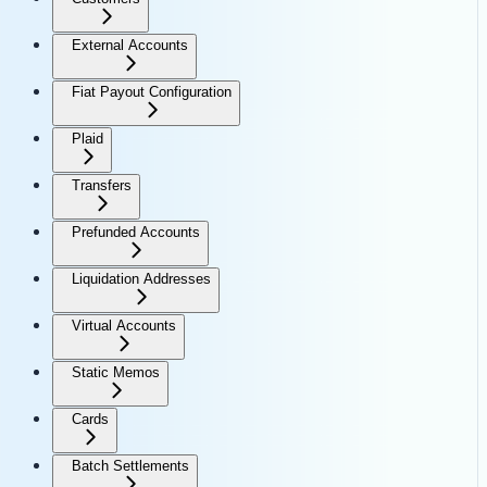
External Accounts
Fiat Payout Configuration
Plaid
Transfers
Prefunded Accounts
Liquidation Addresses
Virtual Accounts
Static Memos
Cards
Batch Settlements