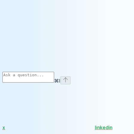
⌘
I
x
linkedin