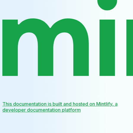
This documentation is built and hosted on Mintlify, a
developer documentation platform
Assistant