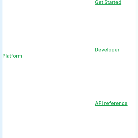
Get Started
Developer
Platform
API reference