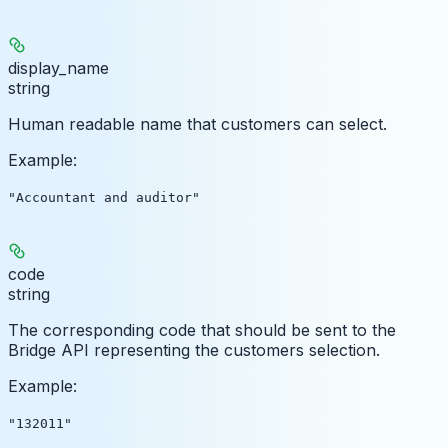
display_name
string
Human readable name that customers can select.
Example
:
"Accountant and auditor"
code
string
The corresponding code that should be sent to the
Bridge API representing the customers selection.
Example
:
"132011"