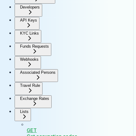
Developers
API Keys
KYC Links
Funds Requests
Webhooks
Associated Persons
Travel Rule
Exchange Rates
Lists
GET