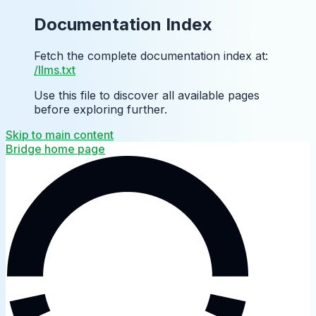
Documentation Index
Fetch the complete documentation index at:
/llms.txt
Use this file to discover all available pages
before exploring further.
Skip to main content
Bridge
home page