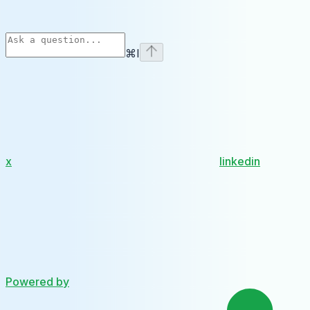
⌘
I
x
linkedin
Powered by