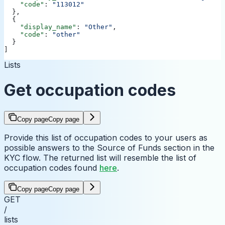
    "code"
: 
"113012"
  },
  {
    "display_name"
: 
"Other"
,
    "code"
: 
"other"
  }
]
Lists
Get occupation codes
Copy page
Copy page
Provide this list of occupation codes to your users as
possible answers to the Source of Funds section in the
KYC flow. The returned list will resemble the list of
occupation codes found
here
.
Copy page
Copy page
GET
/
lists