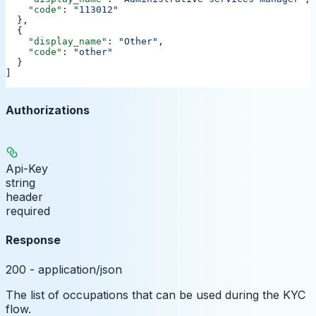
    "code"
: 
"113012"
  },
  {
    "display_name"
: 
"Other"
,
    "code"
: 
"other"
  }
]
Authorizations
Api-Key
string
header
required
Response
200 - application/json
The list of occupations that can be used during the KYC
flow.