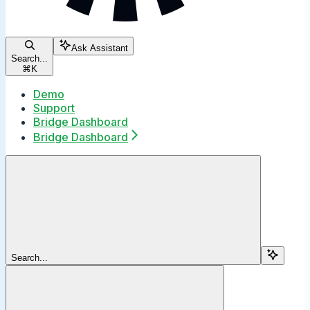
Ask Assistant
Search...
⌘
K
Demo
Support
Bridge Dashboard
Bridge Dashboard
Search...