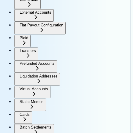
External Accounts
Fiat Payout Configuration
Plaid
Transfers
Prefunded Accounts
Liquidation Addresses
Virtual Accounts
Static Memos
Cards
Batch Settlements