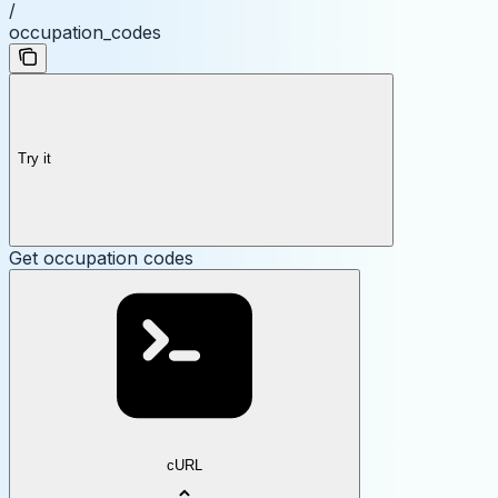
/
occupation_codes
Try it
Get occupation codes
cURL