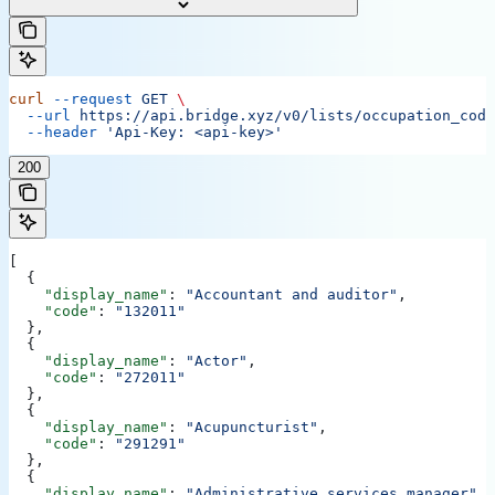
curl
 --request
 GET
 \
  --url
 https://api.bridge.xyz/v0/lists/occupation_code
  --header
 'Api-Key: <api-key>'
200
[
  {
    "display_name"
: 
"Accountant and auditor"
,
    "code"
: 
"132011"
  },
  {
    "display_name"
: 
"Actor"
,
    "code"
: 
"272011"
  },
  {
    "display_name"
: 
"Acupuncturist"
,
    "code"
: 
"291291"
  },
  {
    "display_name"
: 
"Administrative services manager"
,