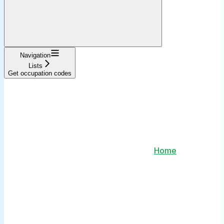
Navigation
Lists
Get occupation codes
Home