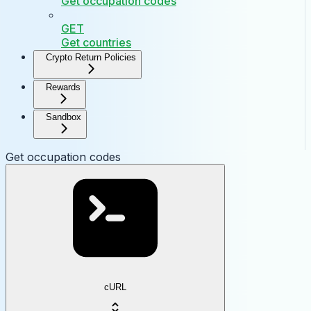
Get occupation codes
GET
Get countries
Crypto Return Policies
Rewards
Sandbox
Get occupation codes
cURL