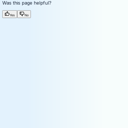
Was this page helpful?
Yes
No