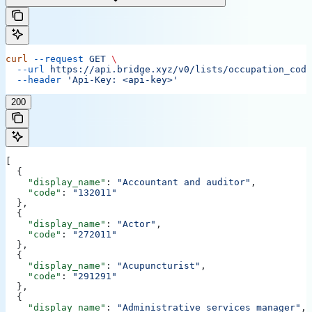
curl
 --request
 GET
 \
  --url
 https://api.bridge.xyz/v0/lists/occupation_code
  --header
 'Api-Key: <api-key>'
200
[
  {
    "display_name"
: 
"Accountant and auditor"
,
    "code"
: 
"132011"
  },
  {
    "display_name"
: 
"Actor"
,
    "code"
: 
"272011"
  },
  {
    "display_name"
: 
"Acupuncturist"
,
    "code"
: 
"291291"
  },
  {
    "display_name"
: 
"Administrative services manager"
,