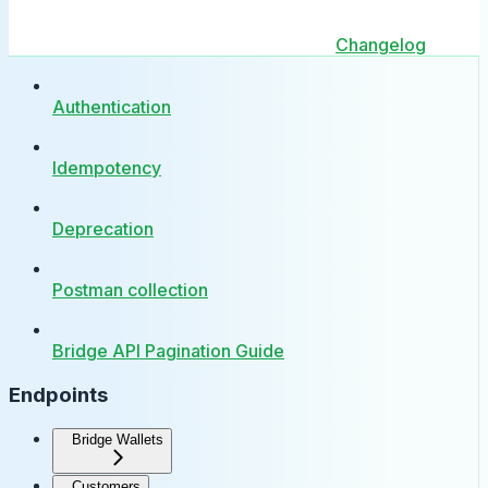
Changelog
Authentication
Idempotency
Deprecation
Postman collection
Bridge API Pagination Guide
Endpoints
Bridge Wallets
Customers