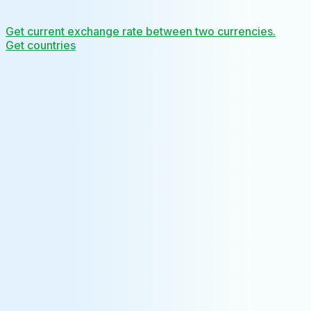
Get current exchange rate between two currencies.
Get countries