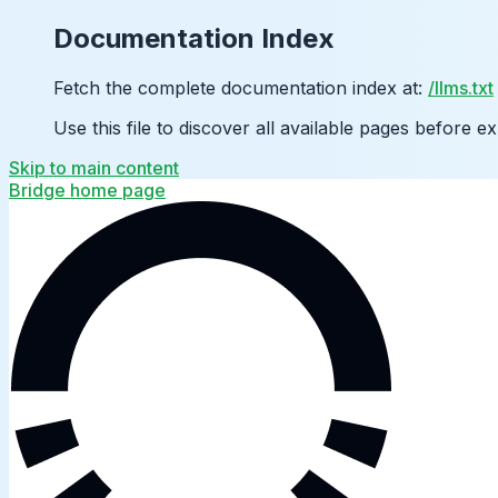
Documentation Index
Fetch the complete documentation index at:
/llms.txt
Use this file to discover all available pages before ex
Skip to main content
Bridge
home page