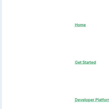
Home
Get Started
Developer Platfor