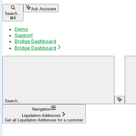
Ask Assistant
Search...
⌘
K
Demo
Support
Bridge Dashboard
Bridge Dashboard
Search...
Navigation
Liquidation Addresses
Get all Liquidation Addresses for a customer