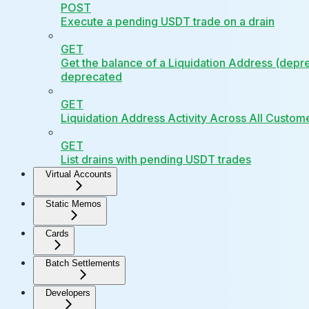
POST
Execute a pending USDT trade on a drain
GET
Get the balance of a Liquidation Address (depr
deprecated
GET
Liquidation Address Activity Across All Custom
GET
List drains with pending USDT trades
Virtual Accounts
Static Memos
Cards
Batch Settlements
Developers