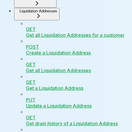
Liquidation Addresses
GET
Get all Liquidation Addresses for a customer
POST
Create a Liquidation Address
GET
Get all Liquidation Addresses
GET
Get a Liquidation Address
PUT
Update a Liquidation Address
GET
Get drain history of a Liquidation Address