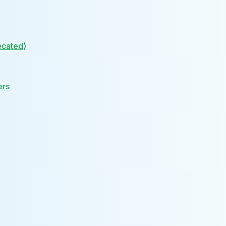
ecated)
ers