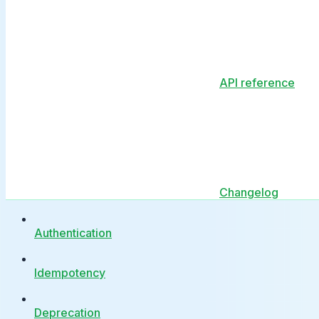
API reference
Changelog
Authentication
Idempotency
Deprecation