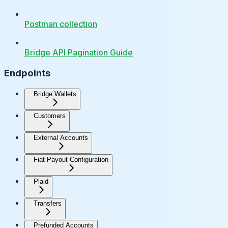
Postman collection
Bridge API Pagination Guide
Endpoints
Bridge Wallets
Customers
External Accounts
Fiat Payout Configuration
Plaid
Transfers
Prefunded Accounts