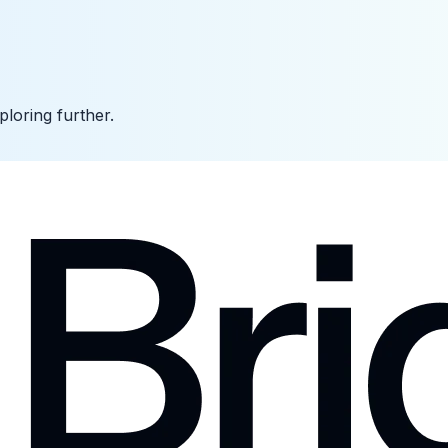
ploring further.