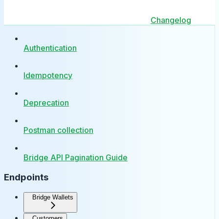
Changelog
Authentication
Idempotency
Deprecation
Postman collection
Bridge API Pagination Guide
Endpoints
Bridge Wallets
Customers