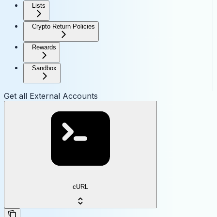
Lists
Crypto Return Policies
Rewards
Sandbox
Get all External Accounts
cURL