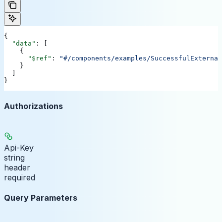
{
  "data"
: [
    {
      "$ref"
: 
"#/components/examples/SuccessfulExternal
    }
  ]
}
Authorizations
Api-Key
string
header
required
Query Parameters