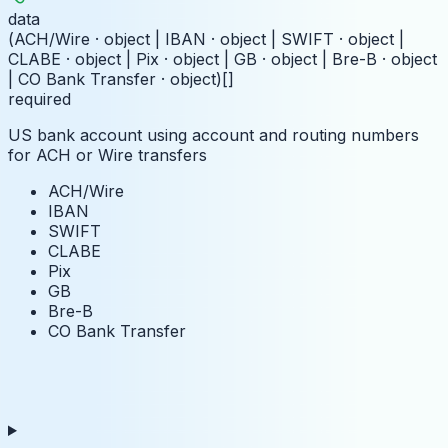
data
(ACH/Wire · object | IBAN · object | SWIFT · object |
CLABE · object | Pix · object | GB · object | Bre-B · object
| CO Bank Transfer · object)[]
required
US bank account using account and routing numbers
for ACH or Wire transfers
ACH/Wire
IBAN
SWIFT
CLABE
Pix
GB
Bre-B
CO Bank Transfer