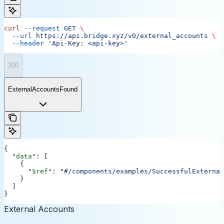
curl
 --request
 GET
 \
  --url
 https://api.bridge.xyz/v0/external_accounts
 \
  --header
 'Api-Key: <api-key>'
200
ExternalAccountsFound
{
  "data"
: [
    {
      "$ref"
: 
"#/components/examples/SuccessfulExternal
    }
  ]
}
External Accounts