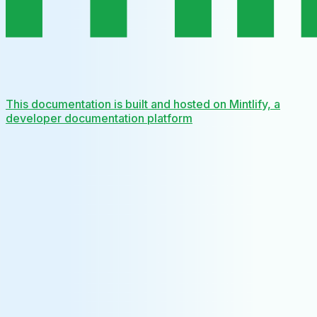
This documentation is built and hosted on Mintlify, a
developer documentation platform
Assistant
Responses
are
generated
using
AI
and
may
contain
mistakes.