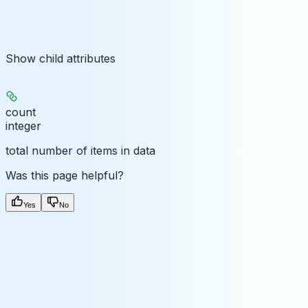
Show
child attributes
count
integer
total number of items in data
Was this page helpful?
Yes
No