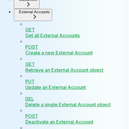
External Accounts
GET
Get all External Accounts
POST
Create a new External Account
GET
Retrieve an External Account object
PUT
Update an External Account
DEL
Delete a single External Account object
POST
Deactivate an External Account