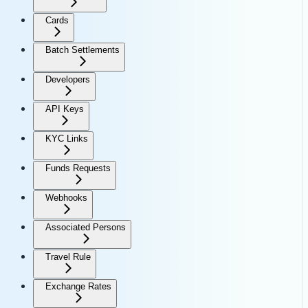
Cards
Batch Settlements
Developers
API Keys
KYC Links
Funds Requests
Webhooks
Associated Persons
Travel Rule
Exchange Rates