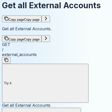
Get all External Accounts
Copy page
Copy page
Get all External Accounts.
Copy page
Copy page
GET
/
external_accounts
Try it
Get all External Accounts