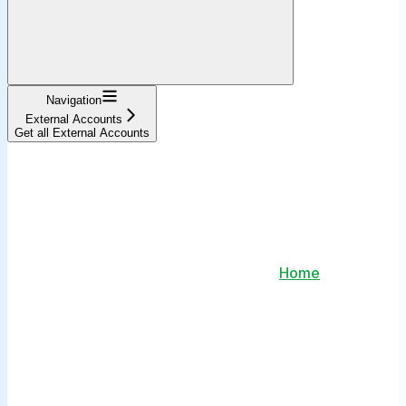
Navigation
External Accounts
Get all External Accounts
Home