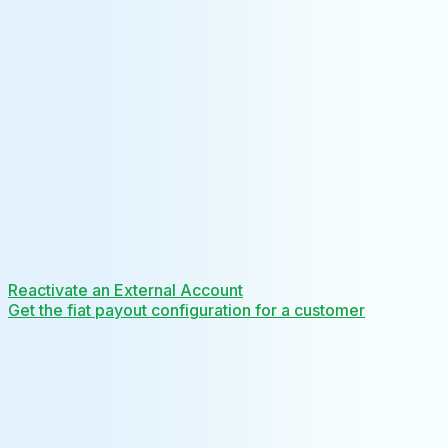
Reactivate an External Account
Get the fiat payout configuration for a customer