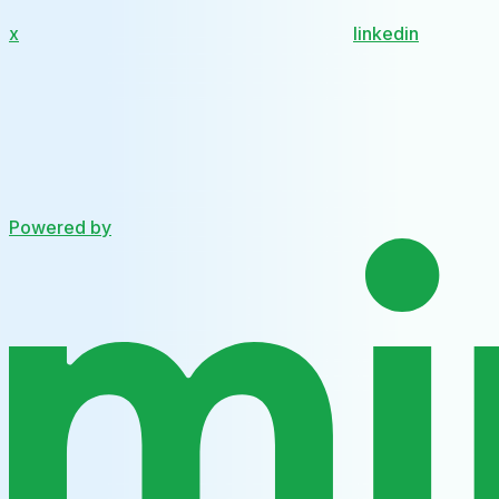
x
linkedin
Powered by