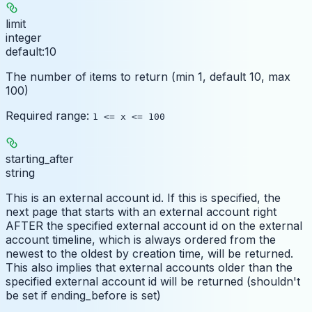
limit
integer
default:
10
The number of items to return (min 1, default 10, max
100)
Required range
:
1 <= x <= 100
starting_after
string
This is an external account id. If this is specified, the
next page that starts with an external account right
AFTER the specified external account id on the external
account timeline, which is always ordered from the
newest to the oldest by creation time, will be returned.
This also implies that external accounts older than the
specified external account id will be returned (shouldn't
be set if ending_before is set)