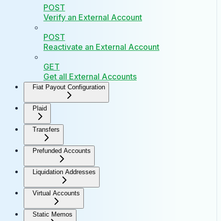
POST
Verify an External Account
POST
Reactivate an External Account
GET
Get all External Accounts
Fiat Payout Configuration
Plaid
Transfers
Prefunded Accounts
Liquidation Addresses
Virtual Accounts
Static Memos