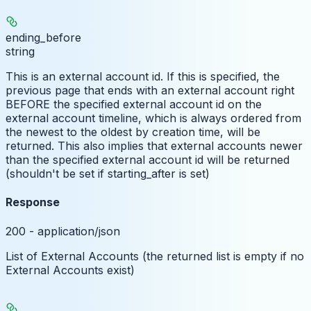
ending_before
string
This is an external account id. If this is specified, the
previous page that ends with an external account right
BEFORE the specified external account id on the
external account timeline, which is always ordered from
the newest to the oldest by creation time, will be
returned. This also implies that external accounts newer
than the specified external account id will be returned
(shouldn't be set if starting_after is set)
Response
200 - application/json
List of External Accounts (the returned list is empty if no
External Accounts exist)