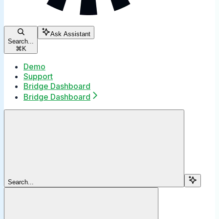
Ask Assistant
Search...
⌘
K
Demo
Support
Bridge Dashboard
Bridge Dashboard
Search...