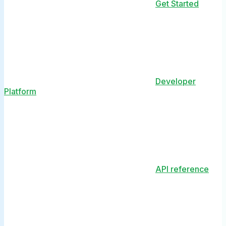
Get Started
Developer
Platform
API reference