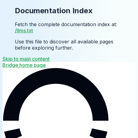
Documentation Index
Fetch the complete documentation index at:
/llms.txt
Use this file to discover all available pages
before exploring further.
Skip to main content
Bridge
home page