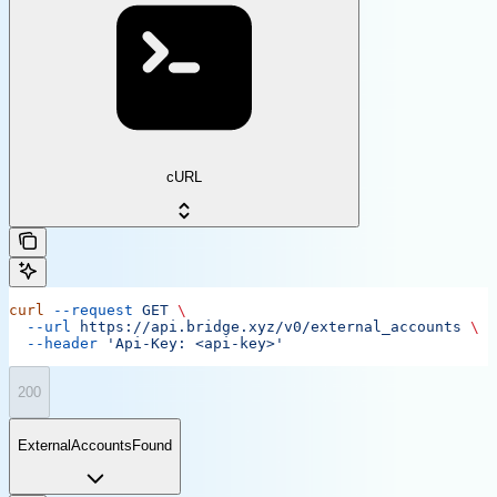
cURL
curl
 --request
 GET
 \
  --url
 https://api.bridge.xyz/v0/external_accounts
 \
  --header
 'Api-Key: <api-key>'
200
ExternalAccountsFound