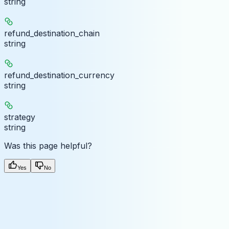
string
refund_destination_chain
string
refund_destination_currency
string
strategy
string
Was this page helpful?
Yes
No