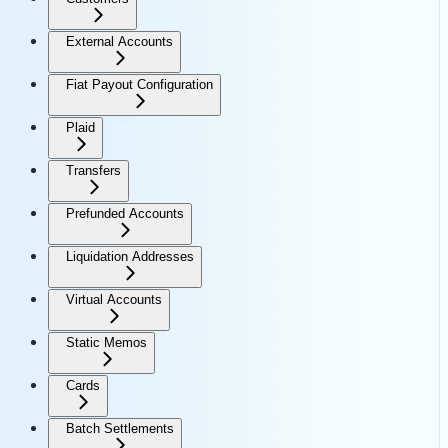
External Accounts
Fiat Payout Configuration
Plaid
Transfers
Prefunded Accounts
Liquidation Addresses
Virtual Accounts
Static Memos
Cards
Batch Settlements