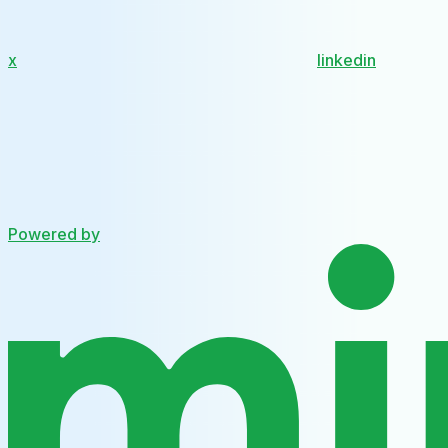
x
linkedin
Powered by