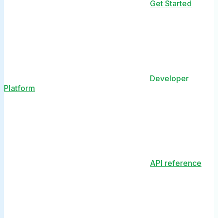
Get Started
Developer
Platform
API reference