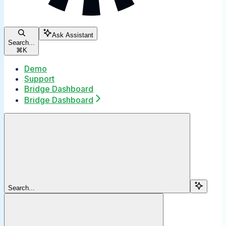
Ask Assistant
Search...
⌘
K
Demo
Support
Bridge Dashboard
Bridge Dashboard
Search...