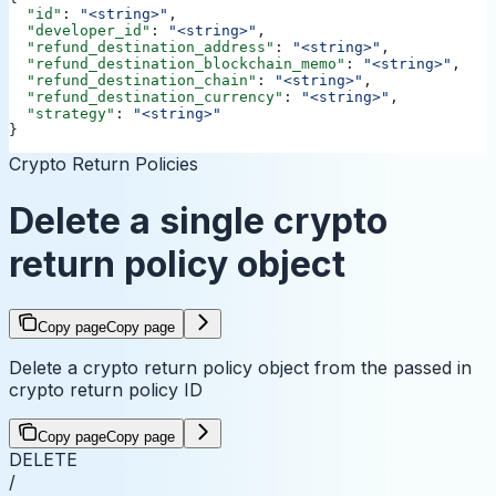
  "id"
: 
"<string>"
,
  "developer_id"
: 
"<string>"
,
  "refund_destination_address"
: 
"<string>"
,
  "refund_destination_blockchain_memo"
: 
"<string>"
,
  "refund_destination_chain"
: 
"<string>"
,
  "refund_destination_currency"
: 
"<string>"
,
  "strategy"
: 
"<string>"
}
Crypto Return Policies
Delete a single crypto
return policy object
Copy page
Copy page
Delete a crypto return policy object from the passed in
crypto return policy ID
Copy page
Copy page
DELETE
/