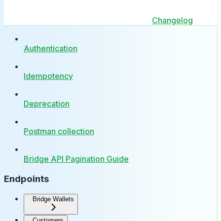
Changelog
Authentication
Idempotency
Deprecation
Postman collection
Bridge API Pagination Guide
Endpoints
Bridge Wallets
Customers