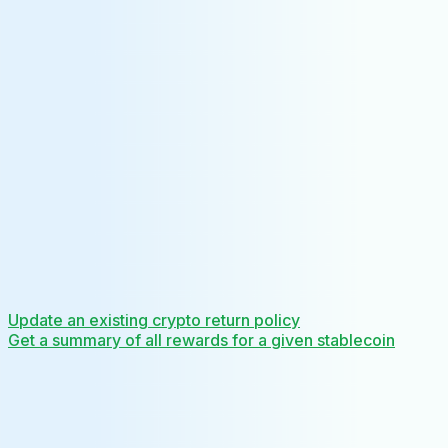
Update an existing crypto return policy
Get a summary of all rewards for a given stablecoin