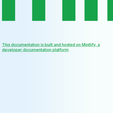
This documentation is built and hosted on Mintlify, a
developer documentation platform
Assistant
Responses
are
generated
using
AI
and
may