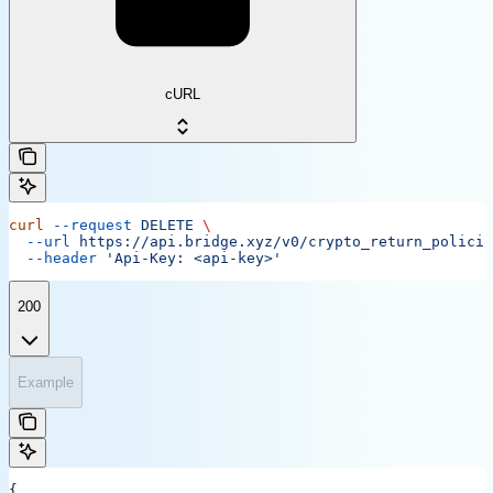
cURL
curl
 --request
 DELETE
 \
  --url
 https://api.bridge.xyz/v0/crypto_return_policie
  --header
 'Api-Key: <api-key>'
200
Example
{