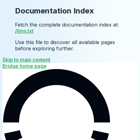
Documentation Index
Fetch the complete documentation index at:
/llms.txt
Use this file to discover all available pages
before exploring further.
Skip to main content
Bridge
home page