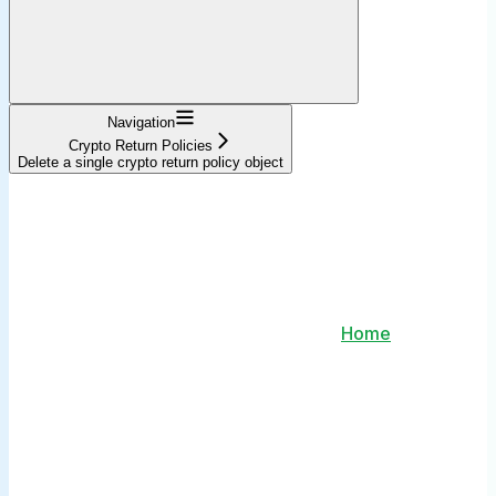
Navigation
Crypto Return Policies
Delete a single crypto return policy object
Home