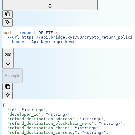
curl
 --request
 DELETE
 \
  --url
 https://api.bridge.xyz/v0/crypto_return_policie
  --header
 'Api-Key: <api-key>'
200
Example
{
  "id"
: 
"<string>"
,
  "developer_id"
: 
"<string>"
,
  "refund_destination_address"
: 
"<string>"
,
  "refund_destination_blockchain_memo"
: 
"<string>"
,
  "refund_destination_chain"
: 
"<string>"
,
  "refund_destination_currency"
: 
"<string>"
,