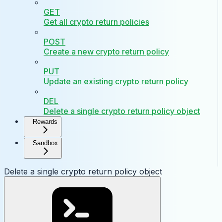
GET
Get all crypto return policies
POST
Create a new crypto return policy
PUT
Update an existing crypto return policy
DEL
Delete a single crypto return policy object
Rewards
Sandbox
Delete a single crypto return policy object