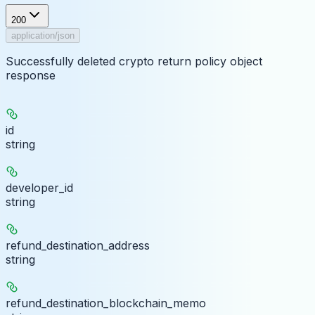
200
application/json
Successfully deleted crypto return policy object
response
id
string
developer_id
string
refund_destination_address
string
refund_destination_blockchain_memo