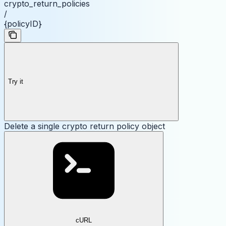
crypto_return_policies
/
{policyID}
Try it
Delete a single crypto return policy object
cURL