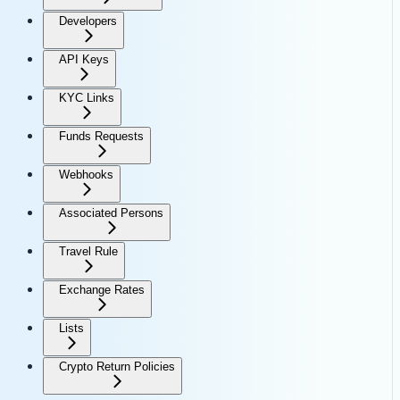
Developers
API Keys
KYC Links
Funds Requests
Webhooks
Associated Persons
Travel Rule
Exchange Rates
Lists
Crypto Return Policies