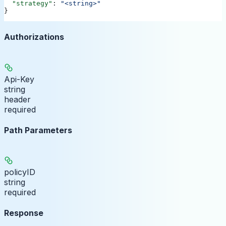
  "strategy"
: 
"<string>"
}
Authorizations
Api-Key
string
header
required
Path Parameters
policyID
string
required
Response