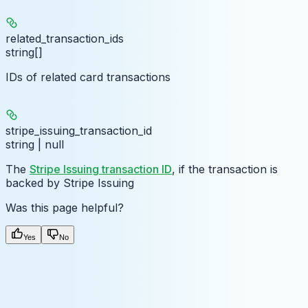
related_transaction_ids
string[]
IDs of related card transactions
stripe_issuing_transaction_id
string | null
The
Stripe Issuing transaction ID
, if the transaction is
backed by Stripe Issuing
Was this page helpful?
Yes
No