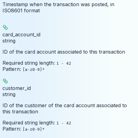
Timestamp when the transaction was posted, in
ISO8601 format
card_account_id
string
ID of the card account associated to this transaction
Required string length:
1 - 42
Pattern:
[a-z0-9]*
customer_id
string
ID of the customer of the card account associated to
this transaction
Required string length:
1 - 42
Pattern:
[a-z0-9]*