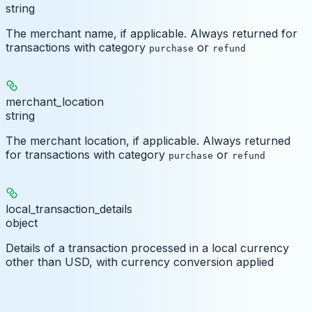
string
The merchant name, if applicable. Always returned for
transactions with category
or
purchase
refund
merchant_location
string
The merchant location, if applicable. Always returned
for transactions with category
or
purchase
refund
local_transaction_details
object
Details of a transaction processed in a local currency
other than USD, with currency conversion applied