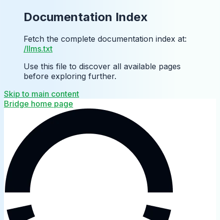
Documentation Index
Fetch the complete documentation index at:
/llms.txt
Use this file to discover all available pages
before exploring further.
Skip to main content
Bridge
home page