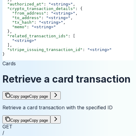
  "authorized_at"
: 
"<string>"
,
  "crypto_transaction_details"
: {
    "from_address"
: 
"<string>"
,
    "to_address"
: 
"<string>"
,
    "tx_hash"
: 
"<string>"
,
    "memo"
: 
"<string>"
  },
  "related_transaction_ids"
: [
    "<string>"
  ],
  "stripe_issuing_transaction_id"
: 
"<string>"
}
Cards
Retrieve a card transaction
Copy page
Copy page
Retrieve a card transaction with the specified ID
Copy page
Copy page
GET
/