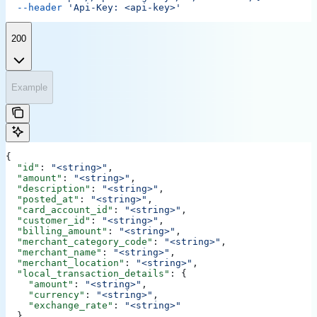
  --header
 'Api-Key: <api-key>'
200
Example
{
  "id"
: 
"<string>"
,
  "amount"
: 
"<string>"
,
  "description"
: 
"<string>"
,
  "posted_at"
: 
"<string>"
,
  "card_account_id"
: 
"<string>"
,
  "customer_id"
: 
"<string>"
,
  "billing_amount"
: 
"<string>"
,
  "merchant_category_code"
: 
"<string>"
,
  "merchant_name"
: 
"<string>"
,
  "merchant_location"
: 
"<string>"
,
  "local_transaction_details"
: {
    "amount"
: 
"<string>"
,
    "currency"
: 
"<string>"
,
    "exchange_rate"
: 
"<string>"
  },