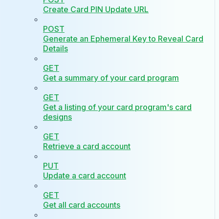
Create Card PIN Update URL
POST
Generate an Ephemeral Key to Reveal Card
Details
GET
Get a summary of your card program
GET
Get a listing of your card program's card
designs
GET
Retrieve a card account
PUT
Update a card account
GET
Get all card accounts