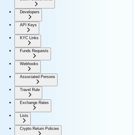
Developers
API Keys
KYC Links
Funds Requests
Webhooks
Associated Persons
Travel Rule
Exchange Rates
Lists
Crypto Return Policies