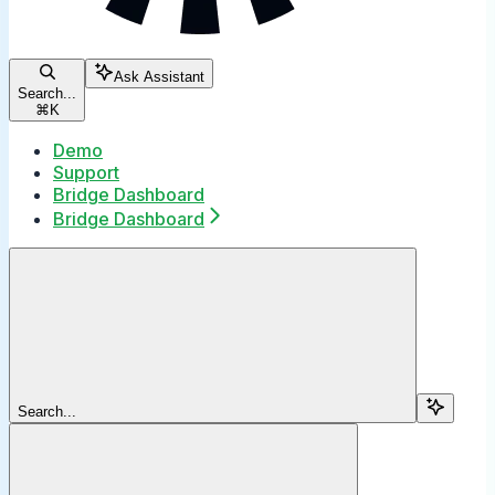
Ask Assistant
Search...
⌘
K
Demo
Support
Bridge Dashboard
Bridge Dashboard
Search...