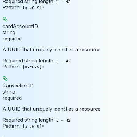
Required string length:
1 - 42
Pattern:
[a-z0-9]*
cardAccountID
string
required
A UUID that uniquely identifies a resource
Required string length:
1 - 42
Pattern:
[a-z0-9]*
transactionID
string
required
A UUID that uniquely identifies a resource
Required string length:
1 - 42
Pattern:
[a-z0-9]*