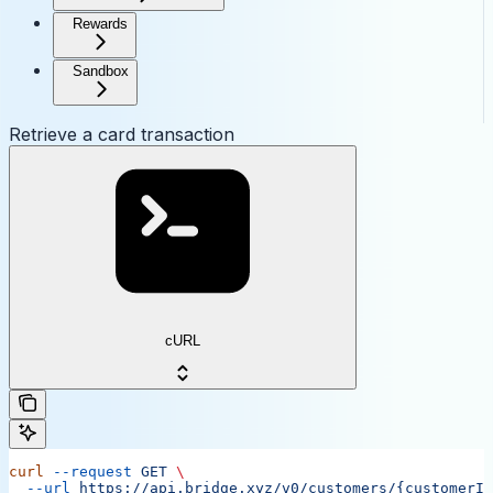
Rewards
Sandbox
Retrieve a card transaction
cURL
curl
 --request
 GET
 \
  --url
 https://api.bridge.xyz/v0/customers/{customerID