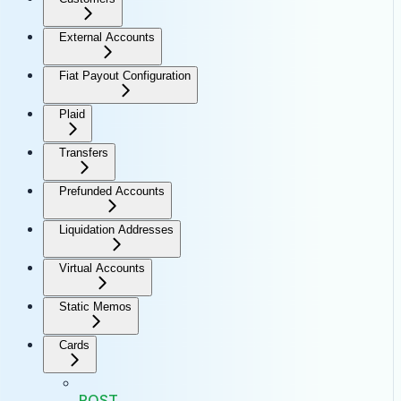
External Accounts
Fiat Payout Configuration
Plaid
Transfers
Prefunded Accounts
Liquidation Addresses
Virtual Accounts
Static Memos
Cards
POST