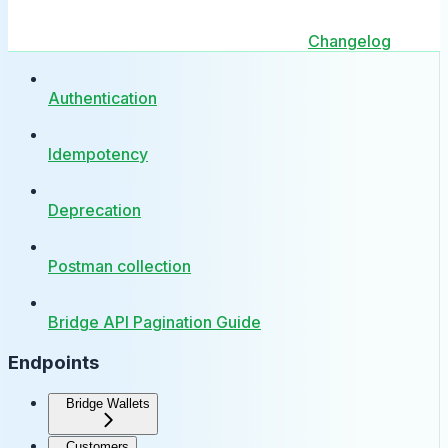
Changelog
Authentication
Idempotency
Deprecation
Postman collection
Bridge API Pagination Guide
Endpoints
Bridge Wallets
Customers