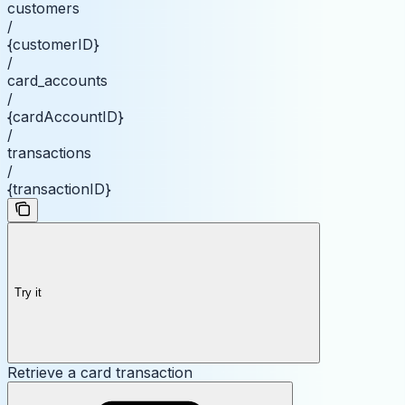
customers
/
{customerID}
/
card_accounts
/
{cardAccountID}
/
transactions
/
{transactionID}
Try it
Retrieve a card transaction