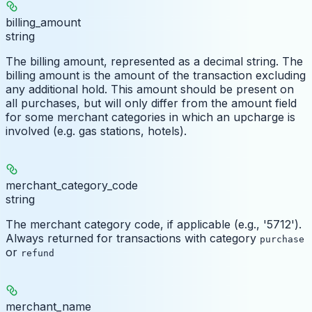
billing_amount
string
The billing amount, represented as a decimal string. The
billing amount is the amount of the transaction excluding
any additional hold. This amount should be present on
all purchases, but will only differ from the amount field
for some merchant categories in which an upcharge is
involved (e.g. gas stations, hotels).
merchant_category_code
string
The merchant category code, if applicable (e.g., '5712').
Always returned for transactions with category
purchase
or
refund
merchant_name