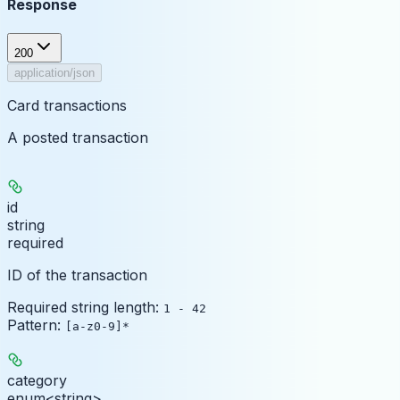
Response
200
application/json
Card transactions
A posted transaction
id
string
required
ID of the transaction
Required string length:
1 - 42
Pattern:
[a-z0-9]*
category
enum<string>