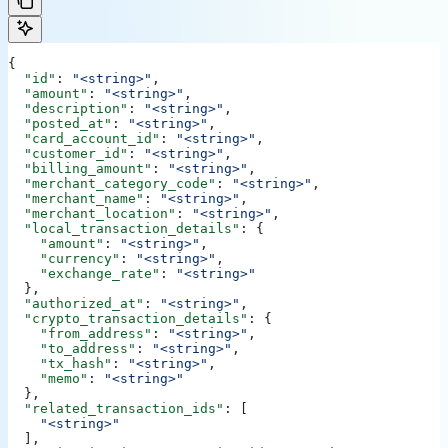
{
  "id"
: 
"<string>"
,
  "amount"
: 
"<string>"
,
  "description"
: 
"<string>"
,
  "posted_at"
: 
"<string>"
,
  "card_account_id"
: 
"<string>"
,
  "customer_id"
: 
"<string>"
,
  "billing_amount"
: 
"<string>"
,
  "merchant_category_code"
: 
"<string>"
,
  "merchant_name"
: 
"<string>"
,
  "merchant_location"
: 
"<string>"
,
  "local_transaction_details"
: {
    "amount"
: 
"<string>"
,
    "currency"
: 
"<string>"
,
    "exchange_rate"
: 
"<string>"
  },
  "authorized_at"
: 
"<string>"
,
  "crypto_transaction_details"
: {
    "from_address"
: 
"<string>"
,
    "to_address"
: 
"<string>"
,
    "tx_hash"
: 
"<string>"
,
    "memo"
: 
"<string>"
  },
  "related_transaction_ids"
: [
    "<string>"
  ],