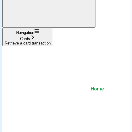
Navigation
Cards
Retrieve a card transaction
Home