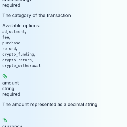
required
The category of the transaction
Available options
:
,
adjustment
,
fee
,
purchase
,
refund
,
crypto_funding
,
crypto_return
crypto_withdrawal
amount
string
required
The amount represented as a decimal string
currency