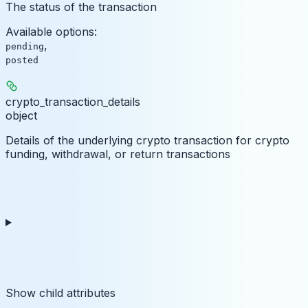
The status of the transaction
Available options
:
,
pending
posted
crypto_transaction_details
object
Details of the underlying crypto transaction for crypto
funding, withdrawal, or return transactions
Show
child attributes