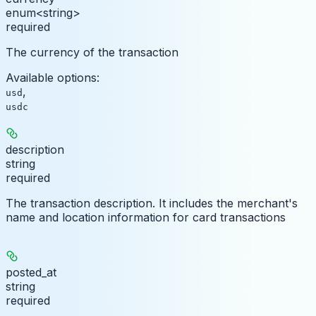
enum<string>
required
The currency of the transaction
Available options
:
,
usd
usdc
description
string
required
The transaction description. It includes the merchant's
name and location information for card transactions
posted_at
string
required