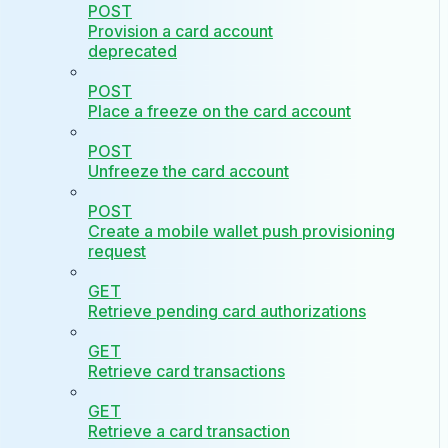
POST
Provision a card account
deprecated
POST
Place a freeze on the card account
POST
Unfreeze the card account
POST
Create a mobile wallet push provisioning
request
GET
Retrieve pending card authorizations
GET
Retrieve card transactions
GET
Retrieve a card transaction