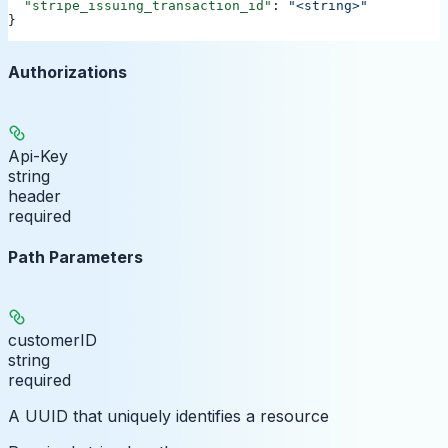
  "stripe_issuing_transaction_id"
: 
"<string>"
}
Authorizations
Api-Key
string
header
required
Path Parameters
customerID
string
required
A UUID that uniquely identifies a resource