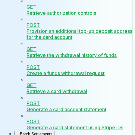
GET
Retrieve authorization controls
POST
Provision an additional top-up deposit address
for the card account
GET
Retrieve the withdrawal history of funds
POST
Create a funds withdrawal request
GET
Retrieve a card withdrawal
POST
Generate a card account statement
POST
Generate a card statement using Stripe IDs
Batch Settlements