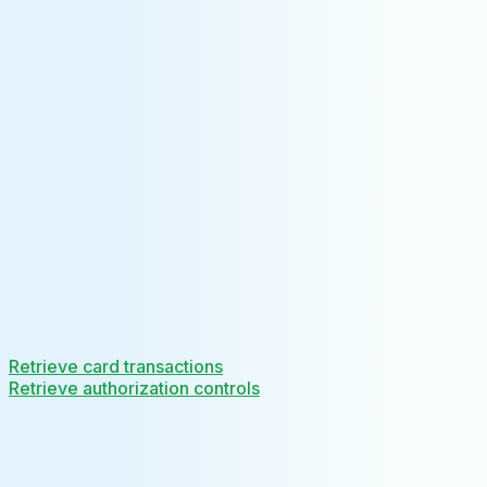
Retrieve card transactions
Retrieve authorization controls