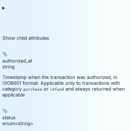
Show
child attributes
authorized_at
string
Timestamp when the transaction was authorized, in
ISO8601 format. Applicable only to transactions with
category
or
and always returned when
purchase
refund
applicable
status
enum<string>