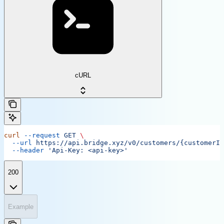
cURL
curl
 --request
 GET
 \
  --url
 https://api.bridge.xyz/v0/customers/{customerID
  --header
 'Api-Key: <api-key>'
200
Example