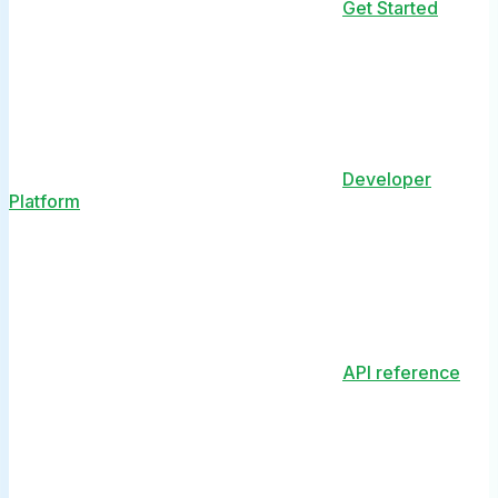
Get Started
Developer
Platform
API reference