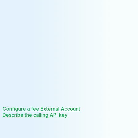
Configure a fee External Account
Describe the calling API key