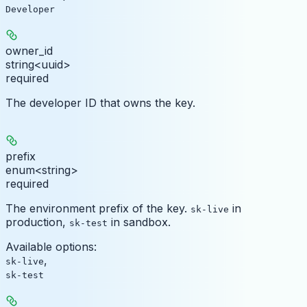
Developer
owner_id
string<uuid>
required
The developer ID that owns the key.
prefix
enum<string>
required
The environment prefix of the key.
in
sk-live
production,
in sandbox.
sk-test
Available options
:
,
sk-live
sk-test