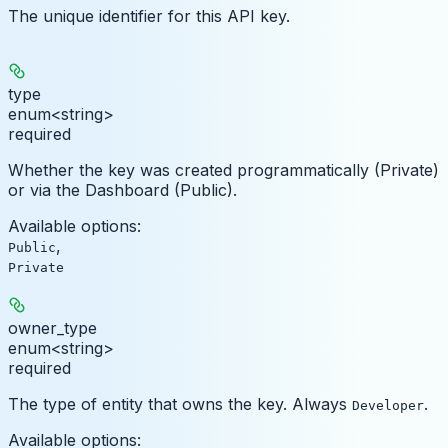
The unique identifier for this API key.
type
enum<string>
required
Whether the key was created programmatically (Private)
or via the Dashboard (Public).
Available options
:
,
Public
Private
owner_type
enum<string>
required
The type of entity that owns the key. Always
.
Developer
Available options
: