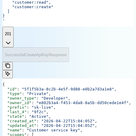
    "customer:read",
    "customer:create"
  ]
}
'
201
SuccessfulCreateApiKeyResponse
{
  "id"
: 
"5f1f5b3a-8c2b-4e5f-9d88-e0b2a7d3a1e8"
,
  "type"
: 
"Private"
,
  "owner_type"
: 
"Developer"
,
  "owner_id"
: 
"e802b3a4-f453-4da8-8a5b-dd50cede1e4f"
,
  "prefix"
: 
"sk-live"
,
  "last_4"
: 
"9f2c"
,
  "state"
: 
"Active"
,
  "created_at"
: 
"2026-04-22T15:04:05Z"
,
  "updated_at"
: 
"2026-04-22T15:04:05Z"
,
  "name"
: 
"Customer service key"
,
  "scopes"
: [