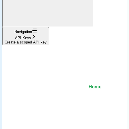
Navigation
API Keys
Create a scoped API key
Home