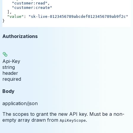
    "customer:read"
,
    "customer:create"
  ],
  "value"
: 
"sk-live-0123456789abcdef0123456789ab9f2c"
}
Authorizations
Api-Key
string
header
required
Body
application/json
The scopes to grant the new API key. Must be a non-
empty array drawn from
.
ApiKeyScope