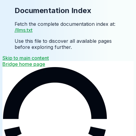
Documentation Index
Fetch the complete documentation index at:
/llms.txt
Use this file to discover all available pages
before exploring further.
Skip to main content
Bridge
home page