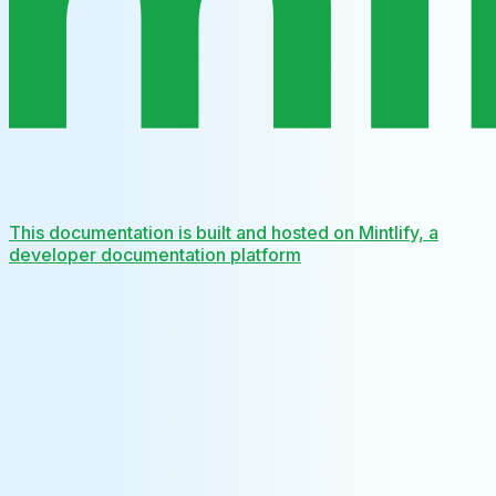
This documentation is built and hosted on Mintlify, a
developer documentation platform
Assistant
Responses
are
generated
using
AI
and