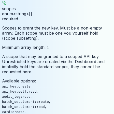
scopes
enum<string>[]
required
Scopes to grant the new key. Must be a non-empty
array. Each scope must be one you yourself hold
(scope subsetting).
Minimum array length:
1
A scope that may be granted to a scoped API key.
Unrestricted keys are created via the Dashboard and
implicitly hold the standard scopes; they cannot be
requested here.
Available options
:
,
api_key:create
,
api_key:self:read
,
audit_log:read
,
batch_settlement:create
,
batch_settlement:read
,
card:create