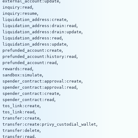
,
external_account:update
,
inquiry:read
,
inquiry:resume
,
liquidation_address:create
,
liquidation_address:drain:read
,
liquidation_address:drain:update
,
liquidation_address:read
,
liquidation_address:update
,
prefunded_account:create
,
prefunded_account:history:read
,
prefunded_account:read
,
rewards:read
,
sandbox:simulate
,
spender_contract:approval:create
,
spender_contract:approval:read
,
spender_contract:create
,
spender_contract:read
,
tos_link:create
,
tos_link:read
,
transfer:create
,
transfer:create:privy_custodial_wallet
,
transfer:delete
,
transfer:read