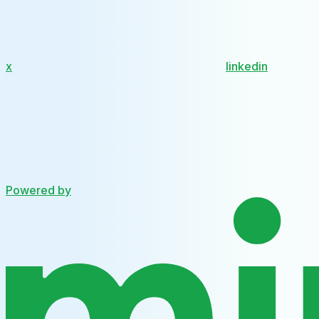
x
linkedin
Powered by