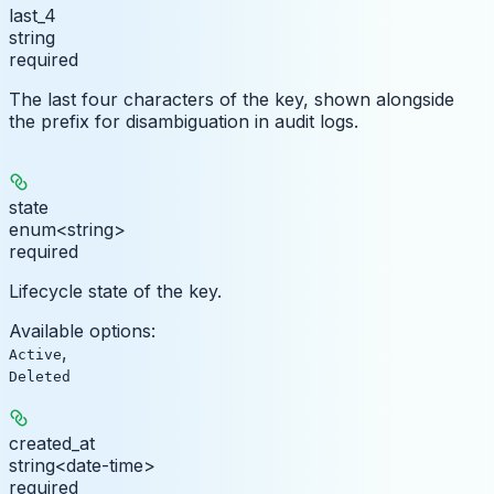
last_4
string
required
The last four characters of the key, shown alongside
the prefix for disambiguation in audit logs.
state
enum<string>
required
Lifecycle state of the key.
Available options
:
,
Active
Deleted
created_at
string<date-time>
required