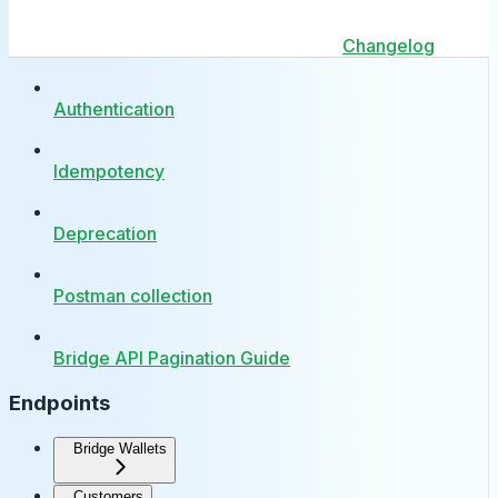
Changelog
Authentication
Idempotency
Deprecation
Postman collection
Bridge API Pagination Guide
Endpoints
Bridge Wallets
Customers