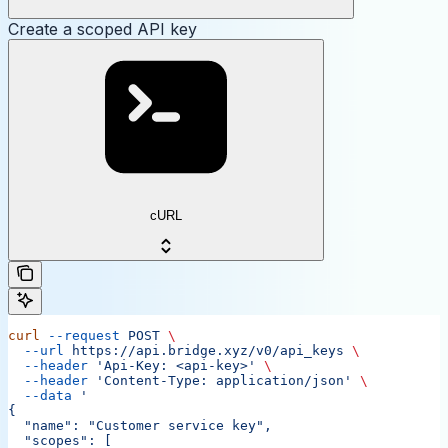
Create a scoped API key
cURL
curl
 --request
 POST
 \
  --url
 https://api.bridge.xyz/v0/api_keys
 \
  --header
 'Api-Key: <api-key>'
 \
  --header
 'Content-Type: application/json'
 \
  --data
 '
{
  "name": "Customer service key",
  "scopes": [