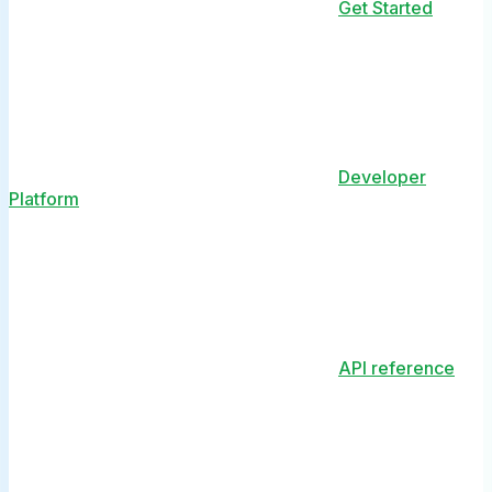
Get Started
Developer
Platform
API reference