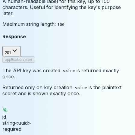
A human-readable label for this key, up to 100
characters. Useful for identifying the key's purpose
later.
Maximum string length:
100
Response
201
application/json
The API key was created.
is returned exactly
value
once.
Returned only on key creation.
is the plaintext
value
secret and is shown exactly once.
id
string<uuid>
required