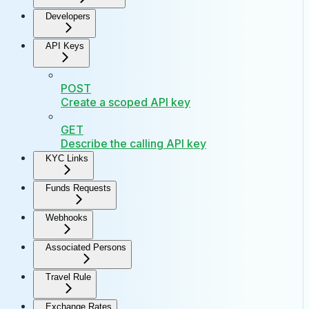
Developers
API Keys
POST
Create a scoped API key
GET
Describe the calling API key
KYC Links
Funds Requests
Webhooks
Associated Persons
Travel Rule
Exchange Rates