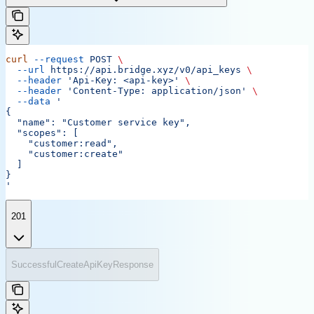
curl
 --request
 POST
 \
  --url
 https://api.bridge.xyz/v0/api_keys
 \
  --header
 'Api-Key: <api-key>'
 \
  --header
 'Content-Type: application/json'
 \
  --data
 '
{
  "name": "Customer service key",
  "scopes": [
    "customer:read",
    "customer:create"
  ]
}
'
201
SuccessfulCreateApiKeyResponse