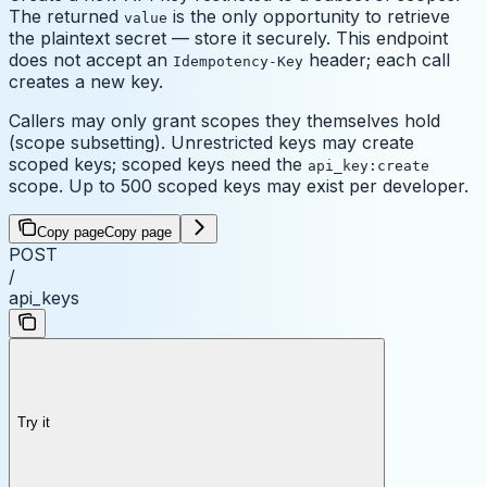
The returned
is the only opportunity to retrieve
value
the plaintext secret — store it securely. This endpoint
does not accept an
header; each call
Idempotency-Key
creates a new key.
Callers may only grant scopes they themselves hold
(scope subsetting). Unrestricted keys may create
scoped keys; scoped keys need the
api_key:create
scope. Up to 500 scoped keys may exist per developer.
Copy page
Copy page
POST
/
api_keys
Try it