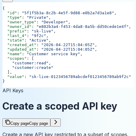
{
  "id"
: 
"5f1f5b3a-8c2b-4e5f-9d88-e0b2a7d3a1e8"
,
  "type"
: 
"Private"
,
  "owner_type"
: 
"Developer"
,
  "owner_id"
: 
"e802b3a4-f453-4da8-8a5b-dd50cede1e4f"
,
  "prefix"
: 
"sk-live"
,
  "last_4"
: 
"9f2c"
,
  "state"
: 
"Active"
,
  "created_at"
: 
"2026-04-22T15:04:05Z"
,
  "updated_at"
: 
"2026-04-22T15:04:05Z"
,
  "name"
: 
"Customer service key"
,
  "scopes"
: [
    "customer:read"
,
    "customer:create"
  ],
  "value"
: 
"sk-live-0123456789abcdef0123456789ab9f2c"
}
API Keys
Create a scoped API key
Copy page
Copy page
Create a new API key restricted to a subset of scopes.