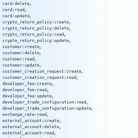
,
card:delete
,
card:read
,
card:update
,
crypto_return_policy:create
,
crypto_return_policy:delete
,
crypto_return_policy:read
,
crypto_return_policy:update
,
customer:create
,
customer:delete
,
customer:read
,
customer:update
,
customer_creation_request:create
,
customer_creation_request:read
,
developer_fee:create
,
developer_fee:read
,
developer_fee:update
,
developer_trade_configuration:read
,
developer_trade_configuration:update
,
exchange_rate:read
,
external_account:create
,
external_account:delete
,
external_account:read