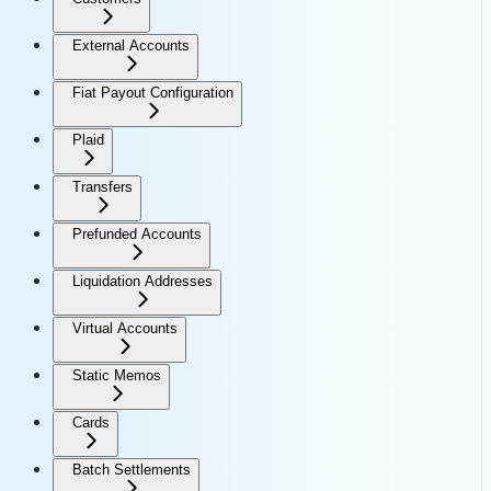
External Accounts
Fiat Payout Configuration
Plaid
Transfers
Prefunded Accounts
Liquidation Addresses
Virtual Accounts
Static Memos
Cards
Batch Settlements