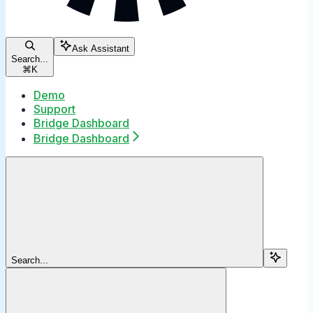
Ask Assistant
Search...
⌘
K
Demo
Support
Bridge Dashboard
Bridge Dashboard
Search...