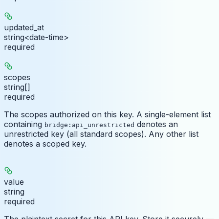
updated_at
string<date-time>
required
scopes
string[]
required
The scopes authorized on this key. A single-element list
containing
denotes an
bridge:api_unrestricted
unrestricted key (all standard scopes). Any other list
denotes a scoped key.
value
string
required
The plaintext secret for this API key. Store it securely —