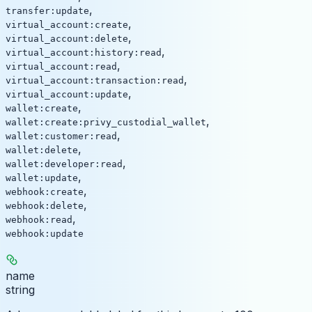
,
transfer:update
,
virtual_account:create
,
virtual_account:delete
,
virtual_account:history:read
,
virtual_account:read
,
virtual_account:transaction:read
,
virtual_account:update
,
wallet:create
,
wallet:create:privy_custodial_wallet
,
wallet:customer:read
,
wallet:delete
,
wallet:developer:read
,
wallet:update
,
webhook:create
,
webhook:delete
,
webhook:read
webhook:update
name
string