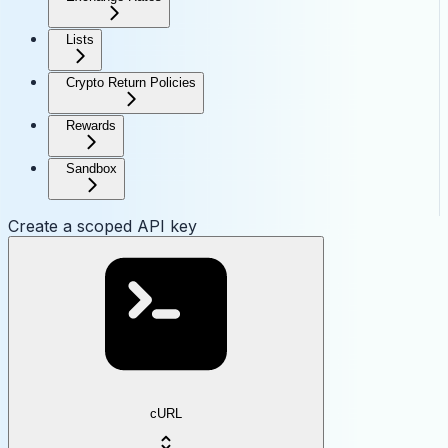
Lists
Crypto Return Policies
Rewards
Sandbox
Create a scoped API key
cURL