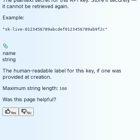
it cannot be retrieved again.
Example
:
"sk-live-0123456789abcdef0123456789ab9f2c"
name
string
The human-readable label for this key, if one was
provided at creation.
Maximum string length:
100
Was this page helpful?
Yes
No