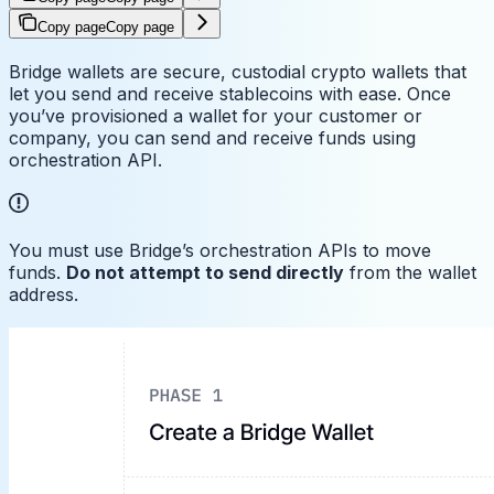
Copy page
Copy page
Bridge wallets are secure, custodial crypto wallets that
let you send and receive stablecoins with ease. Once
you’ve provisioned a wallet for your customer or
company, you can send and receive funds using
orchestration API.
You must use Bridge’s orchestration APIs to move
funds.
Do not attempt to send directly
from the wallet
address.