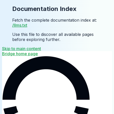
Documentation Index
Fetch the complete documentation index at:
/llms.txt
Use this file to discover all available pages
before exploring further.
Skip to main content
Bridge
home page