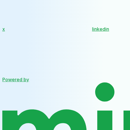
x
linkedin
Powered by