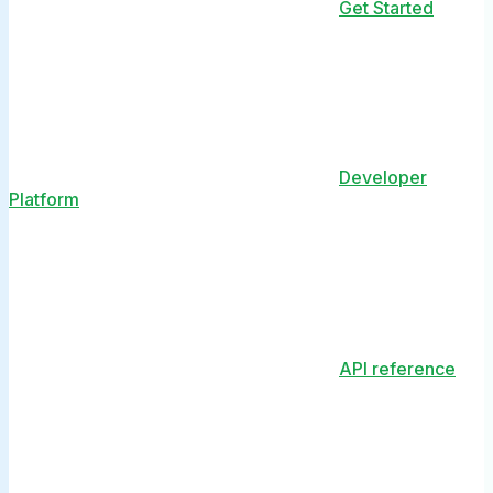
Get Started
Developer
Platform
API reference