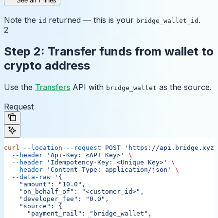
See all 7 lines
Note the
returned — this is your
.
id
bridge_wallet_id
2
Step 2: Transfer funds from wallet to
crypto address
Use the
Transfers
API with
as the source.
bridge_wallet
Request
curl
 --location
 --request
 POST
 'https://api.bridge.xyz/
  --header
 'Api-Key: <API Key>'
 \
  --header
 'Idempotency-Key: <Unique Key>'
 \
  --header
 'Content-Type: application/json'
 \
  --data-raw
 '{
    "amount": "10.0",
    "on_behalf_of": "<customer_id>",
    "developer_fee": "0.0",
    "source": {
      "payment_rail": "bridge_wallet",