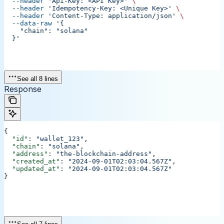
  --header
 'Api-Key: <API Key>'
 \
  --header
 'Idempotency-Key: <Unique Key>'
 \
  --header
 'Content-Type: application/json'
 \
  --data-raw
 '{
    "chain": "solana"
  }'
See all 8 lines
Response
{
  "id"
: 
"wallet_123"
,
  "chain"
: 
"solana"
,
  "address"
: 
"the-blockchain-address"
,
  "created_at"
: 
"2024-09-01T02:03:04.567Z"
,
  "updated_at"
: 
"2024-09-01T02:03:04.567Z"
}