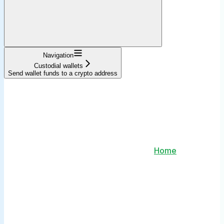
Navigation
Custodial wallets
Send wallet funds to a crypto address
Home