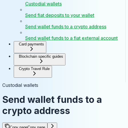
Custodial wallets
Send fiat deposits to your wallet
Send wallet funds to a crypto address
Send wallet funds to a fiat external account
Card payments
Blockchain specific guides
Crypto Travel Rule
Custodial wallets
Send wallet funds to a
crypto address
Copy page
Copy page