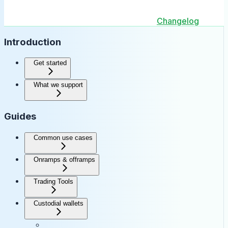
Changelog
Introduction
Get started
What we support
Guides
Common use cases
Onramps & offramps
Trading Tools
Custodial wallets