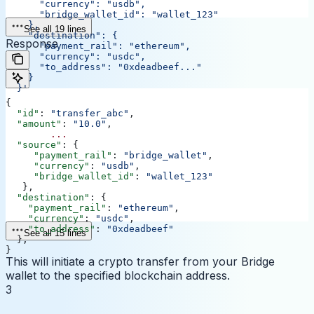
      "currency": "usdb",
      "bridge_wallet_id": "wallet_123"
    },
See all 19 lines
    "destination": {
Response
      "payment_rail": "ethereum",
      "currency": "usdc",
      "to_address": "0xdeadbeef..."
    }
  }'
{
  "id"
: 
"transfer_abc"
,
  "amount"
: 
"10.0"
,
	...
  "source"
: {
     "payment_rail"
: 
"bridge_wallet"
,
     "currency"
: 
"usdb"
,
     "bridge_wallet_id"
: 
"wallet_123"
   },
  "destination"
: {
    "payment_rail"
: 
"ethereum"
,
    "currency"
: 
"usdc"
,
    "to_address"
: 
"0xdeadbeef"
See all 15 lines
  },
}
This will initiate a crypto transfer from your Bridge
wallet to the specified blockchain address.
3