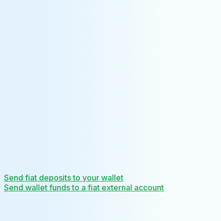
Send fiat deposits to your wallet
Send wallet funds to a fiat external account