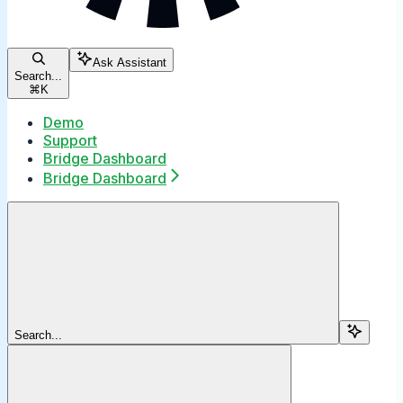
Ask Assistant
Search...
⌘
K
Demo
Support
Bridge Dashboard
Bridge Dashboard
Search...