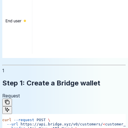
1
Step 1: Create a Bridge wallet
Request
curl
 --request
 POST
 \
  --url
 https://api.bridge.xyz/v0/customers/
<
customer_i