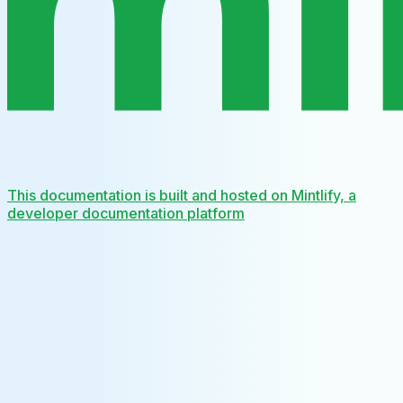
This documentation is built and hosted on Mintlify, a
developer documentation platform
Assistant
Responses
are
generated
using
AI