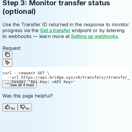
Step 3: Monitor transfer status
(optional)
Use the Transfer ID returned in the response to monitor
progress via the
Get a transfer
endpoint or by listening
to webhooks — learn more at
Setting up webhooks
.
Request
curl --request GET \
  --url https://api.bridge.xyz/v0/transfers/<transfer_i
  --header 'Api-Key: <API Key>'
See all 4 lines
Was this page helpful?
Yes
No